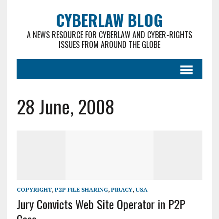
CYBERLAW BLOG
A NEWS RESOURCE FOR CYBERLAW AND CYBER-RIGHTS
ISSUES FROM AROUND THE GLOBE
28 June, 2008
COPYRIGHT
,
P2P FILE SHARING
,
PIRACY
,
USA
Jury Convicts Web Site Operator in P2P