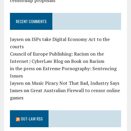
censorship proposals
RECENT COMMENTS
Jaysen
on
ISPs take Digital Economy Act to the
courts
Council of Europe Publishing: Racism on the
Internet | CyberLaw Blog
on
Book on Racism
in the press
on
Extreme Pornography: Sentencing
Issues
Jaysen
on
Music Piracy Not That Bad, Industry Says
James
on
Great Australian Firewall to censor online
games
OUT-LAW RSS