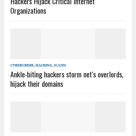
Hackers Hijack Critical Internet
Organizations
CYBERCRIME
,
HACKING
,
ICANN
Ankle-biting hackers storm net’s overlords,
hijack their domains