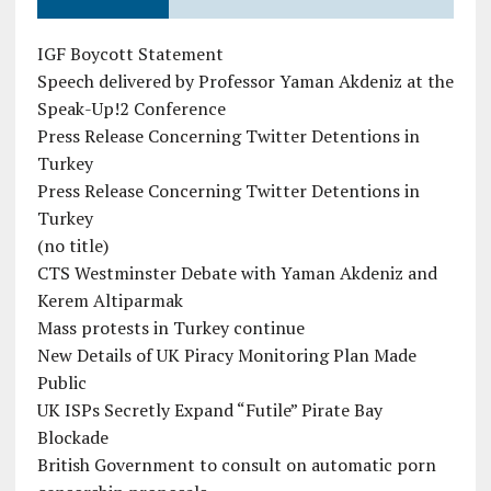
IGF Boycott Statement
Speech delivered by Professor Yaman Akdeniz at the
Speak-Up!2 Conference
Press Release Concerning Twitter Detentions in
Turkey
Press Release Concerning Twitter Detentions in
Turkey
(no title)
CTS Westminster Debate with Yaman Akdeniz and
Kerem Altiparmak
Mass protests in Turkey continue
New Details of UK Piracy Monitoring Plan Made
Public
UK ISPs Secretly Expand “Futile” Pirate Bay
Blockade
British Government to consult on automatic porn