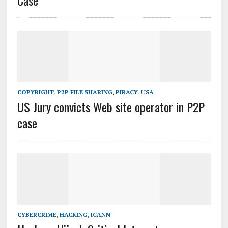
Case
COPYRIGHT
,
P2P FILE SHARING
,
PIRACY
,
USA
US Jury convicts Web site operator in P2P
case
CYBERCRIME
,
HACKING
,
ICANN