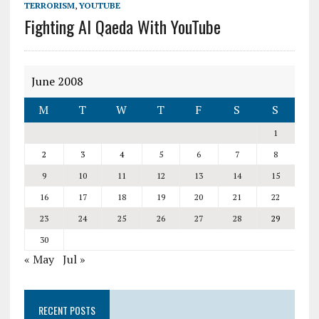
TERRORISM
,
YOUTUBE
Fighting Al Qaeda With YouTube
June 2008
M
T
W
T
F
S
S
1
2
3
4
5
6
7
8
9
10
11
12
13
14
15
16
17
18
19
20
21
22
23
24
25
26
27
28
29
30
« May
Jul »
RECENT POSTS