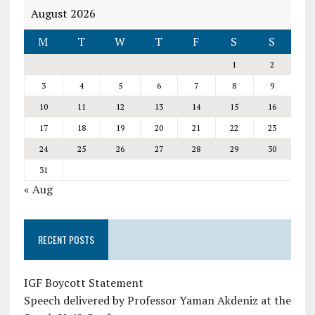
August 2026
M
T
W
T
F
S
S
1
2
3
4
5
6
7
8
9
10
11
12
13
14
15
16
17
18
19
20
21
22
23
24
25
26
27
28
29
30
31
« Aug
RECENT POSTS
IGF Boycott Statement
Speech delivered by Professor Yaman Akdeniz at the