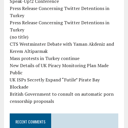
Speak-Up!2 Conference
Press Release Concerning Twitter Detentions in
Turkey
Press Release Concerning Twitter Detentions in
Turkey
(no title)
CTS Westminster Debate with Yaman Akdeniz and
Kerem Altiparmak
Mass protests in Turkey continue
New Details of UK Piracy Monitoring Plan Made
Public
UK ISPs Secretly Expand “Futile” Pirate Bay
Blockade
British Government to consult on automatic porn
censorship proposals
RECENT COMMENTS