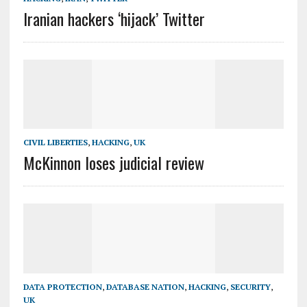
Iranian hackers ‘hijack’ Twitter
CIVIL LIBERTIES
,
HACKING
,
UK
McKinnon loses judicial review
DATA PROTECTION
,
DATABASE NATION
,
HACKING
,
SECURITY
,
UK