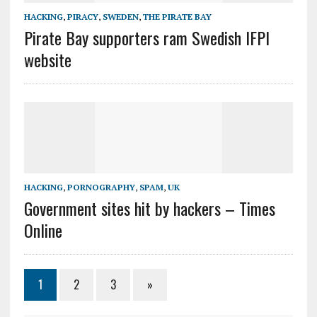
HACKING
,
PIRACY
,
SWEDEN
,
THE PIRATE BAY
Pirate Bay supporters ram Swedish IFPI
website
HACKING
,
PORNOGRAPHY
,
SPAM
,
UK
Government sites hit by hackers – Times
Online
1
2
3
»