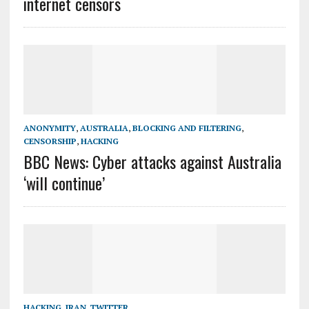
internet censors
ANONYMITY
,
AUSTRALIA
,
BLOCKING AND FILTERING
,
CENSORSHIP
,
HACKING
BBC News: Cyber attacks against Australia
‘will continue’
HACKING
,
IRAN
,
TWITTER