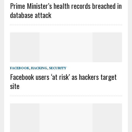
Prime Minister’s health records breached in
database attack
FACEBOOK
,
HACKING
,
SECURITY
Facebook users ‘at risk’ as hackers target
site