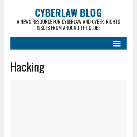
CYBERLAW BLOG
A NEWS RESOURCE FOR CYBERLAW AND CYBER-RIGHTS
ISSUES FROM AROUND THE GLOBE
Hacking