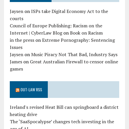
Jaysen
on
ISPs take Digital Economy Act to the
courts
Council of Europe Publishing: Racism on the
Internet | CyberLaw Blog
on
Book on Racism
in the press
on
Extreme Pornography: Sentencing
Issues
Jaysen
on
Music Piracy Not That Bad, Industry Says
James
on
Great Australian Firewall to censor online
games
OUT-LAW RSS
Ireland's revised Heat Bill can springboard a district
heating drive
The ‘SaaSpocalypse’ changes tech investing in the
age of AI