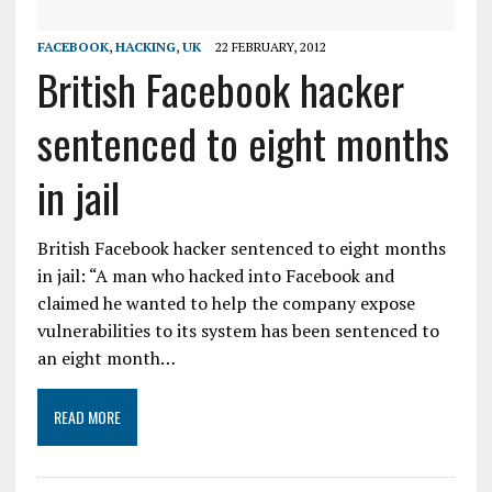
FACEBOOK
,
HACKING
,
UK
22 FEBRUARY, 2012
British Facebook hacker
sentenced to eight months
in jail
British Facebook hacker sentenced to eight months
in jail: “A man who hacked into Facebook and
claimed he wanted to help the company expose
vulnerabilities to its system has been sentenced to
an eight month…
READ MORE