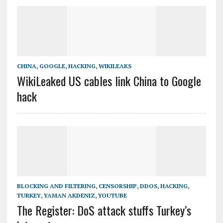
CHINA
,
GOOGLE
,
HACKING
,
WIKILEAKS
WikiLeaked US cables link China to Google
hack
BLOCKING AND FILTERING
,
CENSORSHIP
,
DDOS
,
HACKING
,
TURKEY
,
YAMAN AKDENIZ
,
YOUTUBE
The Register: DoS attack stuffs Turkey’s