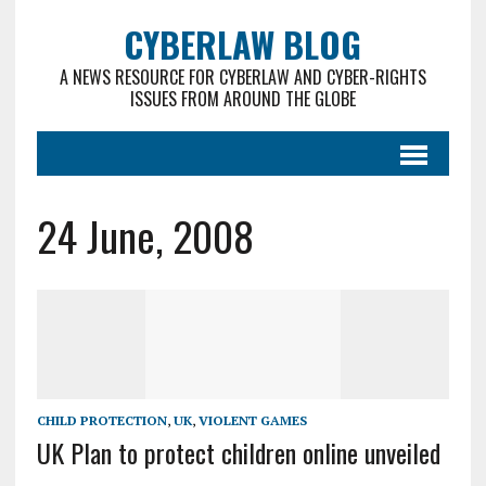
CYBERLAW BLOG
A NEWS RESOURCE FOR CYBERLAW AND CYBER-RIGHTS
ISSUES FROM AROUND THE GLOBE
24 June, 2008
CHILD PROTECTION
,
UK
,
VIOLENT GAMES
UK Plan to protect children online unveiled