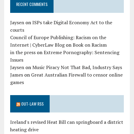
RECENT COMMENTS
Jaysen
on
ISPs take Digital Economy Act to the
courts
Council of Europe Publishing: Racism on the
Internet | CyberLaw Blog
on
Book on Racism
in the press
on
Extreme Pornography: Sentencing
Issues
Jaysen
on
Music Piracy Not That Bad, Industry Says
James
on
Great Australian Firewall to censor online
games
OUT-LAW RSS
Ireland's revised Heat Bill can springboard a district
heating drive