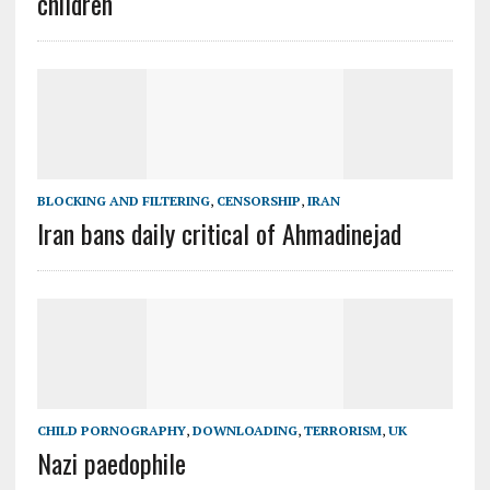
children
BLOCKING AND FILTERING
,
CENSORSHIP
,
IRAN
Iran bans daily critical of Ahmadinejad
CHILD PORNOGRAPHY
,
DOWNLOADING
,
TERRORISM
,
UK
Nazi paedophile