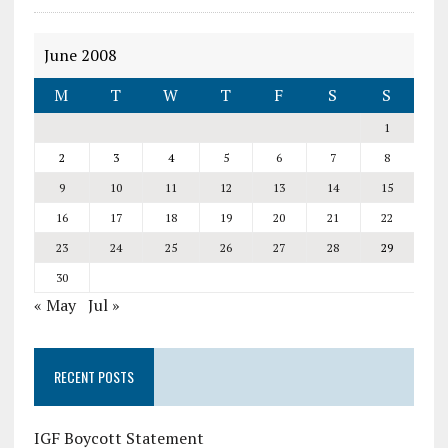
June 2008
M
T
W
T
F
S
S
1
2
3
4
5
6
7
8
9
10
11
12
13
14
15
16
17
18
19
20
21
22
23
24
25
26
27
28
29
30
« May
Jul »
RECENT POSTS
IGF Boycott Statement