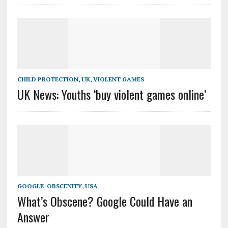
CHILD PROTECTION
,
UK
,
VIOLENT GAMES
UK News: Youths ‘buy violent games online’
GOOGLE
,
OBSCENITY
,
USA
What’s Obscene? Google Could Have an
Answer