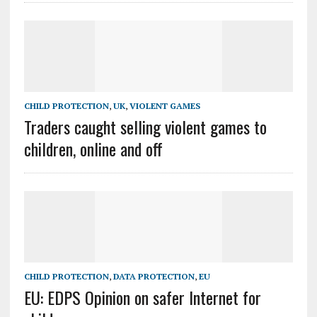
CHILD PROTECTION
,
UK
,
VIOLENT GAMES
Traders caught selling violent games to
children, online and off
CHILD PROTECTION
,
DATA PROTECTION
,
EU
EU: EDPS Opinion on safer Internet for