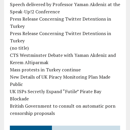
Speech delivered by Professor Yaman Akdeniz at the
Speak-Up!2 Conference
Press Release Concerning Twitter Detentions in
Turkey
Press Release Concerning Twitter Detentions in
Turkey
(no title)
CTS Westminster Debate with Yaman Akdeniz and
Kerem Altiparmak
Mass protests in Turkey continue
New Details of UK Piracy Monitoring Plan Made
Public
UK ISPs Secretly Expand “Futile” Pirate Bay
Blockade
British Government to consult on automatic porn
censorship proposals