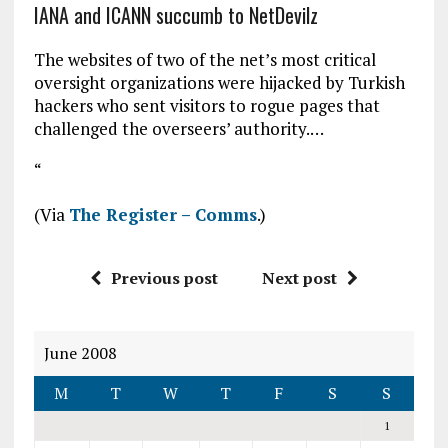
IANA and ICANN succumb to NetDevilz
The websites of two of the net’s most critical
oversight organizations were hijacked by Turkish
hackers who sent visitors to rogue pages that
challenged the overseers’ authority.…
“
(Via
The Register – Comms
.)
Previous post
Next post
June 2008
M
T
W
T
F
S
S
1