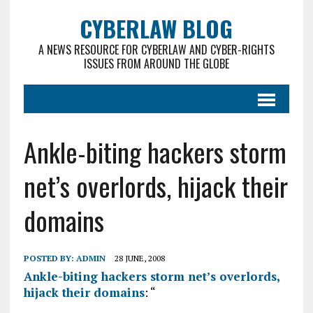
CYBERLAW BLOG
A NEWS RESOURCE FOR CYBERLAW AND CYBER-RIGHTS
ISSUES FROM AROUND THE GLOBE
Ankle-biting hackers storm
net’s overlords, hijack their
domains
POSTED BY:
ADMIN
28 JUNE, 2008
Ankle-biting hackers storm net’s overlords,
hijack their domains
: “