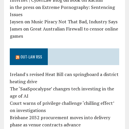
Internet | CyberLaw Blog
on
Book on Racism
in the press
on
Extreme Pornography: Sentencing
Issues
Jaysen
on
Music Piracy Not That Bad, Industry Says
James
on
Great Australian Firewall to censor online
games
OUT-LAW RSS
Ireland's revised Heat Bill can springboard a district
heating drive
The ‘SaaSpocalypse’ changes tech investing in the
age of AI
Court warns of privilege challenge ‘chilling effect’
on investigations
Brisbane 2032 procurement moves into delivery
phase as venue contracts advance