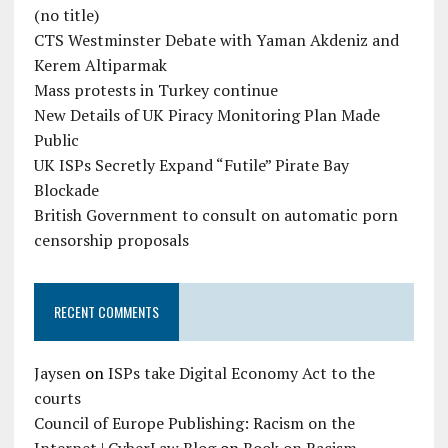
(no title)
CTS Westminster Debate with Yaman Akdeniz and
Kerem Altiparmak
Mass protests in Turkey continue
New Details of UK Piracy Monitoring Plan Made
Public
UK ISPs Secretly Expand “Futile” Pirate Bay
Blockade
British Government to consult on automatic porn
censorship proposals
RECENT COMMENTS
Jaysen
on
ISPs take Digital Economy Act to the
courts
Council of Europe Publishing: Racism on the