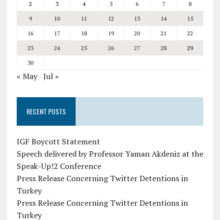
2
3
4
5
6
7
8
9
10
11
12
13
14
15
16
17
18
19
20
21
22
23
24
25
26
27
28
29
30
« May
Jul »
RECENT POSTS
IGF Boycott Statement
Speech delivered by Professor Yaman Akdeniz at the
Speak-Up!2 Conference
Press Release Concerning Twitter Detentions in
Turkey
Press Release Concerning Twitter Detentions in
Turkey