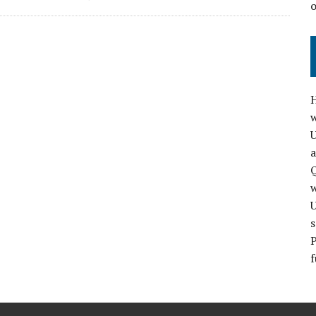
H
w
a
Q
s
P
f