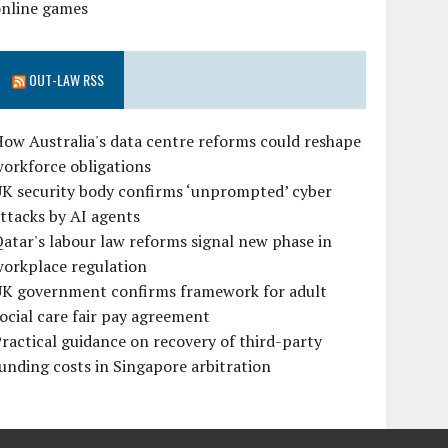
online games
OUT-LAW RSS
ow Australia's data centre reforms could reshape
orkforce obligations
UK security body confirms ‘unprompted’ cyber
ttacks by AI agents
atar's labour law reforms signal new phase in
workplace regulation
UK government confirms framework for adult
ocial care fair pay agreement
ractical guidance on recovery of third-party
unding costs in Singapore arbitration