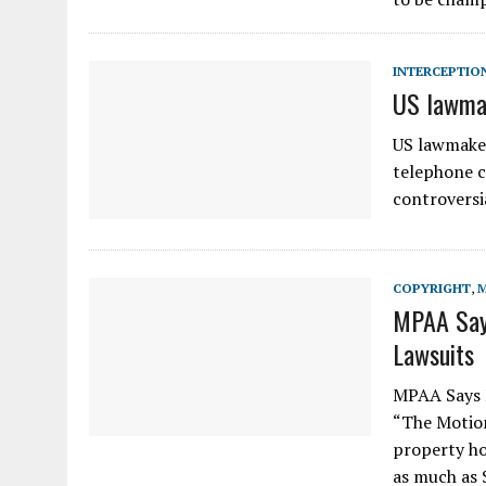
INTERCEPTIO
US lawmak
US lawmaker
telephone c
controversi
COPYRIGHT
,
MPAA Says
Lawsuits
MPAA Says 
“The Motion
property ho
as much as 