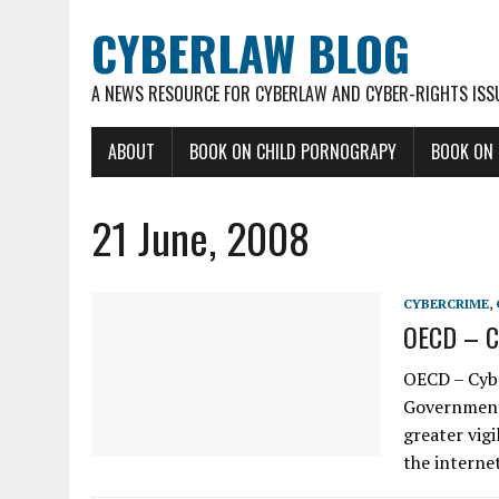
CYBERLAW BLOG
A NEWS RESOURCE FOR CYBERLAW AND CYBER-RIGHTS ISS
ABOUT
BOOK ON CHILD PORNOGRAPY
BOOK ON
21 June, 2008
CYBERCRIME
,
OECD – Cy
OECD – Cybe
Government 
greater vig
the intern