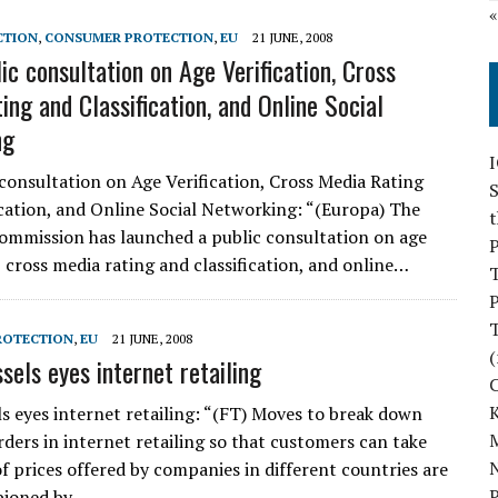
CTION
,
CONSUMER PROTECTION
,
EU
21 JUNE, 2008
ic consultation on Age Verification, Cross
ing and Classification, and Online Social
ng
 consultation on Age Verification, Cross Media Rating
S
ication, and Online Social Networking: “(Europa) The
mmission has launched a public consultation on age
P
, cross media rating and classification, and online…
P
ROTECTION
,
EU
21 JUNE, 2008
(
sels eyes internet retailing
ls eyes internet retailing: “(FT) Moves to break down
M
rders in internet retailing so that customers can take
N
f prices offered by companies in different countries are
P
pioned by…