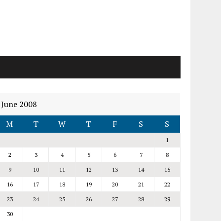
June 2008
M
T
W
T
F
S
S
1
2
3
4
5
6
7
8
9
10
11
12
13
14
15
16
17
18
19
20
21
22
23
24
25
26
27
28
29
30