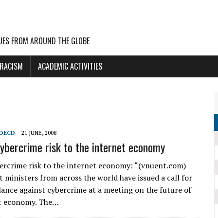
UES FROM AROUND THE GLOBE
 RACISM
ACADEMIC ACTIVITIES
OECD
21 JUNE, 2008
bercrime risk to the internet economy
rcrime risk to the internet economy: “(vnuent.com)
ministers from across the world have issued a call for
ilance against cybercrime at a meeting on the future of
et economy. The…