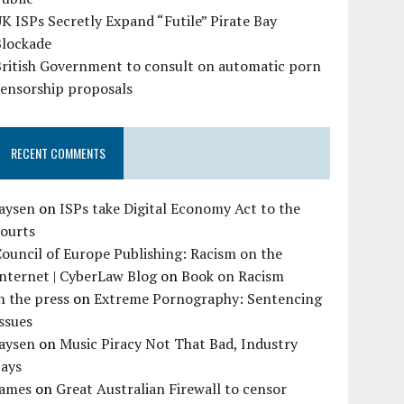
K ISPs Secretly Expand “Futile” Pirate Bay
Blockade
British Government to consult on automatic porn
censorship proposals
RECENT COMMENTS
Jaysen
on
ISPs take Digital Economy Act to the
courts
ouncil of Europe Publishing: Racism on the
nternet | CyberLaw Blog
on
Book on Racism
n the press
on
Extreme Pornography: Sentencing
ssues
Jaysen
on
Music Piracy Not That Bad, Industry
Says
James
on
Great Australian Firewall to censor