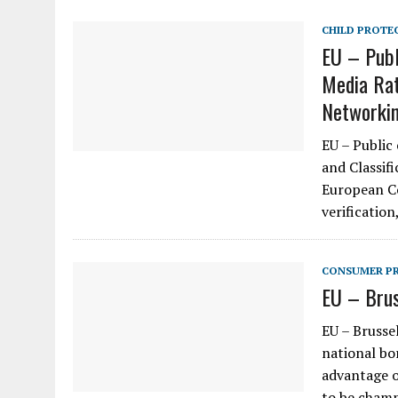
CHILD PROTE
EU – Publ
Media Rat
Networki
EU – Public
and Classif
European Co
verification
CONSUMER P
EU – Brus
EU – Brusse
national bo
advantage o
to be cham