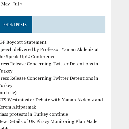
« May
Jul »
RECENT POSTS
IGF Boycott Statement
peech delivered by Professor Yaman Akdeniz at
the Speak-Up!2 Conference
ress Release Concerning Twitter Detentions in
Turkey
ress Release Concerning Twitter Detentions in
Turkey
no title)
CTS Westminster Debate with Yaman Akdeniz and
Kerem Altiparmak
ass protests in Turkey continue
ew Details of UK Piracy Monitoring Plan Made
ublic