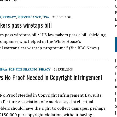
U
N
,
PRIVACY
,
SURVEILLANCE
,
USA
21 JUNE, 2008
ers pass wiretaps bill
s pass wiretaps bill: “US lawmakers pass a bill shielding
ompanies who helped in the White House’s
al warrantless wiretap programme.” (Via BBC News.)
MPAA
,
P2P FILE SHARING
,
PIRACY
21 JUNE, 2008
C
 No Proof Needed in Copyright Infringement
I
i
I
No Proof Needed in Copyright Infringement Lawsuits:
 Picture Association of America says intellectual-
lders should have the right to collect damages, perhaps
$150,000 per copyright violation, without having…