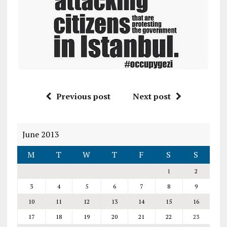
Previous post
Next post
June 2013
M
T
W
T
F
S
S
1
2
3
4
5
6
7
8
9
10
11
12
13
14
15
16
17
18
19
20
21
22
23