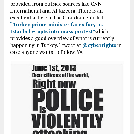
provided from outside sources like CNN
International and Al Jazeera. There is an
excellent article in the Guardian entitled
“Turkey prime minister faces fury as
Istanbul erupts into mass protest”
which
provides a good overview of what is currently
happening in Turkey. I tweet at
@
cyberrights
in
case anyone wants to follow. YA