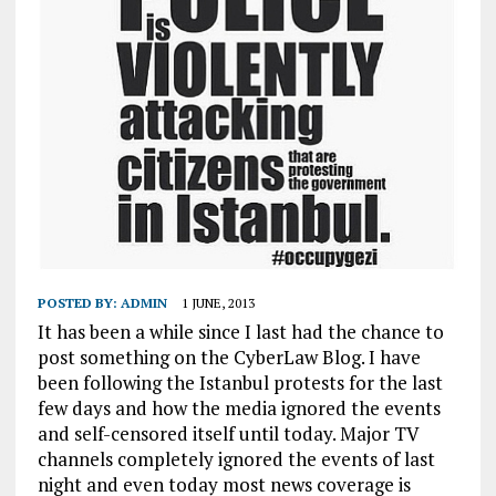
POSTED BY:
ADMIN
1 JUNE, 2013
It has been a while since I last had the chance to
post something on the CyberLaw Blog. I have
been following the Istanbul protests for the last
few days and how the media ignored the events
and self-censored itself until today. Major TV
channels completely ignored the events of last
night and even today most news coverage is