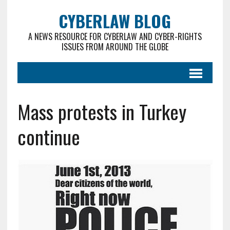
CYBERLAW BLOG
A NEWS RESOURCE FOR CYBERLAW AND CYBER-RIGHTS
ISSUES FROM AROUND THE GLOBE
Mass protests in Turkey
continue