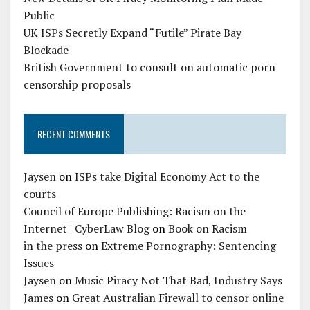
Public
UK ISPs Secretly Expand “Futile” Pirate Bay
Blockade
British Government to consult on automatic porn
censorship proposals
RECENT COMMENTS
Jaysen
on
ISPs take Digital Economy Act to the
courts
Council of Europe Publishing: Racism on the
Internet | CyberLaw Blog
on
Book on Racism
in the press
on
Extreme Pornography: Sentencing
Issues
Jaysen
on
Music Piracy Not That Bad, Industry Says
James
on
Great Australian Firewall to censor online