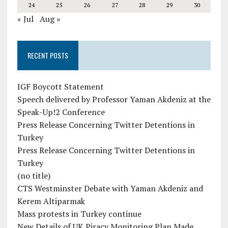
24
25
26
27
28
29
30
« Jul
Aug »
RECENT POSTS
IGF Boycott Statement
Speech delivered by Professor Yaman Akdeniz at the
Speak-Up!2 Conference
Press Release Concerning Twitter Detentions in
Turkey
Press Release Concerning Twitter Detentions in
Turkey
(no title)
CTS Westminster Debate with Yaman Akdeniz and
Kerem Altiparmak
Mass protests in Turkey continue
New Details of UK Piracy Monitoring Plan Made