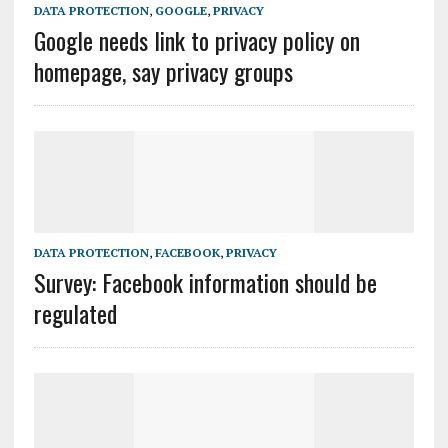
DATA PROTECTION
,
GOOGLE
,
PRIVACY
Google needs link to privacy policy on
homepage, say privacy groups
DATA PROTECTION
,
FACEBOOK
,
PRIVACY
Survey: Facebook information should be
regulated