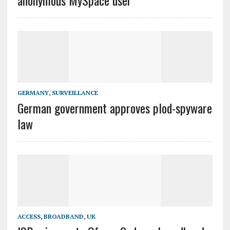
anonymous MySpace user
GERMANY
,
SURVEILLANCE
German government approves plod-spyware
law
ACCESS
,
BROADBAND
,
UK