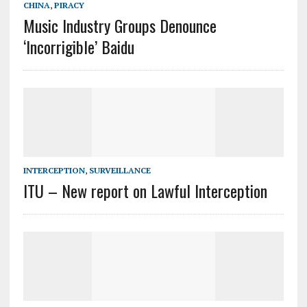
CHINA
,
PIRACY
Music Industry Groups Denounce
‘Incorrigible’ Baidu
INTERCEPTION
,
SURVEILLANCE
ITU – New report on Lawful Interception