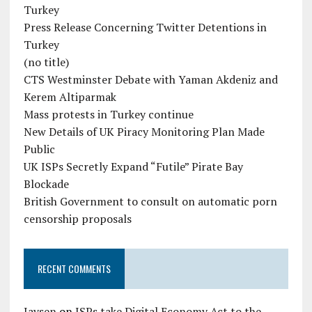
Turkey
Press Release Concerning Twitter Detentions in
Turkey
(no title)
CTS Westminster Debate with Yaman Akdeniz and
Kerem Altiparmak
Mass protests in Turkey continue
New Details of UK Piracy Monitoring Plan Made
Public
UK ISPs Secretly Expand “Futile” Pirate Bay
Blockade
British Government to consult on automatic porn
censorship proposals
RECENT COMMENTS
Jaysen
on
ISPs take Digital Economy Act to the