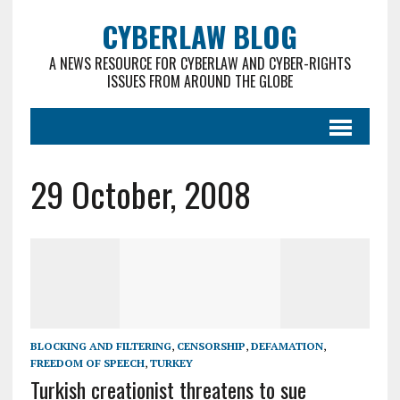
CYBERLAW BLOG
A NEWS RESOURCE FOR CYBERLAW AND CYBER-RIGHTS
ISSUES FROM AROUND THE GLOBE
29 October, 2008
BLOCKING AND FILTERING
,
CENSORSHIP
,
DEFAMATION
,
FREEDOM OF SPEECH
,
TURKEY
Turkish creationist threatens to sue