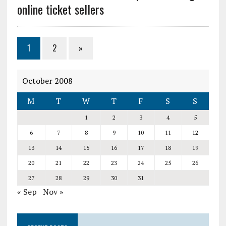
online ticket sellers
1
2
»
October 2008
M
T
W
T
F
S
S
1
2
3
4
5
6
7
8
9
10
11
12
13
14
15
16
17
18
19
20
21
22
23
24
25
26
27
28
29
30
31
« Sep
Nov »