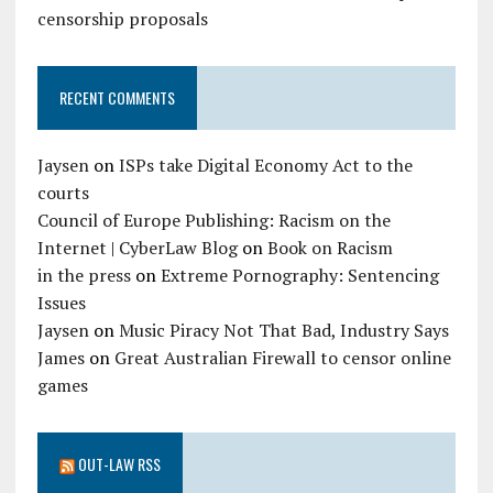
censorship proposals
RECENT COMMENTS
Jaysen
on
ISPs take Digital Economy Act to the
courts
Council of Europe Publishing: Racism on the
Internet | CyberLaw Blog
on
Book on Racism
in the press
on
Extreme Pornography: Sentencing
Issues
Jaysen
on
Music Piracy Not That Bad, Industry Says
James
on
Great Australian Firewall to censor online
games
OUT-LAW RSS