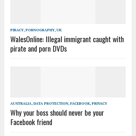
PIRACY
,
PORNOGRAPHY
,
UK
WalesOnline: Illegal immigrant caught with
pirate and porn DVDs
AUSTRALIA
,
DATA PROTECTION
,
FACEBOOK
,
PRIVACY
Why your boss should never be your
Facebook friend