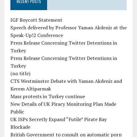
RECENT POSTS
IGF Boycott Statement
Speech delivered by Professor Yaman Akdeniz at the
Speak-Up!2 Conference
Press Release Concerning Twitter Detentions in
Turkey
Press Release Concerning Twitter Detentions in
Turkey
(no title)
CTS Westminster Debate with Yaman Akdeniz and
Kerem Altiparmak
Mass protests in Turkey continue
New Details of UK Piracy Monitoring Plan Made
Public
UK ISPs Secretly Expand “Futile” Pirate Bay
Blockade
British Government to consult on automatic porn