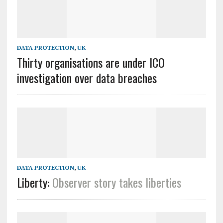
DATA PROTECTION
,
UK
Thirty organisations are under ICO
investigation over data breaches
DATA PROTECTION
,
UK
Liberty:
Observer
story takes liberties