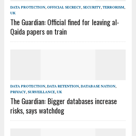
DATA PROTECTION
,
OFFICIAL SECRECY
,
SECURITY
,
TERRORISM
,
UK
The Guardian: Official fined for leaving al-
Qaida papers on train
DATA PROTECTION
,
DATA RETENTION
,
DATABASE NATION
,
PRIVACY
,
SURVEILLANCE
,
UK
The Guardian: Bigger databases increase
risks, says watchdog