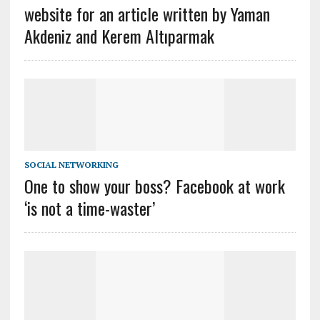
website for an article written by Yaman
Akdeniz and Kerem Altıparmak
SOCIAL NETWORKING
One to show your boss? Facebook at work
‘is not a time-waster’