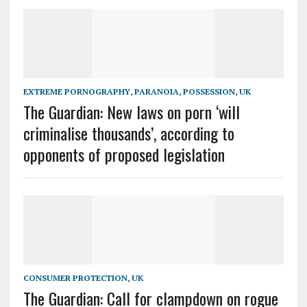
EXTREME PORNOGRAPHY
,
PARANOIA
,
POSSESSION
,
UK
The Guardian: New laws on porn ‘will
criminalise thousands’, according to
opponents of proposed legislation
CONSUMER PROTECTION
,
UK
The Guardian: Call for clampdown on rogue