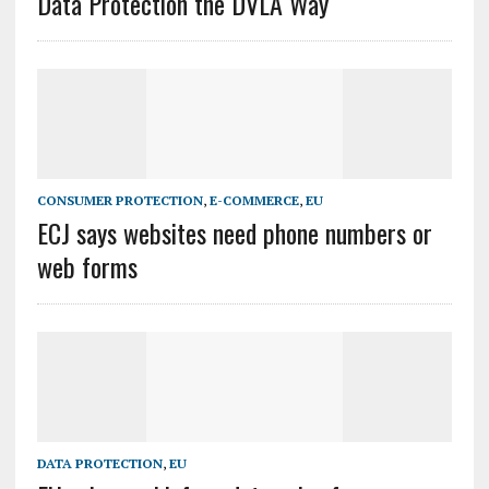
Data Protection the DVLA Way
CONSUMER PROTECTION
,
E-COMMERCE
,
EU
ECJ says websites need phone numbers or
web forms
DATA PROTECTION
,
EU