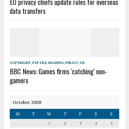
EU privacy chiefs update rules for overseas
data transfers
COPYRIGHT
,
P2P FILE SHARING
,
PIRACY
,
UK
BBC News: Games firms ‘catching’ non-
gamers
October 2008
M
T
W
T
F
S
S
1
2
3
4
5