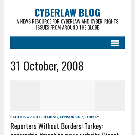
CYBERLAW BLOG
A NEWS RESOURCE FOR CYBERLAW AND CYBER-RIGHTS
ISSUES FROM AROUND THE GLOBE
31 October, 2008
BLOCKING AND FILTERING
,
CENSORSHIP
,
TURKEY
Reporters Without Borders: Turkey: