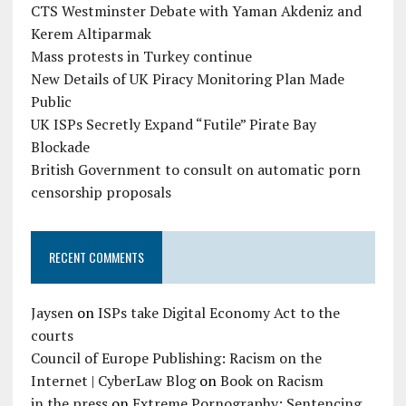
CTS Westminster Debate with Yaman Akdeniz and
Kerem Altiparmak
Mass protests in Turkey continue
New Details of UK Piracy Monitoring Plan Made
Public
UK ISPs Secretly Expand “Futile” Pirate Bay
Blockade
British Government to consult on automatic porn
censorship proposals
RECENT COMMENTS
Jaysen
on
ISPs take Digital Economy Act to the
courts
Council of Europe Publishing: Racism on the
Internet | CyberLaw Blog
on
Book on Racism
in the press
on
Extreme Pornography: Sentencing