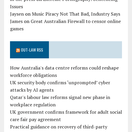
Issues
Jaysen
on
Music Piracy Not That Bad, Industry Says
James
on
Great Australian Firewall to censor online
games
OUT-LAW RSS
How Australia's data centre reforms could reshape
workforce obligations
UK security body confirms ‘unprompted’ cyber
attacks by AI agents
Qatar's labour law reforms signal new phase in
workplace regulation
UK government confirms framework for adult social
care fair pay agreement
Practical guidance on recovery of third-party