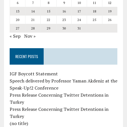
6
7
8
9
10
11
12
13
14
15
16
17
18
19
20
21
22
23
24
25
26
27
28
29
30
31
« Sep
Nov »
RECENT POSTS
IGF Boycott Statement
Speech delivered by Professor Yaman Akdeniz at the
Speak-Up!2 Conference
Press Release Concerning Twitter Detentions in
Turkey
Press Release Concerning Twitter Detentions in
Turkey
(no title)