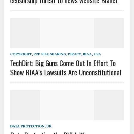
censorship threat to news website Bianet
COPYRIGHT
,
P2P FILE SHARING
,
PIRACY
,
RIAA
,
USA
TechDirt: Big Guns Come Out In Effort To
Show RIAA’s Lawsuits Are Unconstitutional
DATA PROTECTION
,
UK