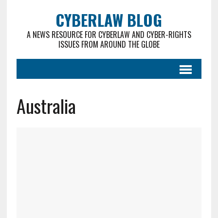
CYBERLAW BLOG
A NEWS RESOURCE FOR CYBERLAW AND CYBER-RIGHTS
ISSUES FROM AROUND THE GLOBE
Australia