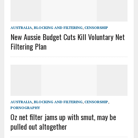
AUSTRALIA
,
BLOCKING AND FILTERING
,
CENSORSHIP
New Aussie Budget Cuts Kill Voluntary Net
Filtering Plan
AUSTRALIA
,
BLOCKING AND FILTERING
,
CENSORSHIP
,
PORNOGRAPHY
Oz net filter jams up with smut, may be
pulled out altogether