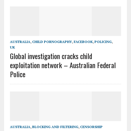
AUSTRALIA
,
CHILD PORNOGRAPHY
,
FACEBOOK
,
POLICING
,
UK
Global investigation cracks child
exploitation network – Australian Federal
Police
AUSTRALIA
,
BLOCKING AND FILTERING
,
CENSORSHIP