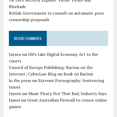
Blockade
British Government to consult on automatic porn
censorship proposals
RECENT COMMENTS
Jaysen
on
ISPs take Digital Economy Act to the
courts
Council of Europe Publishing: Racism on the
Internet | CyberLaw Blog
on
Book on Racism
in the press
on
Extreme Pornography: Sentencing
Issues
Jaysen
on
Music Piracy Not That Bad, Industry Says
James
on
Great Australian Firewall to censor online
games