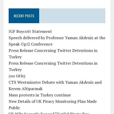
RECENT POSTS
IGF Boycott Statement
Speech delivered by Professor Yaman Akdeniz at the
Speak-Up!2 Conference
Press Release Concerning Twitter Detentions in
Turkey
Press Release Concerning Twitter Detentions in
Turkey
(no title)
CTS Westminster Debate with Yaman Akdeniz and
Kerem Altiparmak
Mass protests in Turkey continue
New Details of UK Piracy Monitoring Plan Made
Public
UK ISPs Secretly Expand “Futile” Pirate Bay