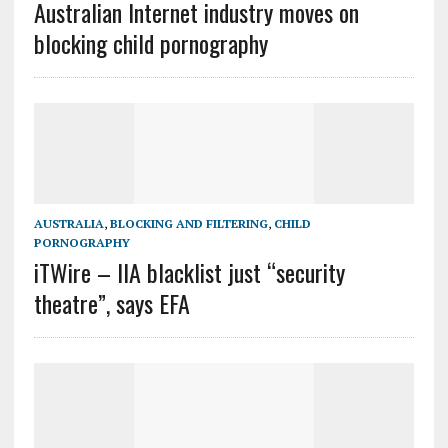
Australian Internet industry moves on
blocking child pornography
AUSTRALIA
,
BLOCKING AND FILTERING
,
CHILD
PORNOGRAPHY
iTWire – IIA blacklist just “security
theatre”, says EFA