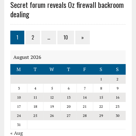
Secret forum reveals Oz firewall backroom
dealing
1
2
…
10
»
August 2026
M
T
W
T
F
S
S
1
2
3
4
5
6
7
8
9
10
11
12
13
14
15
16
17
18
19
20
21
22
23
24
25
26
27
28
29
30
31
« Aug