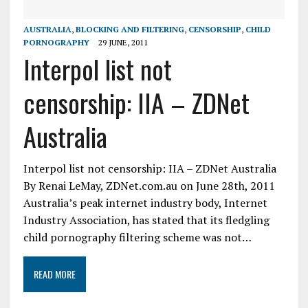
AUSTRALIA
,
BLOCKING AND FILTERING
,
CENSORSHIP
,
CHILD
PORNOGRAPHY
29 JUNE, 2011
Interpol list not
censorship: IIA – ZDNet
Australia
Interpol list not censorship: IIA – ZDNet Australia
By Renai LeMay, ZDNet.com.au on June 28th, 2011
Australia’s peak internet industry body, Internet
Industry Association, has stated that its fledgling
child pornography filtering scheme was not…
READ MORE