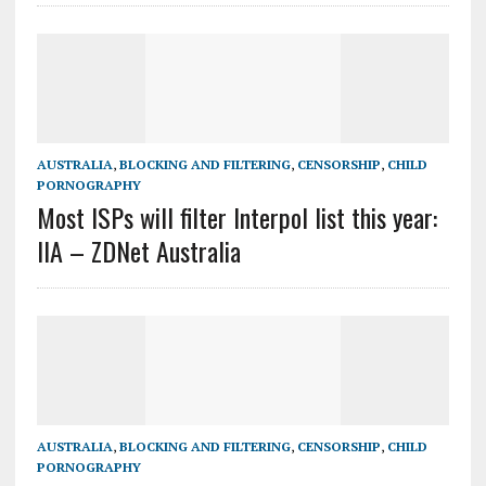
AUSTRALIA
,
BLOCKING AND FILTERING
,
CENSORSHIP
,
CHILD
PORNOGRAPHY
Most ISPs will filter Interpol list this year:
IIA – ZDNet Australia
AUSTRALIA
,
BLOCKING AND FILTERING
,
CENSORSHIP
,
CHILD
PORNOGRAPHY