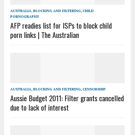
AUSTRALIA
,
BLOCKING AND FILTERING
,
CHILD
PORNOGRAPHY
AFP readies list for ISPs to block child
porn links | The Australian
AUSTRALIA
,
BLOCKING AND FILTERING
,
CENSORSHIP
Aussie Budget 2011: Filter grants cancelled
due to lack of interest