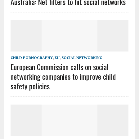
Australia: Net filters to hit social networks
CHILD PORNOGRAPHY
,
EU
,
SOCIAL NETWORKING
European Commission calls on social
networking companies to improve child
safety policies