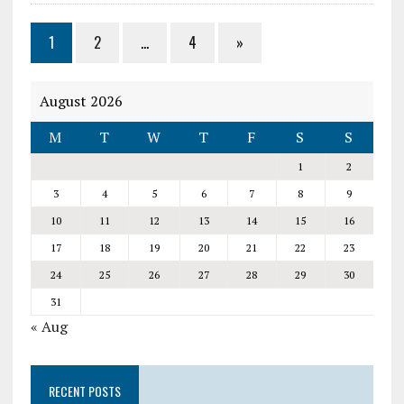
1
2
…
4
»
August 2026
M
T
W
T
F
S
S
1
2
3
4
5
6
7
8
9
10
11
12
13
14
15
16
17
18
19
20
21
22
23
24
25
26
27
28
29
30
31
« Aug
RECENT POSTS