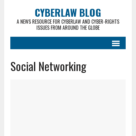
CYBERLAW BLOG
A NEWS RESOURCE FOR CYBERLAW AND CYBER-RIGHTS
ISSUES FROM AROUND THE GLOBE
Social Networking