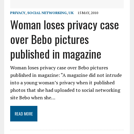
PRIVACY
,
SOCIAL NETWORKING
,
UK
15 MAY, 2010
Woman loses privacy case
over Bebo pictures
published in magazine
Woman loses privacy case over Bebo pictures
published in magazine: “A magazine did not intrude
into a young woman’s privacy when it published
photos that she had uploaded to social networking
site Bebo when she…
READ MORE