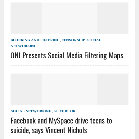
BLOCKING AND FILTERING
,
CENSORSHIP
,
SOCIAL
NETWORKING
ONI Presents Social Media Filtering Maps
SOCIAL NETWORKING
,
SUICIDE
,
UK
Facebook and MySpace drive teens to
suicide, says Vincent Nichols