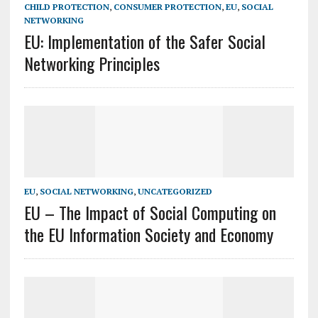
CHILD PROTECTION
,
CONSUMER PROTECTION
,
EU
,
SOCIAL
NETWORKING
EU: Implementation of the Safer Social
Networking Principles
EU
,
SOCIAL NETWORKING
,
UNCATEGORIZED
EU – The Impact of Social Computing on
the EU Information Society and Economy