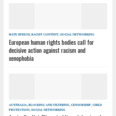
HATE SPEECH
,
RACIST CONTENT
,
SOCIAL NETWORKING
European human rights bodies call for
decisive action against racism and
xenophobia
AUSTRALIA
,
BLOCKING AND FILTERING
,
CENSORSHIP
,
CHILD
PROTECTION
,
SOCIAL NETWORKING