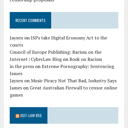
RECENT COMMENTS
Jaysen
on
ISPs take Digital Economy Act to the
courts
Council of Europe Publishing: Racism on the
Internet | CyberLaw Blog
on
Book on Racism
in the press
on
Extreme Pornography: Sentencing
Issues
Jaysen
on
Music Piracy Not That Bad, Industry Says
James
on
Great Australian Firewall to censor online
games
OUT-LAW RSS