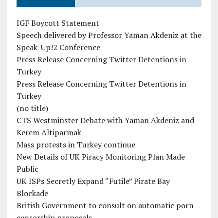
IGF Boycott Statement
Speech delivered by Professor Yaman Akdeniz at the
Speak-Up!2 Conference
Press Release Concerning Twitter Detentions in
Turkey
Press Release Concerning Twitter Detentions in
Turkey
(no title)
CTS Westminster Debate with Yaman Akdeniz and
Kerem Altiparmak
Mass protests in Turkey continue
New Details of UK Piracy Monitoring Plan Made
Public
UK ISPs Secretly Expand “Futile” Pirate Bay
Blockade
British Government to consult on automatic porn
censorship proposals