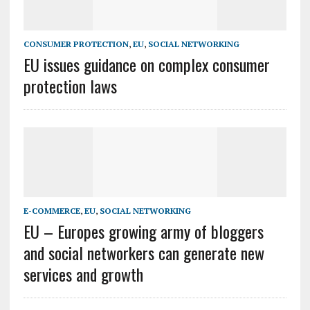
CONSUMER PROTECTION
,
EU
,
SOCIAL NETWORKING
EU issues guidance on complex consumer
protection laws
E-COMMERCE
,
EU
,
SOCIAL NETWORKING
EU – Europes growing army of bloggers
and social networkers can generate new
services and growth