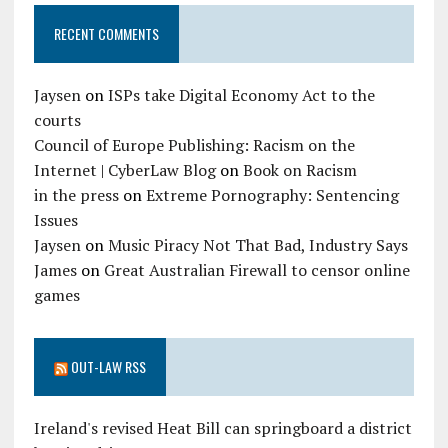
RECENT COMMENTS
Jaysen
on
ISPs take Digital Economy Act to the
courts
Council of Europe Publishing: Racism on the
Internet | CyberLaw Blog
on
Book on Racism
in the press
on
Extreme Pornography: Sentencing
Issues
Jaysen
on
Music Piracy Not That Bad, Industry Says
James
on
Great Australian Firewall to censor online
games
OUT-LAW RSS
Ireland's revised Heat Bill can springboard a district