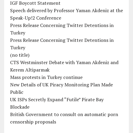
IGF Boycott Statement
Speech delivered by Professor Yaman Akdeniz at the
Speak-Up!2 Conference
Press Release Concerning Twitter Detentions in
Turkey
Press Release Concerning Twitter Detentions in
Turkey
(no title)
CTS Westminster Debate with Yaman Akdeniz and
Kerem Altiparmak
Mass protests in Turkey continue
New Details of UK Piracy Monitoring Plan Made
Public
UK ISPs Secretly Expand “Futile” Pirate Bay
Blockade
British Government to consult on automatic porn
censorship proposals