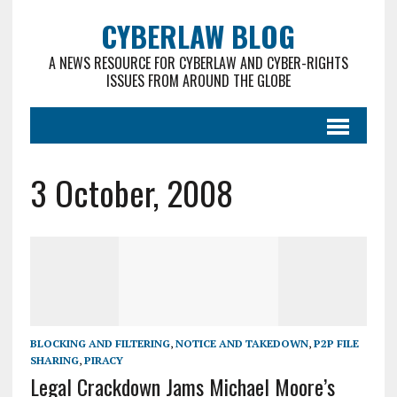
CYBERLAW BLOG
A NEWS RESOURCE FOR CYBERLAW AND CYBER-RIGHTS
ISSUES FROM AROUND THE GLOBE
3 October, 2008
BLOCKING AND FILTERING
,
NOTICE AND TAKEDOWN
,
P2P FILE
SHARING
,
PIRACY
Legal Crackdown Jams Michael Moore’s