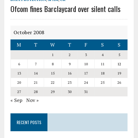
Ofcom fines Barclaycard over silent calls
October 2008
M
T
W
T
F
S
S
1
2
3
4
5
6
7
8
9
10
11
12
13
14
15
16
17
18
19
20
21
22
23
24
25
26
27
28
29
30
31
« Sep
Nov »
RECENT POSTS