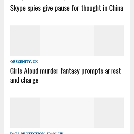
Skype spies give pause for thought in China
OBSCENITY
,
UK
Girls Aloud murder fantasy prompts arrest
and charge
DATA PROTECTION
,
SPAM
,
UK