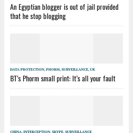
An Egyptian blogger is out of jail provided
that he stop blogging
DATA PROTECTION
,
PHORM
,
SURVEILLANCE
,
UK
BT’s Phorm small print: It’s all your fault
CHINA
,
INTERCEPTION
,
SKYPE
,
SURVEILLANCE