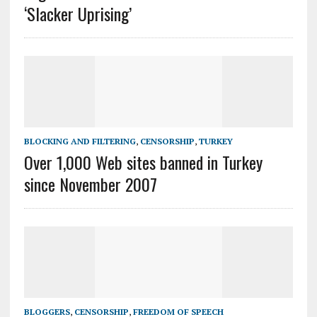
‘Slacker Uprising’
BLOCKING AND FILTERING
,
CENSORSHIP
,
TURKEY
Over 1,000 Web sites banned in Turkey
since November 2007
BLOGGERS
,
CENSORSHIP
,
FREEDOM OF SPEECH