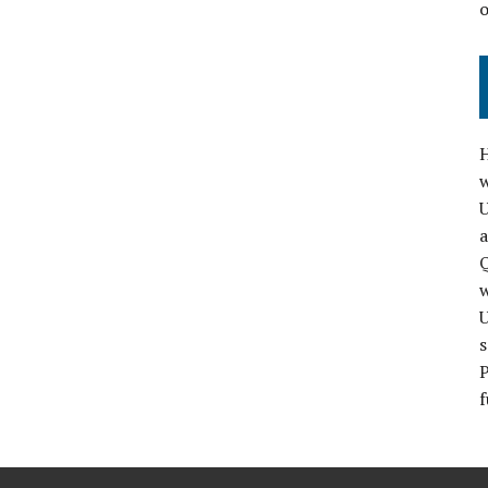
H
w
a
Q
s
P
f