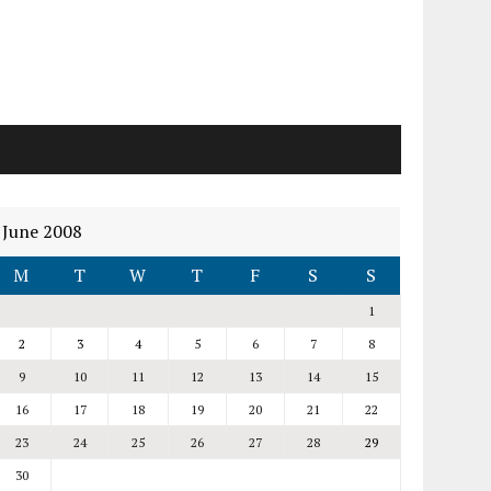
June 2008
M
T
W
T
F
S
S
1
2
3
4
5
6
7
8
9
10
11
12
13
14
15
16
17
18
19
20
21
22
23
24
25
26
27
28
29
30