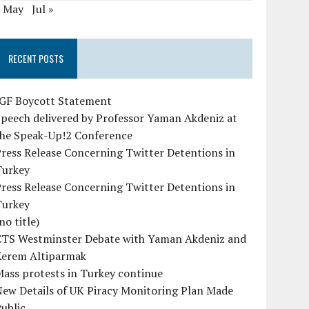
« May
Jul »
RECENT POSTS
IGF Boycott Statement
peech delivered by Professor Yaman Akdeniz at
the Speak-Up!2 Conference
ress Release Concerning Twitter Detentions in
Turkey
ress Release Concerning Twitter Detentions in
Turkey
no title)
CTS Westminster Debate with Yaman Akdeniz and
Kerem Altiparmak
ass protests in Turkey continue
ew Details of UK Piracy Monitoring Plan Made
ublic