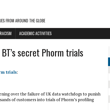
UES FROM AROUND THE GLOBE
 RACISM
ACADEMIC ACTIVITIES
 BT’s secret Phorm trials
m trials
:
ning over the failure of UK data watchdogs to punish
sands of customers into trials of Phorm’s profiling