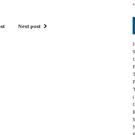
st
Next post
S
P
P
(
M
N
P