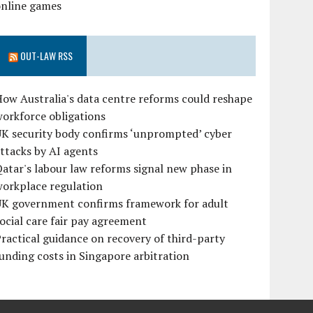
online games
OUT-LAW RSS
ow Australia's data centre reforms could reshape
orkforce obligations
UK security body confirms ‘unprompted’ cyber
ttacks by AI agents
atar's labour law reforms signal new phase in
workplace regulation
UK government confirms framework for adult
ocial care fair pay agreement
ractical guidance on recovery of third-party
unding costs in Singapore arbitration