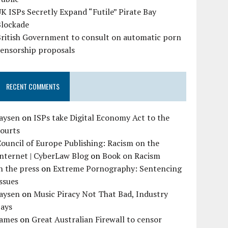
K ISPs Secretly Expand “Futile” Pirate Bay
Blockade
British Government to consult on automatic porn
censorship proposals
RECENT COMMENTS
Jaysen
on
ISPs take Digital Economy Act to the
courts
ouncil of Europe Publishing: Racism on the
nternet | CyberLaw Blog
on
Book on Racism
n the press
on
Extreme Pornography: Sentencing
ssues
Jaysen
on
Music Piracy Not That Bad, Industry
Says
James
on
Great Australian Firewall to censor