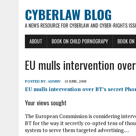
CYBERLAW BLOG
A NEWS RESOURCE FOR CYBERLAW AND CYBER-RIGHTS ISS
ABOUT
BOOK ON CHILD PORNOGRAPY
BOOK ON
EU mulls intervention over
POSTED BY:
ADMIN
10 JUNE, 2008
EU mulls intervention over BT’s secret Phor
Your views sought
The European Commission is considering interve
BT for the way it secretly co-opted tens of thou
system to serve them targeted advertising.…