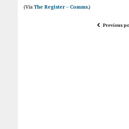
(Via
The Register – Comms
.)
Previous po