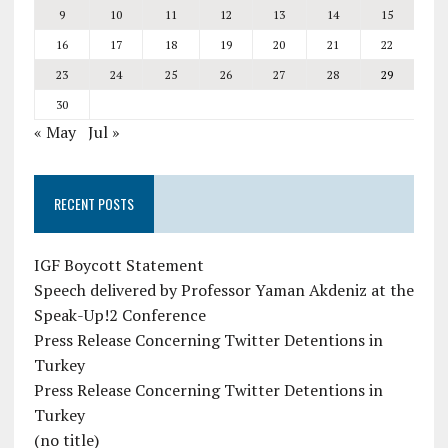
9
10
11
12
13
14
15
16
17
18
19
20
21
22
23
24
25
26
27
28
29
30
« May
Jul »
RECENT POSTS
IGF Boycott Statement
Speech delivered by Professor Yaman Akdeniz at the
Speak-Up!2 Conference
Press Release Concerning Twitter Detentions in
Turkey
Press Release Concerning Twitter Detentions in
Turkey
(no title)