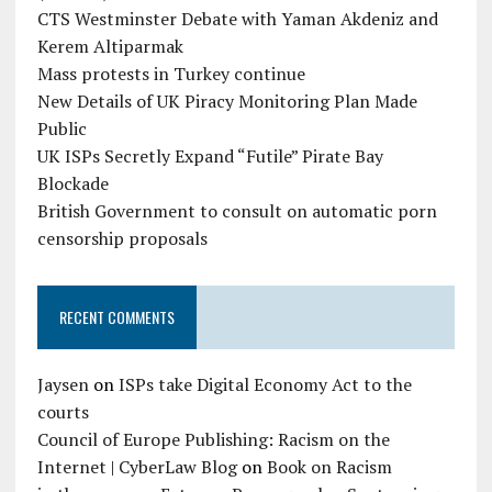
CTS Westminster Debate with Yaman Akdeniz and
Kerem Altiparmak
Mass protests in Turkey continue
New Details of UK Piracy Monitoring Plan Made
Public
UK ISPs Secretly Expand “Futile” Pirate Bay
Blockade
British Government to consult on automatic porn
censorship proposals
RECENT COMMENTS
Jaysen
on
ISPs take Digital Economy Act to the
courts
Council of Europe Publishing: Racism on the
Internet | CyberLaw Blog
on
Book on Racism