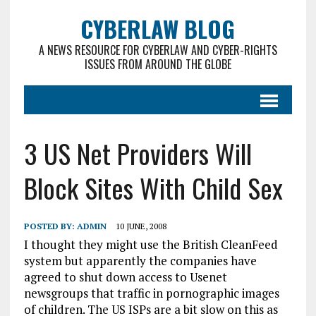
CYBERLAW BLOG
A NEWS RESOURCE FOR CYBERLAW AND CYBER-RIGHTS
ISSUES FROM AROUND THE GLOBE
3 US Net Providers Will
Block Sites With Child Sex
POSTED BY:
ADMIN
10 JUNE, 2008
I thought they might use the British CleanFeed
system but apparently the companies have
agreed to shut down access to Usenet
newsgroups that traffic in pornographic images
of children. The US ISPs are a bit slow on this as