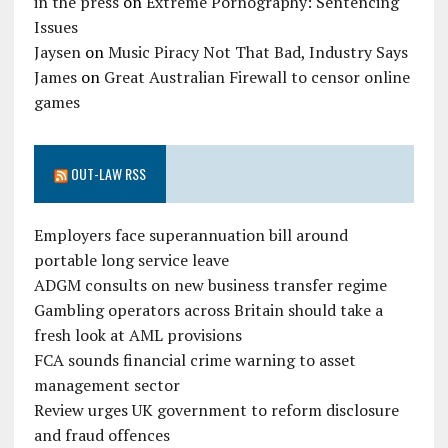
in the press
on
Extreme Pornography: Sentencing
Issues
Jaysen
on
Music Piracy Not That Bad, Industry Says
James
on
Great Australian Firewall to censor online
games
OUT-LAW RSS
Employers face superannuation bill around
portable long service leave
ADGM consults on new business transfer regime
Gambling operators across Britain should take a
fresh look at AML provisions
FCA sounds financial crime warning to asset
management sector
Review urges UK government to reform disclosure
and fraud offences