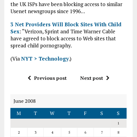
the UK ISPs have been blocking access to similar
Usenet newsgroups since 1996…
3 Net Providers Will Block Sites With Child
Sex
: “Verizon, Sprint and Time Warner Cable
have agreed to block access to Web sites that
spread child pornography.
(Via
NYT > Technology
.)
Previous post
Next post
June 2008
M
T
W
T
F
S
S
1
2
3
4
5
6
7
8