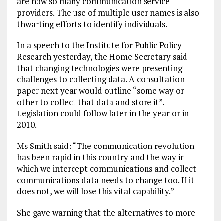
are now so many communication service
providers. The use of multiple user names is also
thwarting efforts to identify individuals.
In a speech to the Institute for Public Policy
Research yesterday, the Home Secretary said
that changing technologies were presenting
challenges to collecting data. A consultation
paper next year would outline “some way or
other to collect that data and store it”.
Legislation could follow later in the year or in
2010.
Ms Smith said: “The communication revolution
has been rapid in this country and the way in
which we intercept communications and collect
communications data needs to change too. If it
does not, we will lose this vital capability.”
She gave warning that the alternatives to more