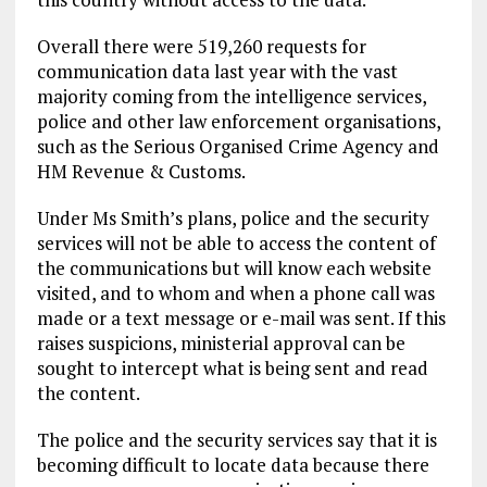
Overall there were 519,260 requests for
communication data last year with the vast
majority coming from the intelligence services,
police and other law enforcement organisations,
such as the Serious Organised Crime Agency and
HM Revenue & Customs.
Under Ms Smith’s plans, police and the security
services will not be able to access the content of
the communications but will know each website
visited, and to whom and when a phone call was
made or a text message or e-mail was sent. If this
raises suspicions, ministerial approval can be
sought to intercept what is being sent and read
the content.
The police and the security services say that it is
becoming difficult to locate data because there