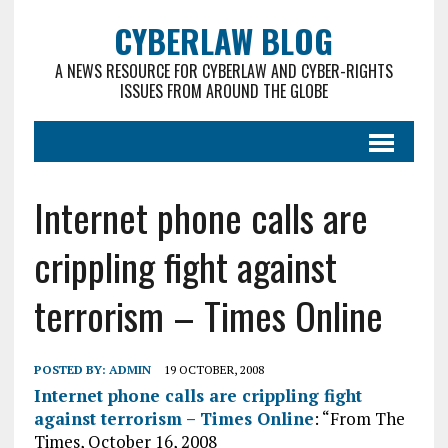
CYBERLAW BLOG
A NEWS RESOURCE FOR CYBERLAW AND CYBER-RIGHTS
ISSUES FROM AROUND THE GLOBE
Internet phone calls are
crippling fight against
terrorism – Times Online
POSTED BY:
ADMIN
19 OCTOBER, 2008
Internet phone calls are crippling fight
against terrorism – Times Online
: “From The
Times, October 16, 2008