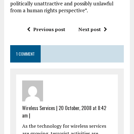
politically unattractive and possibly unlawful
from a human rights perspective”.
Previous post
Next post
1 COMMENT
Wireless Services
|
20 October, 2008 at 8:42
am
|
As the technology for wireless services
are growing, terrorist activities are