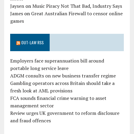
Jaysen
on
Music Piracy Not That Bad, Industry Says
James
on
Great Australian Firewall to censor online
games
OUT-LAW RSS
Employers face superannuation bill around
portable long service leave
ADGM consults on new business transfer regime
Gambling operators across Britain should take a
fresh look at AML provisions
FCA sounds financial crime warning to asset
management sector
Review urges UK government to reform disclosure
and fraud offences