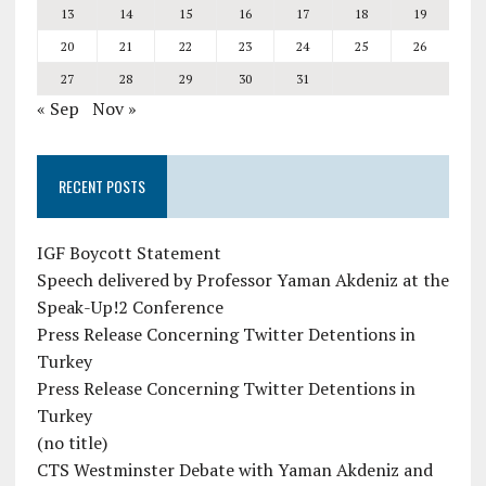
13
14
15
16
17
18
19
20
21
22
23
24
25
26
27
28
29
30
31
« Sep
Nov »
RECENT POSTS
IGF Boycott Statement
Speech delivered by Professor Yaman Akdeniz at the
Speak-Up!2 Conference
Press Release Concerning Twitter Detentions in
Turkey
Press Release Concerning Twitter Detentions in
Turkey
(no title)
CTS Westminster Debate with Yaman Akdeniz and