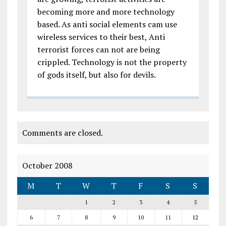
becoming more and more technology
based. As anti social elements cam use
wireless services to their best, Anti
terrorist forces can not are being
crippled. Technology is not the property
of gods itself, but also for devils.
Comments are closed.
October 2008
M
T
W
T
F
S
S
1
2
3
4
5
6
7
8
9
10
11
12