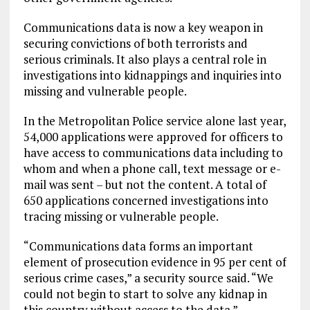
Communications data is now a key weapon in
securing convictions of both terrorists and
serious criminals. It also plays a central role in
investigations into kidnappings and inquiries into
missing and vulnerable people.
In the Metropolitan Police service alone last year,
54,000 applications were approved for officers to
have access to communications data including to
whom and when a phone call, text message or e-
mail was sent – but not the content. A total of
650 applications concerned investigations into
tracing missing or vulnerable people.
“Communications data forms an important
element of prosecution evidence in 95 per cent of
serious crime cases,” a security source said. “We
could not begin to start to solve any kidnap in
this country without access to the data.”