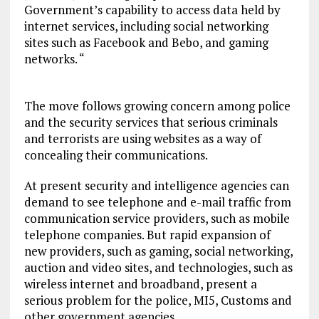
Government’s capability to access data held by
internet services, including social networking
sites such as Facebook and Bebo, and gaming
networks. “
The move follows growing concern among police
and the security services that serious criminals
and terrorists are using websites as a way of
concealing their communications.
At present security and intelligence agencies can
demand to see telephone and e-mail traffic from
communication service providers, such as mobile
telephone companies. But rapid expansion of
new providers, such as gaming, social networking,
auction and video sites, and technologies, such as
wireless internet and broadband, present a
serious problem for the police, MI5, Customs and
other government agencies.