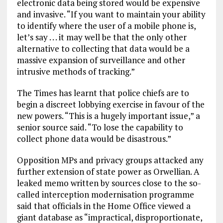
electronic data being stored would be expensive
and invasive. “If you want to maintain your ability
to identify where the user of a mobile phone is,
let’s say . . . it may well be that the only other
alternative to collecting that data would be a
massive expansion of surveillance and other
intrusive methods of tracking.”
The Times has learnt that police chiefs are to
begin a discreet lobbying exercise in favour of the
new powers. “This is a hugely important issue,” a
senior source said. “To lose the capability to
collect phone data would be disastrous.”
Opposition MPs and privacy groups attacked any
further extension of state power as Orwellian. A
leaked memo written by sources close to the so-
called interception modernisation programme
said that officials in the Home Office viewed a
giant database as “impractical, disproportionate,