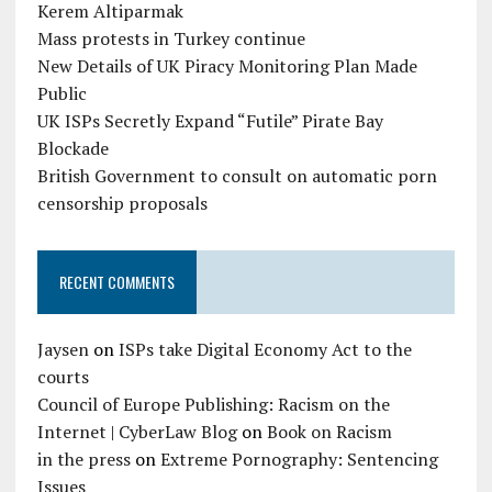
Kerem Altiparmak
Mass protests in Turkey continue
New Details of UK Piracy Monitoring Plan Made
Public
UK ISPs Secretly Expand “Futile” Pirate Bay
Blockade
British Government to consult on automatic porn
censorship proposals
RECENT COMMENTS
Jaysen
on
ISPs take Digital Economy Act to the
courts
Council of Europe Publishing: Racism on the
Internet | CyberLaw Blog
on
Book on Racism
in the press
on
Extreme Pornography: Sentencing
Issues