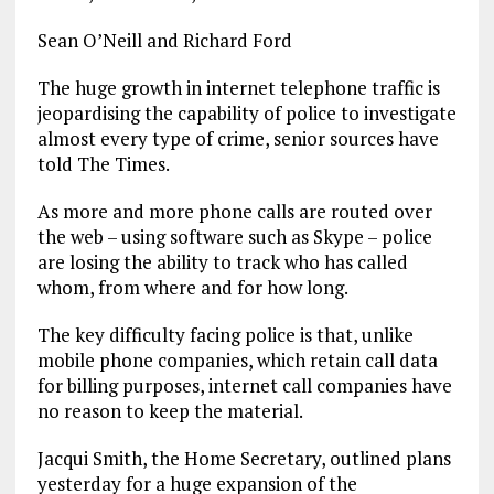
Sean O’Neill and Richard Ford
The huge growth in internet telephone traffic is
jeopardising the capability of police to investigate
almost every type of crime, senior sources have
told The Times.
As more and more phone calls are routed over
the web – using software such as Skype – police
are losing the ability to track who has called
whom, from where and for how long.
The key difficulty facing police is that, unlike
mobile phone companies, which retain call data
for billing purposes, internet call companies have
no reason to keep the material.
Jacqui Smith, the Home Secretary, outlined plans
yesterday for a huge expansion of the