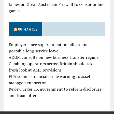
James
on
Great Australian Firewall to censor online
games
OUT-LAW RSS
Employers face superannuation bill around
portable long service leave
ADGM consults on new business transfer regime
Gambling operators across Britain should take a
fresh look at AML provisions
FCA sounds financial crime warning to asset
management sector
Review urges UK government to reform disclosure
and fraud offences