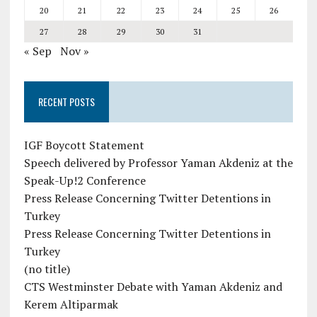
20
21
22
23
24
25
26
27
28
29
30
31
« Sep
Nov »
RECENT POSTS
IGF Boycott Statement
Speech delivered by Professor Yaman Akdeniz at the
Speak-Up!2 Conference
Press Release Concerning Twitter Detentions in
Turkey
Press Release Concerning Twitter Detentions in
Turkey
(no title)
CTS Westminster Debate with Yaman Akdeniz and
Kerem Altiparmak