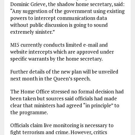
Dominic Grieve, the shadow home secretary, said:
“Any suggestion of the government using existing
powers to intercept communications data
without public discussion is going to sound
extremely sinister.”
MI5 currently conducts limited e-mail and
website intercepts which are approved under
specific warrants by the home secretary.
Further details of the new plan will be unveiled
next month in the Queen’s speech.
The Home Office stressed no formal decision had
been taken but sources said officials had made
clear that ministers had agreed “in principle” to
the programme.
Officials claim live monitoring is necessary to
fight terrorism and crime. However, critics