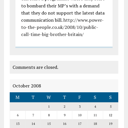
to bombard their MP’s with a demand
that they do not support the latest data
communication bill.
http://www.power-
to-the-people.co.uk/2008/10/public-
call-time-big-brother-britain/
Comments are closed.
October 2008
M
T
W
T
F
S
S
1
2
3
4
5
6
7
8
9
10
11
12
13
14
15
16
17
18
19