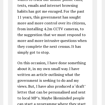
texts, emails and internet browsing
habits has got me enraged. For the past
11 years, this government has sought
more and more control over its citizens,
from installing 4.2m CCTV cameras, to
the suggestion that we must respond to
more and more intrusive questions when
they complete the next census. It has
simply got to stop.
On this occasion, I have done something
about it, in my own small way. I have
written an article outlining what the
government is seeking to do and my
views. But, I have also produced a ‘draft’
letter that can be personalised and sent
to local MP’s. Maybe likeminded people
can start a programme where they start