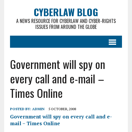
CYBERLAW BLOG
A NEWS RESOURCE FOR CYBERLAW AND CYBER-RIGHTS
ISSUES FROM AROUND THE GLOBE
Government will spy on
every call and e-mail –
Times Online
POSTED BY:
ADMIN
5 OCTOBER, 2008
Government will spy on every call and e-
mail – Times Online