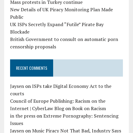
Mass protests in Turkey continue
New Details of UK Piracy Monitoring Plan Made
Public
UK ISPs Secretly Expand “Futile” Pirate Bay
Blockade
British Government to consult on automatic porn
censorship proposals
RECENT COMMENTS
Jaysen
on
ISPs take Digital Economy Act to the
courts
Council of Europe Publishing: Racism on the
Internet | CyberLaw Blog
on
Book on Racism
in the press
on
Extreme Pornography: Sentencing
Issues
Jaysen
on
Music Piracy Not That Bad, Industry Says