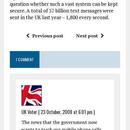
question whether such a vast system can be kept
secure. A total of 57 billion text messages were
sent in the UK last year – 1,800 every second.
Previous post
Next post
1 COMMENT
UK Voter
|
23 October, 2008 at 6:01 pm
|
The news that the government now
wants to track our mobile phone calls,