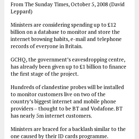
From The Sunday Times, October 5, 2008 (David
Leppard)
Ministers are considering spending up to £12
billion on a database to monitor and store the
internet browsing habits, e-mail and telephone
records of everyone in Britain.
GCHQ, the government’s eavesdropping centre,
has already been given up to £1 billion to finance
the first stage of the project.
Hundreds of clandestine probes will be installed
to monitor customers live on two of the
country’s biggest internet and mobile phone
providers – thought to be BT and Vodafone. BT
has nearly 5m internet customers.
Ministers are braced for a backlash similar to the
one caused by their ID cards programme.