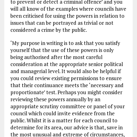
to prevent or detect a criminal offence’ and you
will all know of the examples where councils have
been criticised for using the powers in relation to
issues that can be portrayed as trivial or not
considered a crime by the public.
‘My purpose in writing is to ask that you satisfy
yourself that the use of these powers is only
being authorised after the most careful
consideration at the appropriate senior political
and managerial level. It would also be helpful if
you could review existing permissions to ensure
that their continuance meets the ‘necessary and
proportionate’ test. Perhaps you might consider
reviewing these powers annually by an
appropriate scrutiny committee or panel of your
council which could invite evidence from the
public. Whilst it is a matter for each council to
determine for its area, our advice is that, save in
the most unusual and extreme of circumstances,