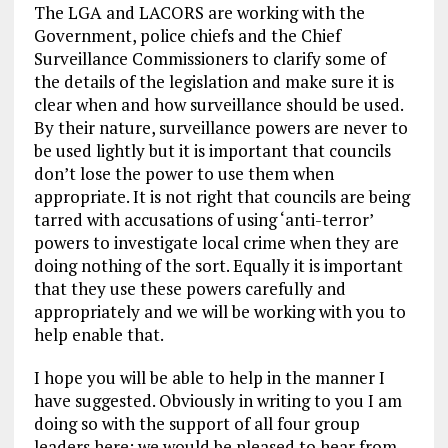
The LGA and LACORS are working with the
Government, police chiefs and the Chief
Surveillance Commissioners to clarify some of
the details of the legislation and make sure it is
clear when and how surveillance should be used.
By their nature, surveillance powers are never to
be used lightly but it is important that councils
don’t lose the power to use them when
appropriate. It is not right that councils are being
tarred with accusations of using ‘anti-terror’
powers to investigate local crime when they are
doing nothing of the sort. Equally it is important
that they use these powers carefully and
appropriately and we will be working with you to
help enable that.
I hope you will be able to help in the manner I
have suggested. Obviously in writing to you I am
doing so with the support of all four group
leaders here; we would be pleased to hear from