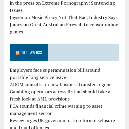
in the press
on
Extreme Pornography: Sentencing
Issues
Jaysen
on
Music Piracy Not That Bad, Industry Says
James
on
Great Australian Firewall to censor online
games
OUT-LAW RSS
Employers face superannuation bill around
portable long service leave
ADGM consults on new business transfer regime
Gambling operators across Britain should take a
fresh look at AML provisions
FCA sounds financial crime warning to asset
management sector
Review urges UK government to reform disclosure
and fraud offences