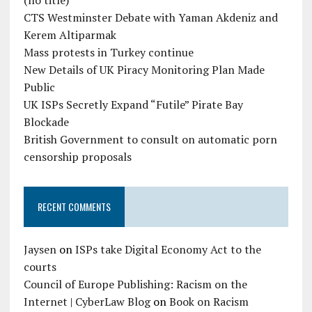
(no title)
CTS Westminster Debate with Yaman Akdeniz and
Kerem Altiparmak
Mass protests in Turkey continue
New Details of UK Piracy Monitoring Plan Made
Public
UK ISPs Secretly Expand “Futile” Pirate Bay
Blockade
British Government to consult on automatic porn
censorship proposals
RECENT COMMENTS
Jaysen
on
ISPs take Digital Economy Act to the
courts
Council of Europe Publishing: Racism on the
Internet | CyberLaw Blog
on
Book on Racism