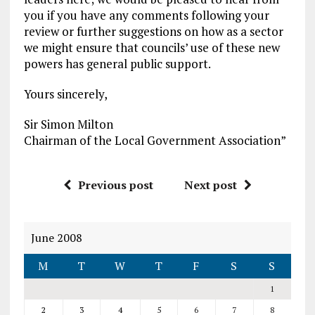
you if you have any comments following your
review or further suggestions on how as a sector
we might ensure that councils’ use of these new
powers has general public support.
Yours sincerely,
Sir Simon Milton
Chairman of the Local Government Association”
Previous post
Next post
June 2008
M
T
W
T
F
S
S
1
2
3
4
5
6
7
8