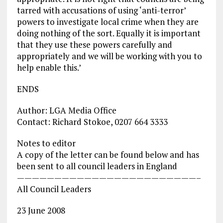
tarred with accusations of using ‘anti-terror’
powers to investigate local crime when they are
doing nothing of the sort. Equally it is important
that they use these powers carefully and
appropriately and we will be working with you to
help enable this.’
ENDS
Author: LGA Media Office
Contact: Richard Stokoe, 0207 664 3333
Notes to editor
A copy of the letter can be found below and has
been sent to all council leaders in England
————————————————————————–
All Council Leaders
23 June 2008