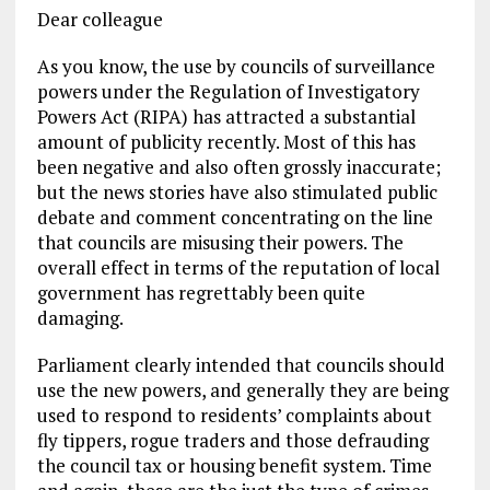
Dear colleague
As you know, the use by councils of surveillance
powers under the Regulation of Investigatory
Powers Act (RIPA) has attracted a substantial
amount of publicity recently. Most of this has
been negative and also often grossly inaccurate;
but the news stories have also stimulated public
debate and comment concentrating on the line
that councils are misusing their powers. The
overall effect in terms of the reputation of local
government has regrettably been quite
damaging.
Parliament clearly intended that councils should
use the new powers, and generally they are being
used to respond to residents’ complaints about
fly tippers, rogue traders and those defrauding
the council tax or housing benefit system. Time