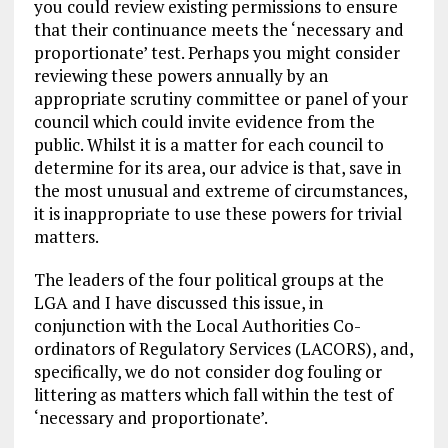
you could review existing permissions to ensure
that their continuance meets the ‘necessary and
proportionate’ test. Perhaps you might consider
reviewing these powers annually by an
appropriate scrutiny committee or panel of your
council which could invite evidence from the
public. Whilst it is a matter for each council to
determine for its area, our advice is that, save in
the most unusual and extreme of circumstances,
it is inappropriate to use these powers for trivial
matters.
The leaders of the four political groups at the
LGA and I have discussed this issue, in
conjunction with the Local Authorities Co-
ordinators of Regulatory Services (LACORS), and,
specifically, we do not consider dog fouling or
littering as matters which fall within the test of
‘necessary and proportionate’.