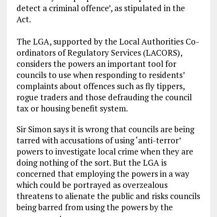
detect a criminal offence’, as stipulated in the
Act.
The LGA, supported by the Local Authorities Co-
ordinators of Regulatory Services (LACORS),
considers the powers an important tool for
councils to use when responding to residents’
complaints about offences such as fly tippers,
rogue traders and those defrauding the council
tax or housing benefit system.
Sir Simon says it is wrong that councils are being
tarred with accusations of using ‘anti-terror’
powers to investigate local crime when they are
doing nothing of the sort. But the LGA is
concerned that employing the powers in a way
which could be portrayed as overzealous
threatens to alienate the public and risks councils
being barred from using the powers by the