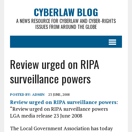
CYBERLAW BLOG
A NEWS RESOURCE FOR CYBERLAW AND CYBER-RIGHTS
ISSUES FROM AROUND THE GLOBE
Review urged on RIPA
surveillance powers
POSTED BY:
ADMIN
23 JUNE, 2008
Review urged on RIPA surveillance powers
:
“Review urged on RIPA surveillance powers
LGA media release 23 June 2008
The Local Government Association has today