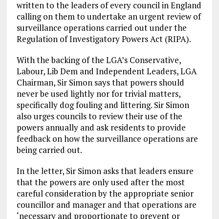
written to the leaders of every council in England
calling on them to undertake an urgent review of
surveillance operations carried out under the
Regulation of Investigatory Powers Act (RIPA).
With the backing of the LGA’s Conservative,
Labour, Lib Dem and Independent Leaders, LGA
Chairman, Sir Simon says that powers should
never be used lightly nor for trivial matters,
specifically dog fouling and littering. Sir Simon
also urges councils to review their use of the
powers annually and ask residents to provide
feedback on how the surveillance operations are
being carried out.
In the letter, Sir Simon asks that leaders ensure
that the powers are only used after the most
careful consideration by the appropriate senior
councillor and manager and that operations are
‘necessary and proportionate to prevent or