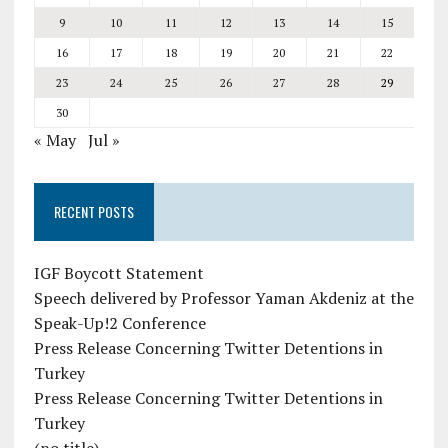
9
10
11
12
13
14
15
16
17
18
19
20
21
22
23
24
25
26
27
28
29
30
« May
Jul »
RECENT POSTS
IGF Boycott Statement
Speech delivered by Professor Yaman Akdeniz at the
Speak-Up!2 Conference
Press Release Concerning Twitter Detentions in
Turkey
Press Release Concerning Twitter Detentions in
Turkey