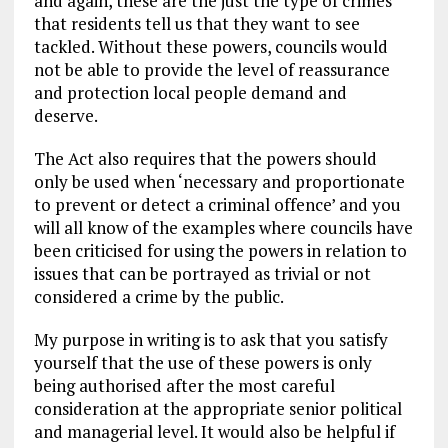
and again, these are the just the type of crimes
that residents tell us that they want to see
tackled. Without these powers, councils would
not be able to provide the level of reassurance
and protection local people demand and
deserve.
The Act also requires that the powers should
only be used when ‘necessary and proportionate
to prevent or detect a criminal offence’ and you
will all know of the examples where councils have
been criticised for using the powers in relation to
issues that can be portrayed as trivial or not
considered a crime by the public.
My purpose in writing is to ask that you satisfy
yourself that the use of these powers is only
being authorised after the most careful
consideration at the appropriate senior political
and managerial level. It would also be helpful if