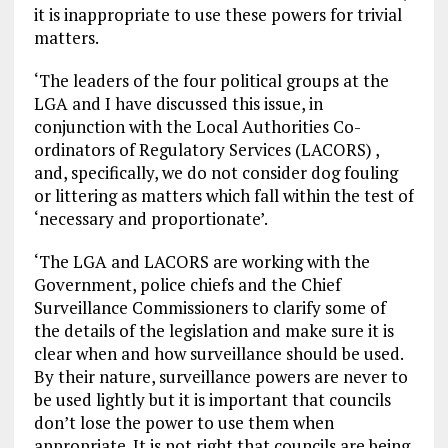
it is inappropriate to use these powers for trivial
matters.
‘The leaders of the four political groups at the
LGA and I have discussed this issue, in
conjunction with the Local Authorities Co-
ordinators of Regulatory Services (LACORS) ,
and, specifically, we do not consider dog fouling
or littering as matters which fall within the test of
‘necessary and proportionate’.
‘The LGA and LACORS are working with the
Government, police chiefs and the Chief
Surveillance Commissioners to clarify some of
the details of the legislation and make sure it is
clear when and how surveillance should be used.
By their nature, surveillance powers are never to
be used lightly but it is important that councils
don’t lose the power to use them when
appropriate. It is not right that councils are being