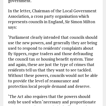
government.
In the letter, Chairman of the Local Government
Association, a cross party organisation which
represents councils in England, Sir Simon Milton
says:
‘Parliament clearly intended that councils should
use the new powers, and generally they are being
used to respond to residents’ complaints about
fly tippers, rogue traders and those defrauding
the council tax or housing benefit system. Time
and again, these are just the type of crimes that
residents tell us that they want to see tackled.
Without these powers, councils would not be able
to provide the level of reassurance and
protection local people demand and deserve.
‘The Act also requires that the powers should
only be used when ‘necessary and proportionate