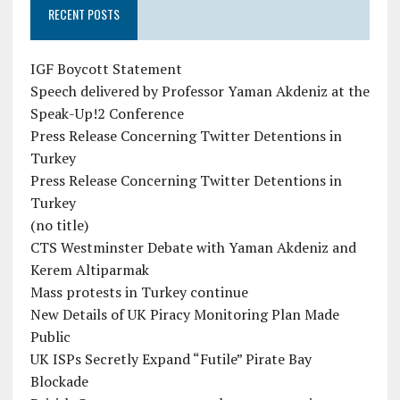
RECENT POSTS
IGF Boycott Statement
Speech delivered by Professor Yaman Akdeniz at the
Speak-Up!2 Conference
Press Release Concerning Twitter Detentions in
Turkey
Press Release Concerning Twitter Detentions in
Turkey
(no title)
CTS Westminster Debate with Yaman Akdeniz and
Kerem Altiparmak
Mass protests in Turkey continue
New Details of UK Piracy Monitoring Plan Made
Public
UK ISPs Secretly Expand “Futile” Pirate Bay
Blockade