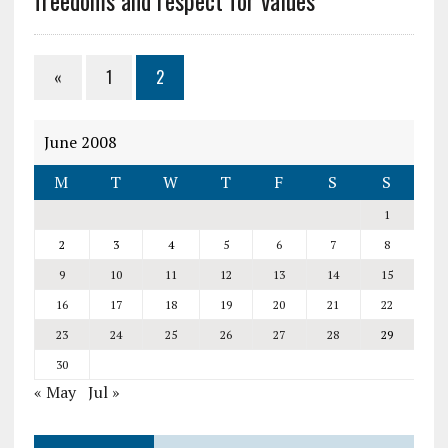
freedoms and respect for values
«
1
2
June 2008
M
T
W
T
F
S
S
1
2
3
4
5
6
7
8
9
10
11
12
13
14
15
16
17
18
19
20
21
22
23
24
25
26
27
28
29
30
« May
Jul »