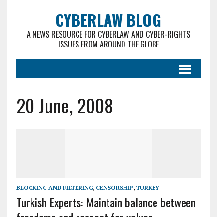
CYBERLAW BLOG
A NEWS RESOURCE FOR CYBERLAW AND CYBER-RIGHTS
ISSUES FROM AROUND THE GLOBE
20 June, 2008
BLOCKING AND FILTERING
,
CENSORSHIP
,
TURKEY
Turkish Experts: Maintain balance between