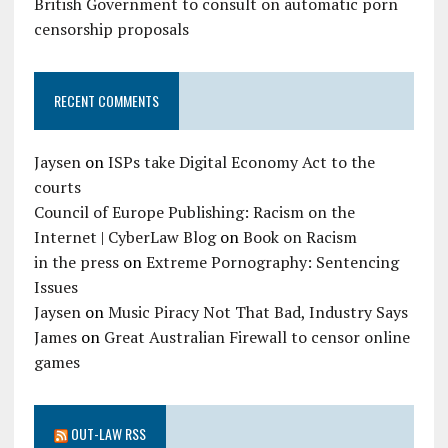
British Government to consult on automatic porn
censorship proposals
RECENT COMMENTS
Jaysen
on
ISPs take Digital Economy Act to the
courts
Council of Europe Publishing: Racism on the
Internet | CyberLaw Blog
on
Book on Racism
in the press
on
Extreme Pornography: Sentencing
Issues
Jaysen
on
Music Piracy Not That Bad, Industry Says
James
on
Great Australian Firewall to censor online
games
OUT-LAW RSS