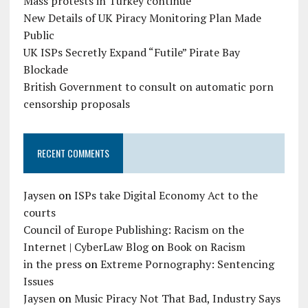
Mass protests in Turkey continue
New Details of UK Piracy Monitoring Plan Made
Public
UK ISPs Secretly Expand “Futile” Pirate Bay
Blockade
British Government to consult on automatic porn
censorship proposals
RECENT COMMENTS
Jaysen
on
ISPs take Digital Economy Act to the
courts
Council of Europe Publishing: Racism on the
Internet | CyberLaw Blog
on
Book on Racism
in the press
on
Extreme Pornography: Sentencing
Issues
Jaysen
on
Music Piracy Not That Bad, Industry Says