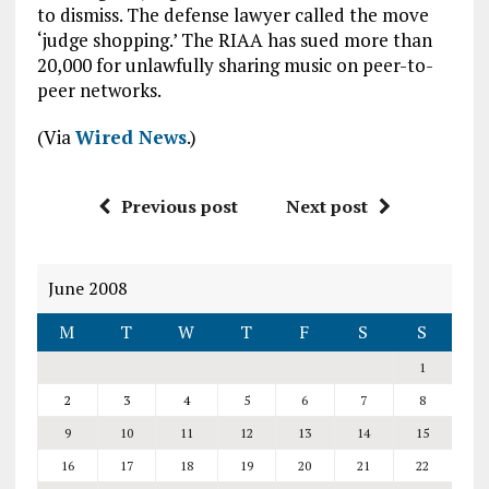
to dismiss. The defense lawyer called the move
‘judge shopping.’ The RIAA has sued more than
20,000 for unlawfully sharing music on peer-to-
peer networks.
(Via
Wired News
.)
Previous post
Next post
June 2008
M
T
W
T
F
S
S
1
2
3
4
5
6
7
8
9
10
11
12
13
14
15
16
17
18
19
20
21
22