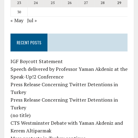
23
24
25
26
27
28
29
30
« May
Jul »
RECENT POSTS
IGF Boycott Statement
Speech delivered by Professor Yaman Akdeniz at the
Speak-Up!2 Conference
Press Release Concerning Twitter Detentions in
Turkey
Press Release Concerning Twitter Detentions in
Turkey
(no title)
CTS Westminster Debate with Yaman Akdeniz and
Kerem Altiparmak