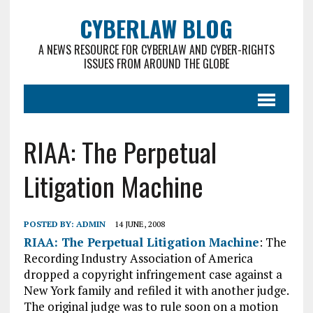
CYBERLAW BLOG
A NEWS RESOURCE FOR CYBERLAW AND CYBER-RIGHTS
ISSUES FROM AROUND THE GLOBE
RIAA: The Perpetual
Litigation Machine
POSTED BY:
ADMIN
14 JUNE, 2008
RIAA: The Perpetual Litigation Machine
: The
Recording Industry Association of America
dropped a copyright infringement case against a
New York family and refiled it with another judge.
The original judge was to rule soon on a motion