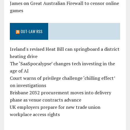
James
on
Great Australian Firewall to censor online
games
OUT-LAW RSS
Ireland's revised Heat Bill can springboard a district
heating drive
The ‘SaaSpocalypse’ changes tech investing in the
age of AI
Court warns of privilege challenge ‘chilling effect’
on investigations
Brisbane 2032 procurement moves into delivery
phase as venue contracts advance
UK employers prepare for new trade union
workplace access rights