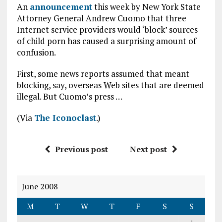
An
announcement
this week by New York State
Attorney General Andrew Cuomo that three
Internet service providers would ‘block’ sources
of child porn has caused a surprising amount of
confusion.
First, some news reports assumed that meant
blocking, say, overseas Web sites that are deemed
illegal. But Cuomo’s press …
(Via
The Iconoclast
.)
Previous post
Next post
June 2008
M
T
W
T
F
S
S