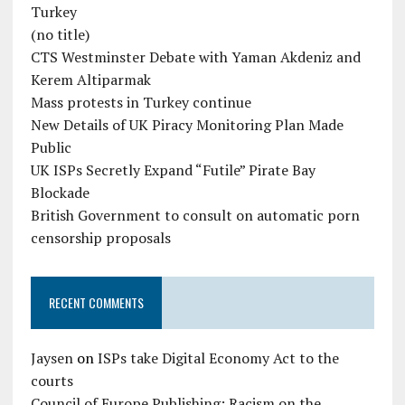
Turkey
(no title)
CTS Westminster Debate with Yaman Akdeniz and
Kerem Altiparmak
Mass protests in Turkey continue
New Details of UK Piracy Monitoring Plan Made
Public
UK ISPs Secretly Expand “Futile” Pirate Bay
Blockade
British Government to consult on automatic porn
censorship proposals
RECENT COMMENTS
Jaysen
on
ISPs take Digital Economy Act to the
courts
Council of Europe Publishing: Racism on the