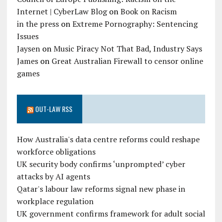
Internet | CyberLaw Blog
on
Book on Racism
in the press
on
Extreme Pornography: Sentencing
Issues
Jaysen
on
Music Piracy Not That Bad, Industry Says
James
on
Great Australian Firewall to censor online
games
OUT-LAW RSS
How Australia's data centre reforms could reshape
workforce obligations
UK security body confirms ‘unprompted’ cyber
attacks by AI agents
Qatar's labour law reforms signal new phase in
workplace regulation
UK government confirms framework for adult social