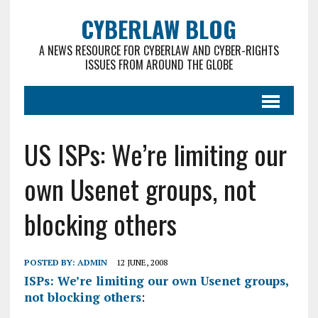
CYBERLAW BLOG
A NEWS RESOURCE FOR CYBERLAW AND CYBER-RIGHTS
ISSUES FROM AROUND THE GLOBE
US ISPs: We’re limiting our
own Usenet groups, not
blocking others
POSTED BY:
ADMIN
12 JUNE, 2008
ISPs: We’re limiting our own Usenet groups,
not blocking others
: