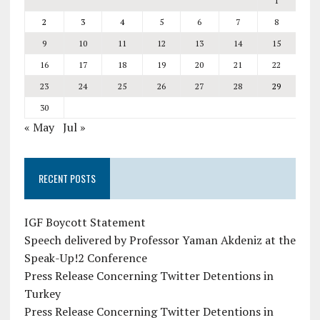
1
2
3
4
5
6
7
8
9
10
11
12
13
14
15
16
17
18
19
20
21
22
23
24
25
26
27
28
29
30
« May
Jul »
RECENT POSTS
IGF Boycott Statement
Speech delivered by Professor Yaman Akdeniz at the
Speak-Up!2 Conference
Press Release Concerning Twitter Detentions in
Turkey
Press Release Concerning Twitter Detentions in