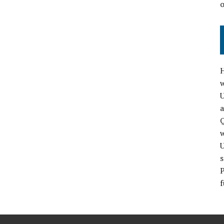
H
w
a
Q
s
P
f