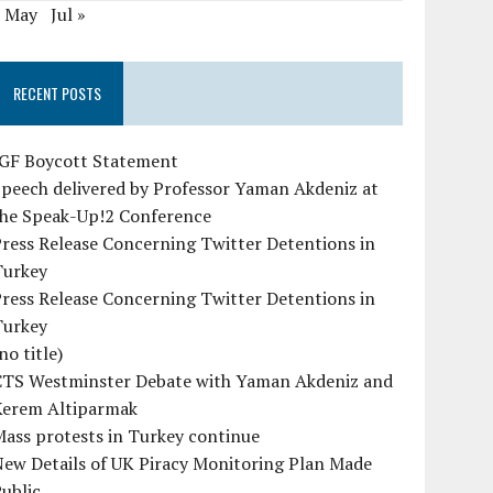
« May
Jul »
RECENT POSTS
IGF Boycott Statement
peech delivered by Professor Yaman Akdeniz at
the Speak-Up!2 Conference
ress Release Concerning Twitter Detentions in
Turkey
ress Release Concerning Twitter Detentions in
Turkey
no title)
CTS Westminster Debate with Yaman Akdeniz and
Kerem Altiparmak
ass protests in Turkey continue
ew Details of UK Piracy Monitoring Plan Made
ublic