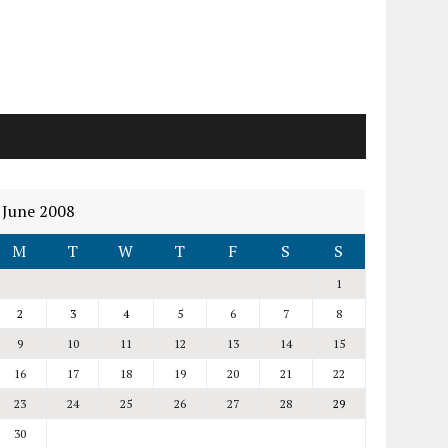
June 2008
M
T
W
T
F
S
S
1
2
3
4
5
6
7
8
9
10
11
12
13
14
15
16
17
18
19
20
21
22
23
24
25
26
27
28
29
30