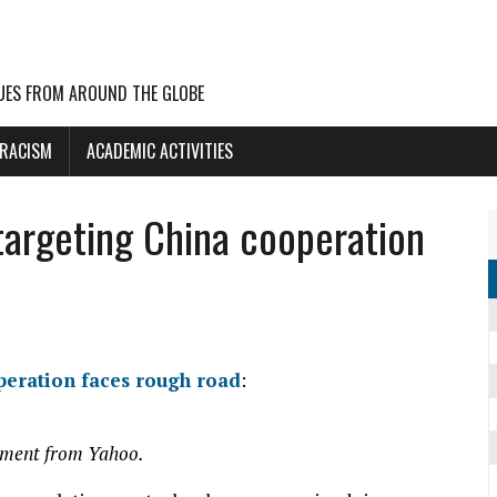
UES FROM AROUND THE GLOBE
 RACISM
ACADEMIC ACTIVITIES
 targeting China cooperation
operation faces rough road
:
mment from Yahoo.