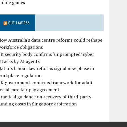
online games
OUT-LAW RSS
ow Australia's data centre reforms could reshape
orkforce obligations
UK security body confirms ‘unprompted’ cyber
ttacks by AI agents
atar's labour law reforms signal new phase in
workplace regulation
UK government confirms framework for adult
ocial care fair pay agreement
ractical guidance on recovery of third-party
unding costs in Singapore arbitration