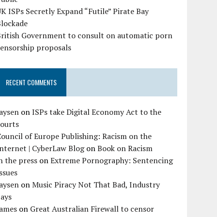
K ISPs Secretly Expand “Futile” Pirate Bay
Blockade
British Government to consult on automatic porn
censorship proposals
RECENT COMMENTS
Jaysen
on
ISPs take Digital Economy Act to the
courts
ouncil of Europe Publishing: Racism on the
nternet | CyberLaw Blog
on
Book on Racism
n the press
on
Extreme Pornography: Sentencing
ssues
Jaysen
on
Music Piracy Not That Bad, Industry
Says
James
on
Great Australian Firewall to censor