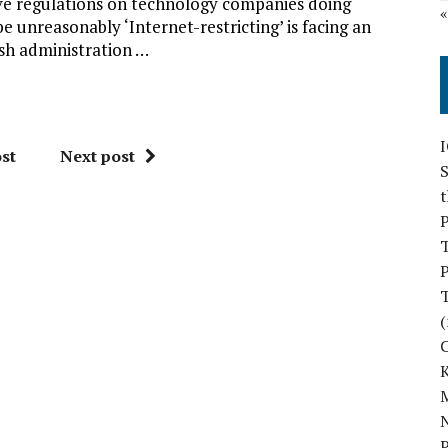
ive regulations on technology companies doing
 unreasonably ‘Internet-restricting’ is facing an
sh administration …
st
Next post
S
P
P
(
M
N
P