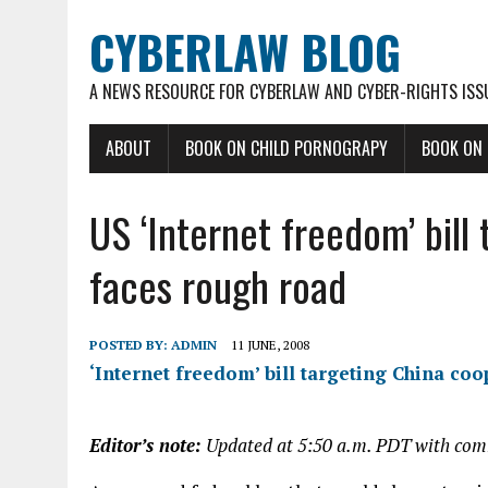
CYBERLAW BLOG
A NEWS RESOURCE FOR CYBERLAW AND CYBER-RIGHTS ISS
ABOUT
BOOK ON CHILD PORNOGRAPY
BOOK ON
US ‘Internet freedom’ bill
faces rough road
POSTED BY:
ADMIN
11 JUNE, 2008
‘Internet freedom’ bill targeting China co
Editor’s note:
Updated at 5:50 a.m. PDT with co