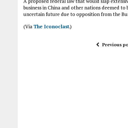
A proposed federal law that would slap extens
business in China and other nations deemed to be
uncertain future due to opposition from the Bu
(Via
The Iconoclast
.)
Previous po