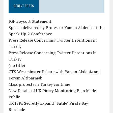
RECENT POSTS
IGF Boycott Statement
Speech delivered by Professor Yaman Akdeniz at the
Speak-Up!2 Conference
Press Release Concerning Twitter Detentions in
Turkey
Press Release Concerning Twitter Detentions in
Turkey
(no title)
CTS Westminster Debate with Yaman Akdeniz and
Kerem Altiparmak
Mass protests in Turkey continue
New Details of UK Piracy Monitoring Plan Made
Public
UK ISPs Secretly Expand “Futile” Pirate Bay
Blockade