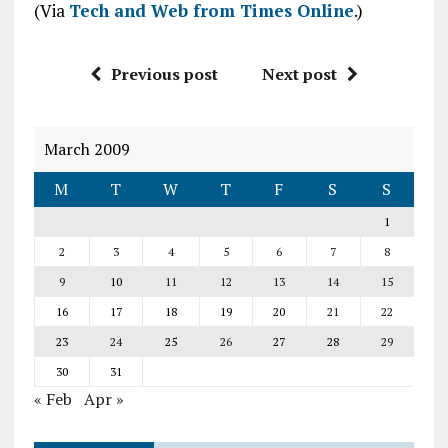
(Via
Tech and Web from Times Online
.)
Previous post
Next post
March 2009
M
T
W
T
F
S
S
1
2
3
4
5
6
7
8
9
10
11
12
13
14
15
16
17
18
19
20
21
22
23
24
25
26
27
28
29
30
31
« Feb
Apr »