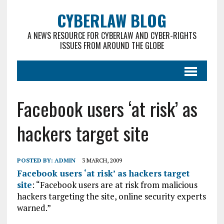
CYBERLAW BLOG
A NEWS RESOURCE FOR CYBERLAW AND CYBER-RIGHTS
ISSUES FROM AROUND THE GLOBE
Facebook users ‘at risk’ as
hackers target site
POSTED BY:
ADMIN
3 MARCH, 2009
Facebook users ‘at risk’ as hackers target
site
: “Facebook users are at risk from malicious
hackers targeting the site, online security experts
warned.”