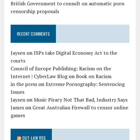
British Government to consult on automatic porn
censorship proposals
RECENT COMMENTS
Jaysen
on
ISPs take Digital Economy Act to the
courts
Council of Europe Publishing: Racism on the
Internet | CyberLaw Blog
on
Book on Racism
in the press
on
Extreme Pornography: Sentencing
Issues
Jaysen
on
Music Piracy Not That Bad, Industry Says
James
on
Great Australian Firewall to censor online
games
OUT-LAW RSS