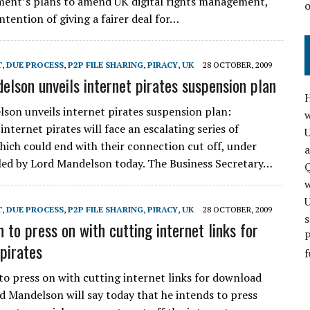
ent’s plans to amend UK digital rights management,
intention of giving a fairer deal for…
T
,
DUE PROCESS
,
P2P FILE SHARING
,
PIRACY
,
UK
28 OCTOBER, 2009
elson unveils internet pirates suspension plan
H
son unveils internet pirates suspension plan:
w
internet pirates will face an escalating series of
hich could end with their connection cut off, under
a
led by Lord Mandelson today. The Business Secretary…
Q
T
,
DUE PROCESS
,
P2P FILE SHARING
,
PIRACY
,
UK
28 OCTOBER, 2009
s
 to press on with cutting internet links for
P
pirates
f
o press on with cutting internet links for download
rd Mandelson will say today that he intends to press