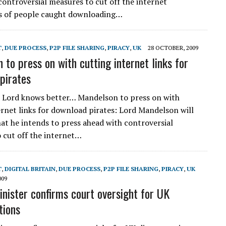
controversial measures to cut off the internet
s of people caught downloading…
T
,
DUE PROCESS
,
P2P FILE SHARING
,
PIRACY
,
UK
28 OCTOBER, 2009
 to press on with cutting internet links for
pirates
 Lord knows better… Mandelson to press on with
ernet links for download pirates: Lord Mandelson will
hat he intends to press ahead with controversial
 cut off the internet…
T
,
DIGITAL BRITAIN
,
DUE PROCESS
,
P2P FILE SHARING
,
PIRACY
,
UK
009
inister confirms court oversight for UK
tions