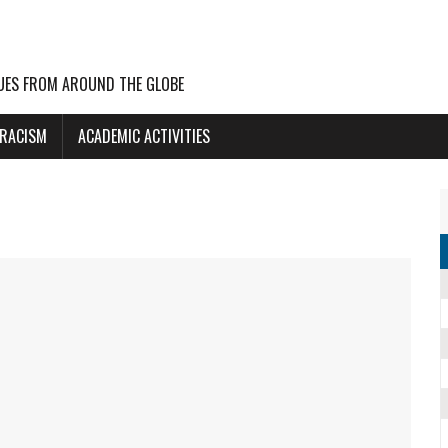
UES FROM AROUND THE GLOBE
 RACISM
ACADEMIC ACTIVITIES