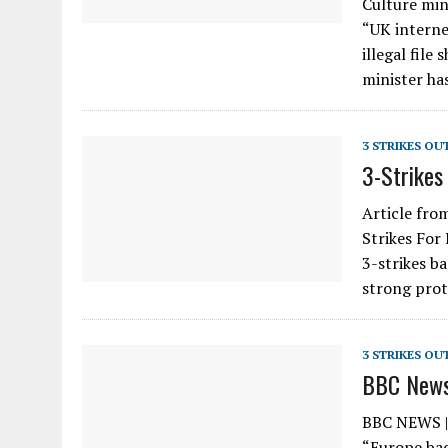
Culture min
“UK interne
illegal fil
minister ha
3 STRIKES OU
3-Strikes
Article fro
Strikes For
3-strikes b
strong prot
3 STRIKES OU
BBC News:
BBC NEWS | 
“Europe bac