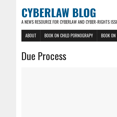
CYBERLAW BLOG
A NEWS RESOURCE FOR CYBERLAW AND CYBER-RIGHTS ISS
ABOUT
BOOK ON CHILD PORNOGRAPY
BOOK ON
Due Process