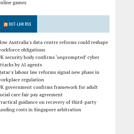
online games
OUT-LAW RSS
ow Australia's data centre reforms could reshape
orkforce obligations
UK security body confirms ‘unprompted’ cyber
ttacks by AI agents
atar's labour law reforms signal new phase in
workplace regulation
UK government confirms framework for adult
ocial care fair pay agreement
ractical guidance on recovery of third-party
unding costs in Singapore arbitration