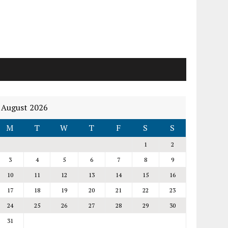
August 2026
M
T
W
T
F
S
S
1
2
3
4
5
6
7
8
9
10
11
12
13
14
15
16
17
18
19
20
21
22
23
24
25
26
27
28
29
30
31