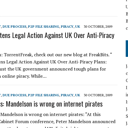
U
T
,
DUE PROCESS
,
P2P FILE SHARING
,
PIRACY
,
UK
30 OCTOBER, 2009
tens Legal Action Against UK Over Anti-Piracy
m: TorrentFreak, check out our new blog at FreakBits. “
ns Legal Action Against UK Over Anti-Piracy Plans:
gust the UK government announced tough plans for
h online piracy. While…
C
I
i
T
,
DUE PROCESS
,
P2P FILE SHARING
,
PIRACY
,
UK
30 OCTOBER, 2009
s: Mandelson is wrong on internet pirates
I
 Mandelson is wrong on internet pirates: “At this
Cabinet Forum conference, Peter Mandelson announced