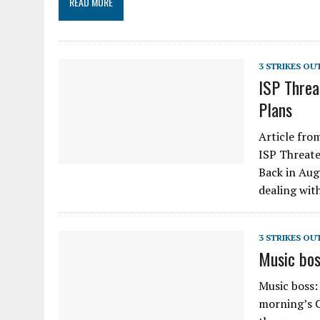
READ MORE
3 STRIKES OU
ISP Threa
Plans
Article fro
ISP Threate
Back in Au
dealing wit
3 STRIKES OU
Music bos
Music boss:
morning’s 