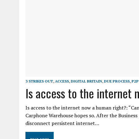
3 STRIKES OUT
,
ACCESS
,
DIGITAL BRITAIN
,
DUE PROCESS
,
P2P
Is access to the internet
Is access to the internet now a human right?: “Can
Carphone Warehouse hopes so. After the Business 
disconnect persistent internet…