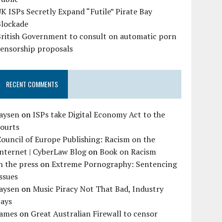
K ISPs Secretly Expand “Futile” Pirate Bay
Blockade
British Government to consult on automatic porn
censorship proposals
RECENT COMMENTS
Jaysen
on
ISPs take Digital Economy Act to the
courts
ouncil of Europe Publishing: Racism on the
nternet | CyberLaw Blog
on
Book on Racism
n the press
on
Extreme Pornography: Sentencing
ssues
Jaysen
on
Music Piracy Not That Bad, Industry
Says
James
on
Great Australian Firewall to censor