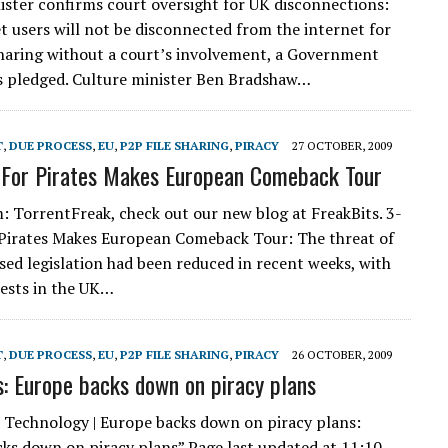
ister confirms court oversight for UK disconnections:
t users will not be disconnected from the internet for
e sharing without a court’s involvement, a Government
s pledged. Culture minister Ben Bradshaw…
T
,
DUE PROCESS
,
EU
,
P2P FILE SHARING
,
PIRACY
27 OCTOBER, 2009
 For Pirates Makes European Comeback Tour
m: TorrentFreak, check out our new blog at FreakBits. 3-
 Pirates Makes European Comeback Tour: The threat of
ased legislation had been reduced in recent weeks, with
ests in the UK…
T
,
DUE PROCESS
,
EU
,
P2P FILE SHARING
,
PIRACY
26 OCTOBER, 2009
 Europe backs down on piracy plans
Technology | Europe backs down on piracy plans:
ks down on piracy plans” Page last updated at 11:10