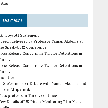
« Aug
RECENT POSTS
IGF Boycott Statement
peech delivered by Professor Yaman Akdeniz at
the Speak-Up!2 Conference
ress Release Concerning Twitter Detentions in
Turkey
ress Release Concerning Twitter Detentions in
Turkey
no title)
CTS Westminster Debate with Yaman Akdeniz and
Kerem Altiparmak
ass protests in Turkey continue
ew Details of UK Piracy Monitoring Plan Made
ublic