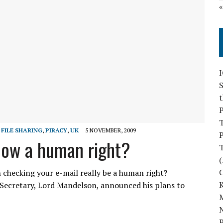
S
P
 FILE SHARING
,
PIRACY
,
UK
5 NOVEMBER, 2009
P
 now a human right?
(
 checking your e-mail really be a human right?
Secretary, Lord Mandelson, announced his plans to
M
N
P