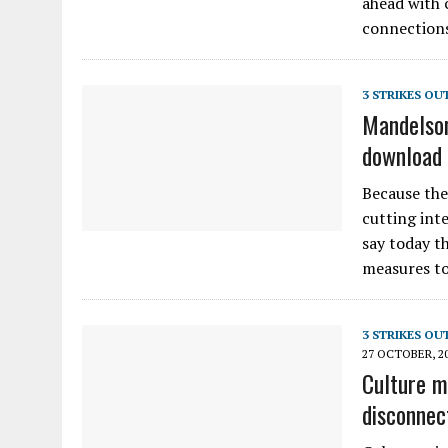
ahead with 
connection
3 STRIKES OU
Mandelson
download 
Because the
cutting int
say today t
measures to
3 STRIKES OU
27 OCTOBER, 2
Culture m
disconnec