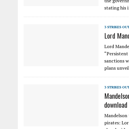
the governm
stating his 
3 STRIKES OU
Lord Mand
Lord Mandel
“Persistent 
sanctions w
plans unvei
3 STRIKES OU
Mandelson
download 
Mandelson t
pirates: Lo