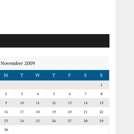
November 2009
M
T
W
T
F
S
S
1
2
3
4
5
6
7
8
9
10
11
12
13
14
15
16
17
18
19
20
21
22
23
24
25
26
27
28
29
30