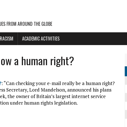
UES FROM AROUND THE GLOBE
 RACISM
ACADEMIC ACTIVITIES
 now a human right?
?
: “Can checking your e-mail really be a human right?
ss Secretary, Lord Mandelson, announced his plans
ek, the owner of Britain’s largest internet service
tion under human rights legislation.