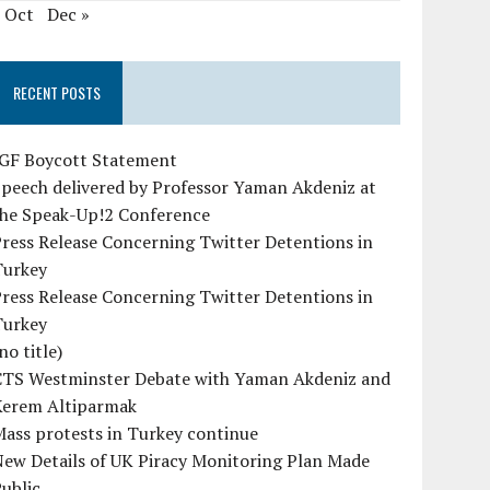
« Oct
Dec »
RECENT POSTS
IGF Boycott Statement
peech delivered by Professor Yaman Akdeniz at
the Speak-Up!2 Conference
ress Release Concerning Twitter Detentions in
Turkey
ress Release Concerning Twitter Detentions in
Turkey
no title)
CTS Westminster Debate with Yaman Akdeniz and
Kerem Altiparmak
ass protests in Turkey continue
ew Details of UK Piracy Monitoring Plan Made
ublic