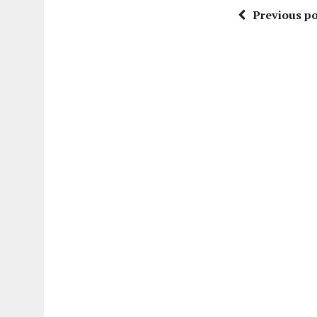
Previous po