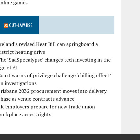
online games
OUT-LAW RSS
reland's revised Heat Bill can springboard a
istrict heating drive
he ‘SaaSpocalypse’ changes tech investing in the
ge of AI
ourt warns of privilege challenge ‘chilling effect’
n investigations
Brisbane 2032 procurement moves into delivery
hase as venue contracts advance
UK employers prepare for new trade union
orkplace access rights