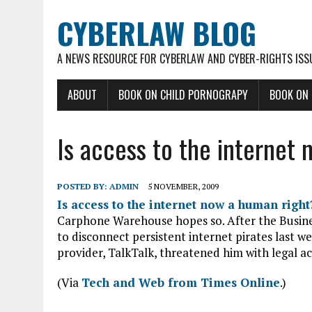
CYBERLAW BLOG
A NEWS RESOURCE FOR CYBERLAW AND CYBER-RIGHTS ISS
ABOUT
BOOK ON CHILD PORNOGRAPY
BOOK ON
Is access to the internet
POSTED BY:
ADMIN
5 NOVEMBER, 2009
Is access to the internet now a human right
Carphone Warehouse hopes so. After the Busine
to disconnect persistent internet pirates last we
provider, TalkTalk, threatened him with legal ac
(Via
Tech and Web from Times Online
.)