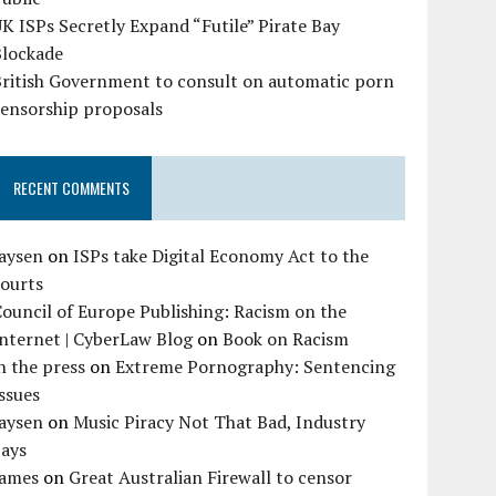
K ISPs Secretly Expand “Futile” Pirate Bay
Blockade
British Government to consult on automatic porn
censorship proposals
RECENT COMMENTS
Jaysen
on
ISPs take Digital Economy Act to the
courts
ouncil of Europe Publishing: Racism on the
nternet | CyberLaw Blog
on
Book on Racism
n the press
on
Extreme Pornography: Sentencing
ssues
Jaysen
on
Music Piracy Not That Bad, Industry
Says
James
on
Great Australian Firewall to censor