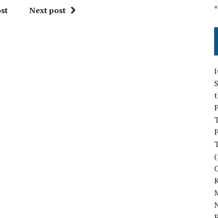
st
Next post
S
P
P
(
M
N
P