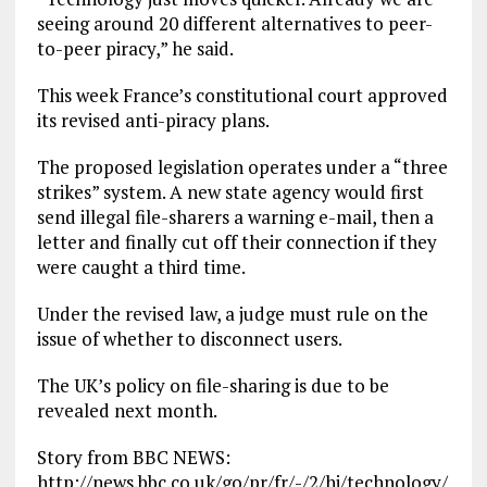
seeing around 20 different alternatives to peer-
to-peer piracy,” he said.
This week France’s constitutional court approved
its revised anti-piracy plans.
The proposed legislation operates under a “three
strikes” system. A new state agency would first
send illegal file-sharers a warning e-mail, then a
letter and finally cut off their connection if they
were caught a third time.
Under the revised law, a judge must rule on the
issue of whether to disconnect users.
The UK’s policy on file-sharing is due to be
revealed next month.
Story from BBC NEWS:
http://news.bbc.co.uk/go/pr/fr/-/2/hi/technology/