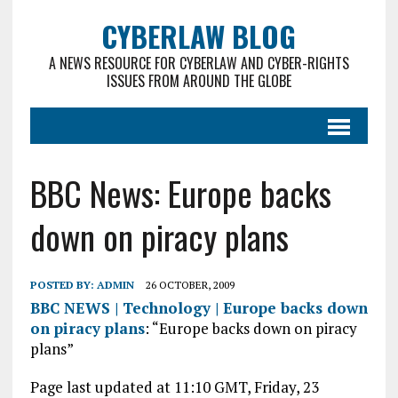
CYBERLAW BLOG
A NEWS RESOURCE FOR CYBERLAW AND CYBER-RIGHTS
ISSUES FROM AROUND THE GLOBE
BBC News: Europe backs
down on piracy plans
POSTED BY:
ADMIN
26 OCTOBER, 2009
BBC NEWS | Technology | Europe backs down
on piracy plans
: “Europe backs down on piracy
plans”
Page last updated at 11:10 GMT, Friday, 23