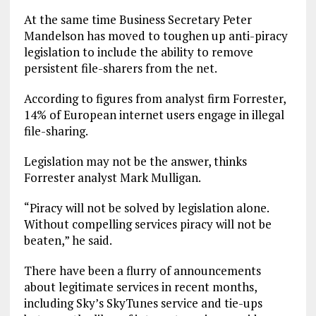
At the same time Business Secretary Peter
Mandelson has moved to toughen up anti-piracy
legislation to include the ability to remove
persistent file-sharers from the net.
According to figures from analyst firm Forrester,
14% of European internet users engage in illegal
file-sharing.
Legislation may not be the answer, thinks
Forrester analyst Mark Mulligan.
“Piracy will not be solved by legislation alone.
Without compelling services piracy will not be
beaten,” he said.
There have been a flurry of announcements
about legitimate services in recent months,
including Sky’s SkyTunes service and tie-ups