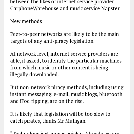
between the likes of internet service provider
CarphoneWarehouse and music service Napster.
New methods
Peer-to-peer networks are likely to be the main
targets of any anti-piracy legislation.
At network level, internet service providers are
able, if asked, to identify the particular machines
from which music or other content is being
illegally downloaded.
But non-network piracy methods, including using
instant messaging, e-mail, music blogs, bluetooth
and iPod ripping, are on the rise.
It is likely that legislation will be too slow to
catch pirates, thinks Mr Mulligan.
“Technology just moves quicker. Already we are