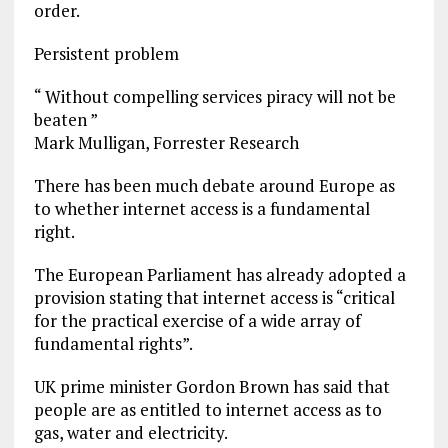
order.
Persistent problem
“ Without compelling services piracy will not be
beaten ”
Mark Mulligan, Forrester Research
There has been much debate around Europe as
to whether internet access is a fundamental
right.
The European Parliament has already adopted a
provision stating that internet access is “critical
for the practical exercise of a wide array of
fundamental rights”.
UK prime minister Gordon Brown has said that
people are as entitled to internet access as to
gas, water and electricity.