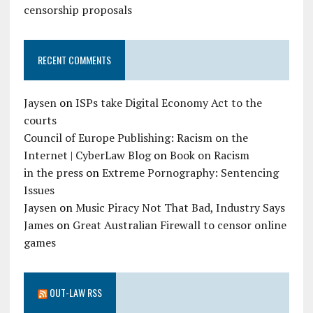
censorship proposals
RECENT COMMENTS
Jaysen
on
ISPs take Digital Economy Act to the
courts
Council of Europe Publishing: Racism on the
Internet | CyberLaw Blog
on
Book on Racism
in the press
on
Extreme Pornography: Sentencing
Issues
Jaysen
on
Music Piracy Not That Bad, Industry Says
James
on
Great Australian Firewall to censor online
games
OUT-LAW RSS