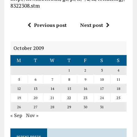
8322308.stm
Previous post
Next post
October 2009
M
T
W
T
F
S
S
1
2
3
4
5
6
7
8
9
10
11
12
13
14
15
16
17
18
19
20
21
22
23
24
25
26
27
28
29
30
31
« Sep
Nov »