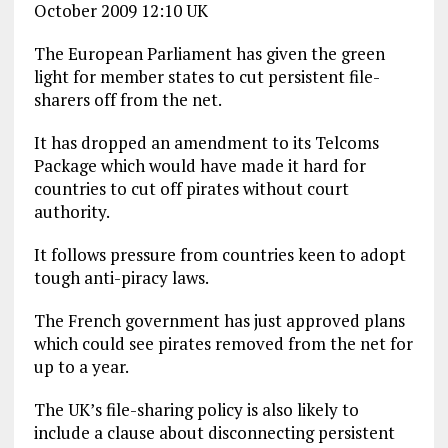
October 2009 12:10 UK
The European Parliament has given the green
light for member states to cut persistent file-
sharers off from the net.
It has dropped an amendment to its Telcoms
Package which would have made it hard for
countries to cut off pirates without court
authority.
It follows pressure from countries keen to adopt
tough anti-piracy laws.
The French government has just approved plans
which could see pirates removed from the net for
up to a year.
The UK’s file-sharing policy is also likely to
include a clause about disconnecting persistent