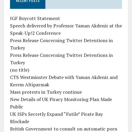
RECENT POSTS
IGF Boycott Statement
Speech delivered by Professor Yaman Akdeniz at the
Speak-Up!2 Conference
Press Release Concerning Twitter Detentions in
Turkey
Press Release Concerning Twitter Detentions in
Turkey
(no title)
CTS Westminster Debate with Yaman Akdeniz and
Kerem Altiparmak
Mass protests in Turkey continue
New Details of UK Piracy Monitoring Plan Made
Public
UK ISPs Secretly Expand “Futile” Pirate Bay
Blockade
British Government to consult on automatic porn