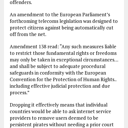
offenders.
An amendment to the European Parliament’s
forthcoming telecoms legislation was designed to
protect citizens against being automatically cut
off from the net.
Amendment 138 read: “Any such measures liable
to restrict those fundamental rights or freedoms
may only be taken in exceptional circumstances…
and shall be subject to adequate procedural
safeguards in conformity with the European
Convention for the Protection of Human Rights..
including effective judicial protection and due
process.”
Dropping it effectively means that individual
countries would be able to ask internet service
providers to remove users deemed to be
persistent pirates without needing a prior court