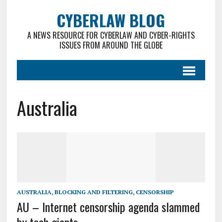
CYBERLAW BLOG
A NEWS RESOURCE FOR CYBERLAW AND CYBER-RIGHTS
ISSUES FROM AROUND THE GLOBE
Australia
AUSTRALIA
,
BLOCKING AND FILTERING
,
CENSORSHIP
AU – Internet censorship agenda slammed