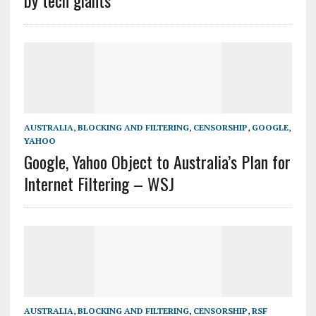
by tech giants
AUSTRALIA
,
BLOCKING AND FILTERING
,
CENSORSHIP
,
GOOGLE
,
YAHOO
Google, Yahoo Object to Australia’s Plan for
Internet Filtering – WSJ
AUSTRALIA
,
BLOCKING AND FILTERING
,
CENSORSHIP
,
RSF