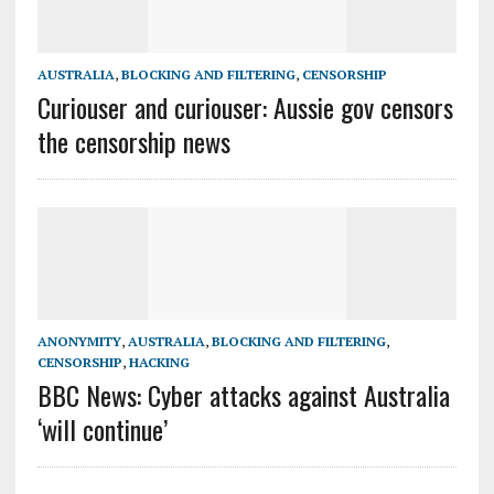
AUSTRALIA
,
BLOCKING AND FILTERING
,
CENSORSHIP
Curiouser and curiouser: Aussie gov censors
the censorship news
ANONYMITY
,
AUSTRALIA
,
BLOCKING AND FILTERING
,
CENSORSHIP
,
HACKING
BBC News: Cyber attacks against Australia
‘will continue’