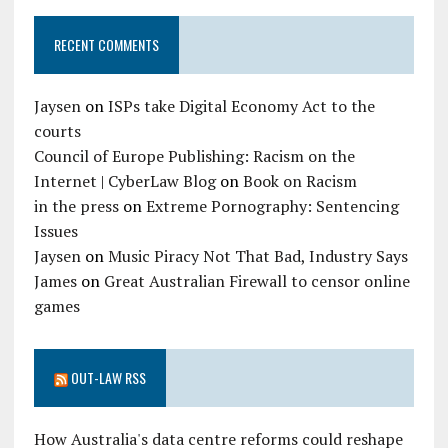
RECENT COMMENTS
Jaysen
on
ISPs take Digital Economy Act to the
courts
Council of Europe Publishing: Racism on the
Internet | CyberLaw Blog
on
Book on Racism
in the press
on
Extreme Pornography: Sentencing
Issues
Jaysen
on
Music Piracy Not That Bad, Industry Says
James
on
Great Australian Firewall to censor online
games
OUT-LAW RSS
How Australia's data centre reforms could reshape