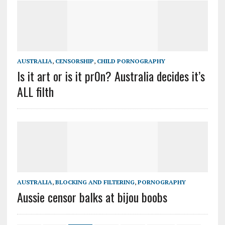
AUSTRALIA
,
CENSORSHIP
,
CHILD PORNOGRAPHY
Is it art or is it pr0n? Australia decides it’s
ALL filth
AUSTRALIA
,
BLOCKING AND FILTERING
,
PORNOGRAPHY
Aussie censor balks at bijou boobs