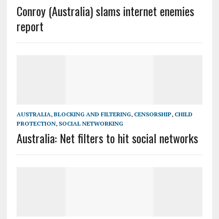
Conroy (Australia) slams internet enemies
report
AUSTRALIA
,
BLOCKING AND FILTERING
,
CENSORSHIP
,
CHILD
PROTECTION
,
SOCIAL NETWORKING
Australia: Net filters to hit social networks