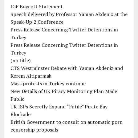
IGF Boycott Statement
Speech delivered by Professor Yaman Akdeniz at the
Speak-Up!2 Conference
Press Release Concerning Twitter Detentions in
Turkey
Press Release Concerning Twitter Detentions in
Turkey
(no title)
CTS Westminster Debate with Yaman Akdeniz and
Kerem Altiparmak
Mass protests in Turkey continue
New Details of UK Piracy Monitoring Plan Made
Public
UK ISPs Secretly Expand “Futile” Pirate Bay
Blockade
British Government to consult on automatic porn
censorship proposals