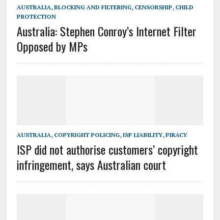
AUSTRALIA
,
BLOCKING AND FILTERING
,
CENSORSHIP
,
CHILD
PROTECTION
Australia: Stephen Conroy’s Internet Filter
Opposed by MPs
AUSTRALIA
,
COPYRIGHT POLICING
,
ISP LIABILITY
,
PIRACY
ISP did not authorise customers’ copyright
infringement, says Australian court