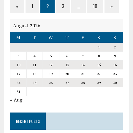
«
1
2
3
…
10
»
August 2026
M
T
W
T
F
S
S
1
2
3
4
5
6
7
8
9
10
11
12
13
14
15
16
17
18
19
20
21
22
23
24
25
26
27
28
29
30
31
« Aug
RECENT POSTS