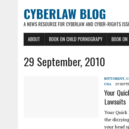
CYBERLAW BLOG
A NEWS RESOURCE FOR CYBERLAW AND CYBER-RIGHTS ISS
ABOUT
BOOK ON CHILD PORNOGRAPY
BOOK ON
29 September, 2010
BITTORENT
,
C
USA
29 SEPT
Your Quic
Lawsuits
Your Quick 
the dizzyin
your head s