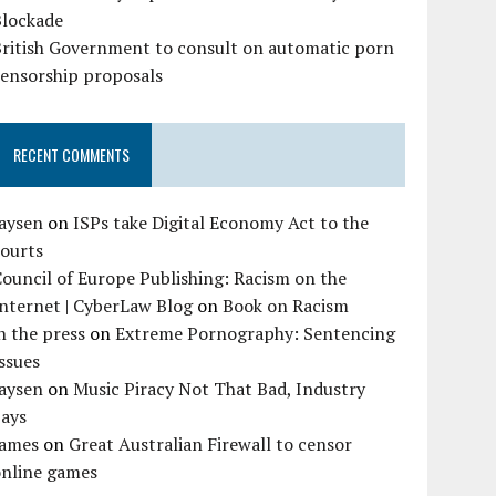
Blockade
British Government to consult on automatic porn
censorship proposals
RECENT COMMENTS
Jaysen
on
ISPs take Digital Economy Act to the
courts
ouncil of Europe Publishing: Racism on the
nternet | CyberLaw Blog
on
Book on Racism
n the press
on
Extreme Pornography: Sentencing
ssues
Jaysen
on
Music Piracy Not That Bad, Industry
Says
James
on
Great Australian Firewall to censor
online games