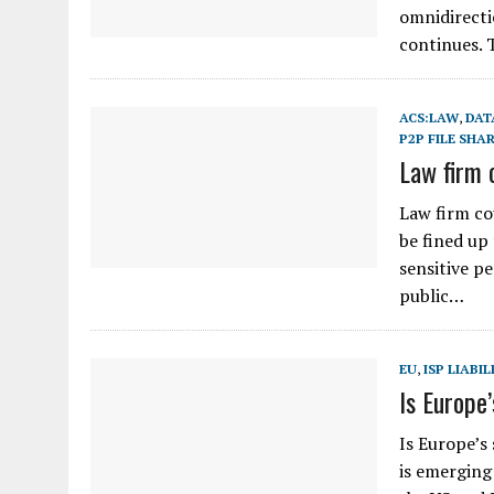
omnidirecti
continues. 
ACS:LAW
,
DAT
P2P FILE SHA
Law firm 
Law firm cou
be fined up
sensitive p
public…
EU
,
ISP LIABIL
Is Europe
Is Europe’s
is emerging