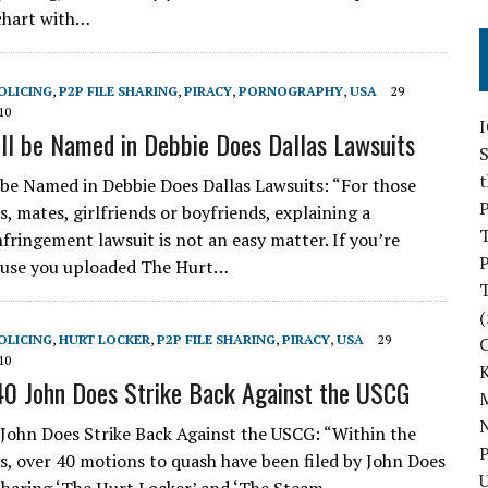
chart with…
OLICING
,
P2P FILE SHARING
,
PIRACY
,
PORNOGRAPHY
,
USA
29
10
l be Named in Debbie Does Dallas Lawsuits
S
be Named in Debbie Does Dallas Lawsuits: “For those
P
, mates, girlfriends or boyfriends, explaining a
nfringement lawsuit is not an easy matter. If you’re
P
ause you uploaded The Hurt…
(
OLICING
,
HURT LOCKER
,
P2P FILE SHARING
,
PIRACY
,
USA
29
10
40 John Does Strike Back Against the USCG
M
N
 John Does Strike Back Against the USCG: “Within the
P
ys, over 40 motions to quash have been filed by John Does
U