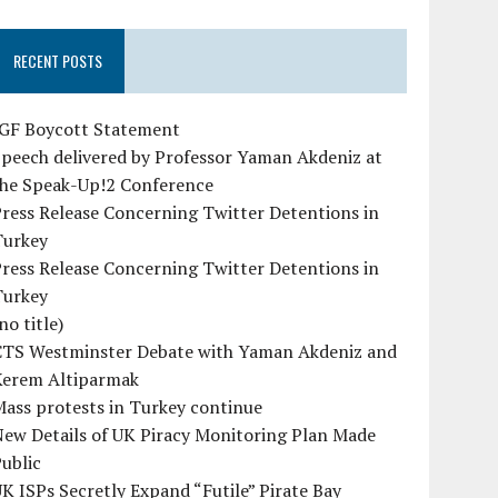
RECENT POSTS
IGF Boycott Statement
peech delivered by Professor Yaman Akdeniz at
the Speak-Up!2 Conference
ress Release Concerning Twitter Detentions in
Turkey
ress Release Concerning Twitter Detentions in
Turkey
no title)
CTS Westminster Debate with Yaman Akdeniz and
Kerem Altiparmak
ass protests in Turkey continue
ew Details of UK Piracy Monitoring Plan Made
ublic
K ISPs Secretly Expand “Futile” Pirate Bay