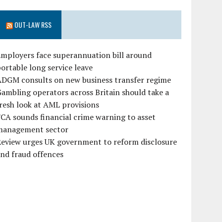
OUT-LAW RSS
mployers face superannuation bill around
ortable long service leave
ADGM consults on new business transfer regime
ambling operators across Britain should take a
resh look at AML provisions
CA sounds financial crime warning to asset
management sector
Review urges UK government to reform disclosure
nd fraud offences