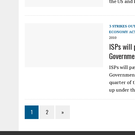
the US and 
3 STRIKES OU
ECONOMY AC
2010
ISPs will 
Governme
ISPs will pa
Government:
quarter of 
up under th
1
2
»