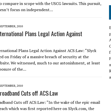
o compare in scope with the USCG lawsuits. This pursuit,
oesn’t focus on independent…
SEPTEMBER, 2010
E
nternational Plans Legal Action Against
p
G
ernational Plans Legal Action Against ACS:Law: “Slyck
f
ed on Friday of a massive breach of security at the
F
site. We witnessed, much to our astonishment, at least
xposure of the…
a
SEPTEMBER, 2010
roadband Cuts off ACS:Law
adband Cuts off ACS:Law: “In the wake of the epic email
each which was first reported here on Slyck.com, the