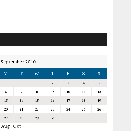
September 2010
M
T
W
T
F
S
S
1
2
3
4
5
6
7
8
9
10
11
12
13
14
15
16
17
18
19
20
21
22
23
24
25
26
27
28
29
30
« Aug
Oct »