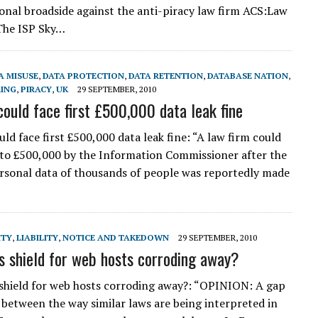
onal broadside against the anti-piracy law firm ACS:Law
The ISP Sky…
A MISUSE
,
DATA PROTECTION
,
DATA RETENTION
,
DATABASE NATION
,
RING
,
PIRACY
,
UK
29 SEPTEMBER, 2010
could face first £500,000 data leak fine
ld face first £500,000 data leak fine: “A law firm could
 to £500,000 by the Information Commissioner after the
ersonal data of thousands of people was reportedly made
ITY
,
LIABILITY
,
NOTICE AND TAKEDOWN
29 SEPTEMBER, 2010
’s shield for web hosts corroding away?
 shield for web hosts corroding away?: “OPINION: A gap
 between the way similar laws are being interpreted in