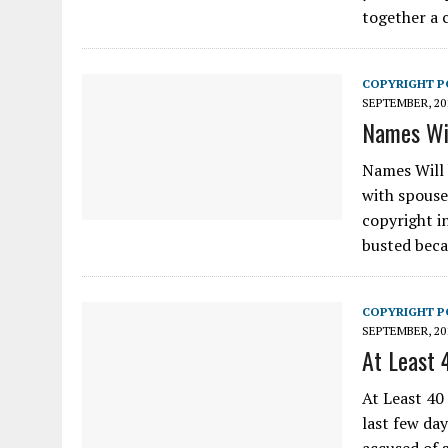
together a 
COPYRIGHT P
SEPTEMBER, 20
Names Wil
Names Will 
with spouses
copyright i
busted bec
COPYRIGHT P
SEPTEMBER, 20
At Least 
At Least 40
last few da