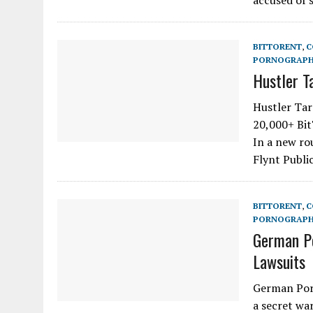
accused of 
BITTORENT
,
C
PORNOGRAP
Hustler T
Hustler Tar
20,000+ Bit
In a new ro
Flynt Publi
BITTORENT
,
C
PORNOGRAP
German Po
Lawsuits
German Porn
a secret wa