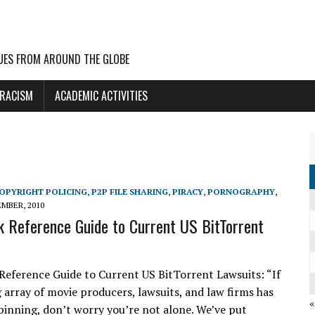
UES FROM AROUND THE GLOBE
 RACISM
ACADEMIC ACTIVITIES
OPYRIGHT POLICING
,
P2P FILE SHARING
,
PIRACY
,
PORNOGRAPHY
,
EMBER, 2010
k Reference Guide to Current US BitTorrent
Reference Guide to Current US BitTorrent Lawsuits: “If
g array of movie producers, lawsuits, and law firms has
pinning, don’t worry you’re not alone. We’ve put