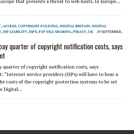
Europe that presents a threat to web hosts. In Europe…
T
,
ACCESS
,
COPYRIGHT POLICING
,
DIGITAL BRITAIN
,
DIGITAL
T
,
ISP LIABILITY
,
ISPS
,
P2P FILE SHARING
,
PIRACY
,
UK
29 SEPTEMBER,
pay quarter of copyright notification costs, says
nt
y quarter of copyright notification costs, says
 “Internet service providers (ISPs) will have to bear a
the costs of the copyright protection systems to be set
e Digital…