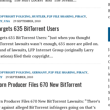
sharing ‘The Hurt Locker’ and ‘The Steam…
OPYRIGHT POLICING
,
HUSTLER
,
P2P FILE SHARING
,
PIRACY
,
HY
,
USA
29 SEPTEMBER, 2010
argets 635 BitTorrent Users
gets 635 BitTorrent Users: “Just when you thought
Torrent lawsuits wasn’t enough, 635 more are piled on.
und of lawsuits, LFP Internet Group (originally Larry
cations) filed their copyright…
C
I
OPYRIGHT POLICING
,
GERMANY
,
P2P FILE SHARING
,
PIRACY
,
i
HY
29 SEPTEMBER, 2010
I
rn Producer Files 670 New BitTorrent
 Producer Files 670 New BitTorrent Lawsuits: “There’s
r against alleged BitTorrent infringers going on that’s