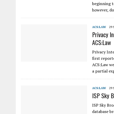
beginning t
however, d
ACS:LAW
29 
Privacy I
ACS:Law
Privacy Int
first report
ACS:Law web
a partial e
ACS:LAW
29 
ISP Sky B
ISP Sky Bro
database br