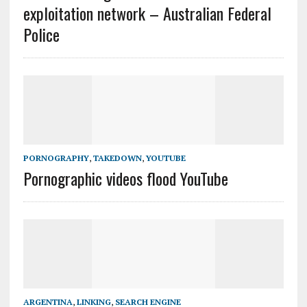
exploitation network – Australian Federal
Police
PORNOGRAPHY
,
TAKEDOWN
,
YOUTUBE
Pornographic videos flood YouTube
ARGENTINA
,
LINKING
,
SEARCH ENGINE