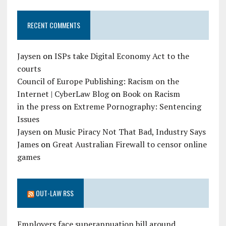
RECENT COMMENTS
Jaysen
on
ISPs take Digital Economy Act to the
courts
Council of Europe Publishing: Racism on the
Internet | CyberLaw Blog
on
Book on Racism
in the press
on
Extreme Pornography: Sentencing
Issues
Jaysen
on
Music Piracy Not That Bad, Industry Says
James
on
Great Australian Firewall to censor online
games
OUT-LAW RSS
Employers face superannuation bill around