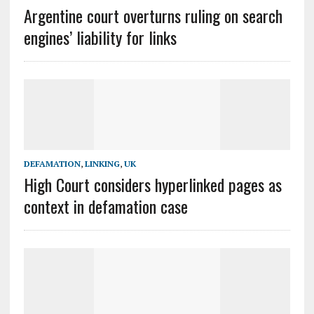
Argentine court overturns ruling on search
engines’ liability for links
DEFAMATION
,
LINKING
,
UK
High Court considers hyperlinked pages as
context in defamation case