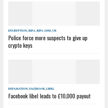
ENCRYPTION
,
RIPA
,
RIPA 2000
,
UK
Police force more suspects to give up
crypto keys
DEFAMATION
,
FACEBOOK
,
LIBEL
Facebook libel leads to £10,000 payout