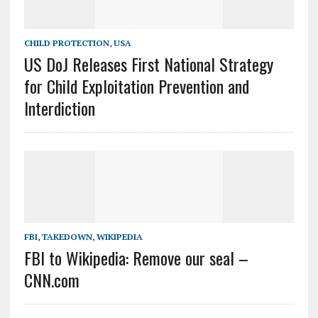
CHILD PROTECTION
,
USA
US DoJ Releases First National Strategy
for Child Exploitation Prevention and
Interdiction
FBI
,
TAKEDOWN
,
WIKIPEDIA
FBI to Wikipedia: Remove our seal –
CNN.com