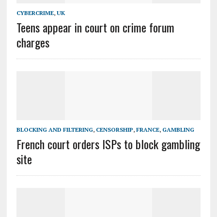
CYBERCRIME
,
UK
Teens appear in court on crime forum
charges
BLOCKING AND FILTERING
,
CENSORSHIP
,
FRANCE
,
GAMBLING
French court orders ISPs to block gambling
site