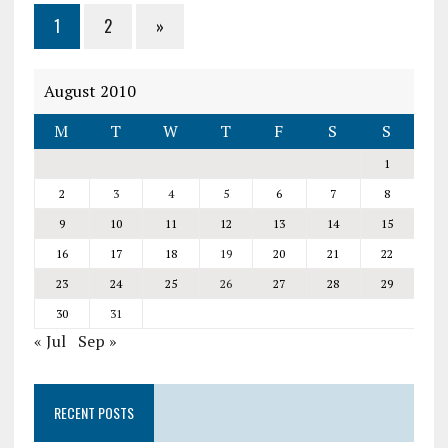
1
2
»
August 2010
M
T
W
T
F
S
S
1
2
3
4
5
6
7
8
9
10
11
12
13
14
15
16
17
18
19
20
21
22
23
24
25
26
27
28
29
30
31
« Jul
Sep »
RECENT POSTS