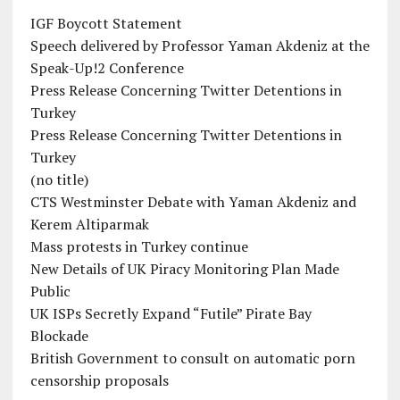
IGF Boycott Statement
Speech delivered by Professor Yaman Akdeniz at the
Speak-Up!2 Conference
Press Release Concerning Twitter Detentions in
Turkey
Press Release Concerning Twitter Detentions in
Turkey
(no title)
CTS Westminster Debate with Yaman Akdeniz and
Kerem Altiparmak
Mass protests in Turkey continue
New Details of UK Piracy Monitoring Plan Made
Public
UK ISPs Secretly Expand “Futile” Pirate Bay
Blockade
British Government to consult on automatic porn
censorship proposals