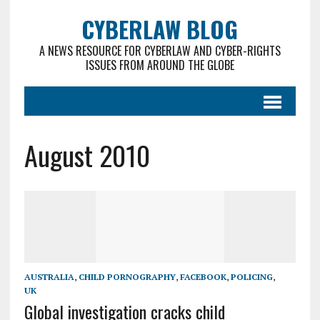
CYBERLAW BLOG
A NEWS RESOURCE FOR CYBERLAW AND CYBER-RIGHTS
ISSUES FROM AROUND THE GLOBE
August 2010
AUSTRALIA
,
CHILD PORNOGRAPHY
,
FACEBOOK
,
POLICING
,
UK
Global investigation cracks child