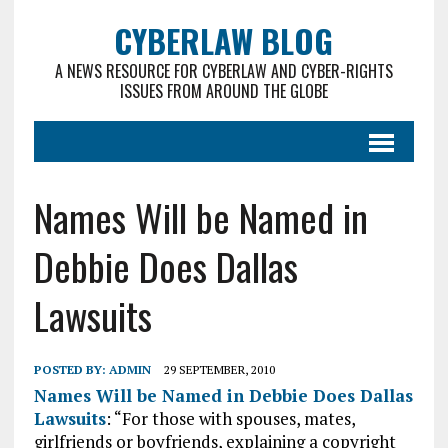
CYBERLAW BLOG
A NEWS RESOURCE FOR CYBERLAW AND CYBER-RIGHTS
ISSUES FROM AROUND THE GLOBE
Names Will be Named in
Debbie Does Dallas
Lawsuits
POSTED BY:
ADMIN
29 SEPTEMBER, 2010
Names Will be Named in Debbie Does Dallas
Lawsuits
: “For those with spouses, mates,
girlfriends or boyfriends, explaining a copyright