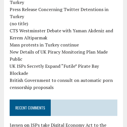
Turkey
Press Release Concerning Twitter Detentions in
Turkey
(no title)
CTS Westminster Debate with Yaman Akdeniz and
Kerem Altiparmak
Mass protests in Turkey continue
New Details of UK Piracy Monitoring Plan Made
Public
UK ISPs Secretly Expand “Futile” Pirate Bay
Blockade
British Government to consult on automatic porn
censorship proposals
RECENT COMMENTS
Jaysen
on
ISPs take Digital Economy Act to the