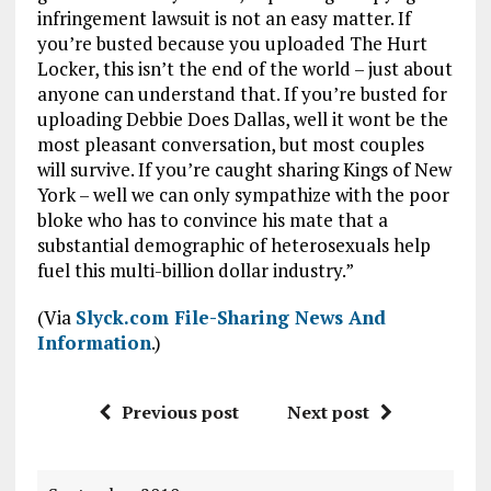
infringement lawsuit is not an easy matter. If
you’re busted because you uploaded The Hurt
Locker, this isn’t the end of the world – just about
anyone can understand that. If you’re busted for
uploading Debbie Does Dallas, well it wont be the
most pleasant conversation, but most couples
will survive. If you’re caught sharing Kings of New
York – well we can only sympathize with the poor
bloke who has to convince his mate that a
substantial demographic of heterosexuals help
fuel this multi-billion dollar industry.”
(Via
Slyck.com File-Sharing News And
Information
.)
Previous post
Next post