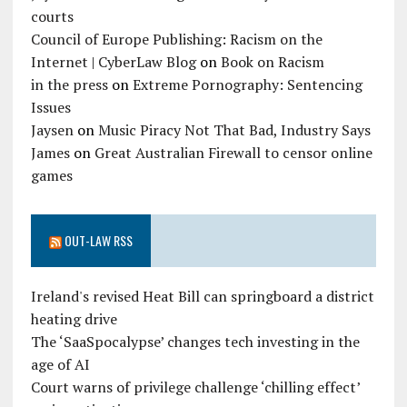
courts
Council of Europe Publishing: Racism on the
Internet | CyberLaw Blog
on
Book on Racism
in the press
on
Extreme Pornography: Sentencing
Issues
Jaysen
on
Music Piracy Not That Bad, Industry Says
James
on
Great Australian Firewall to censor online
games
OUT-LAW RSS
Ireland's revised Heat Bill can springboard a district
heating drive
The ‘SaaSpocalypse’ changes tech investing in the
age of AI
Court warns of privilege challenge ‘chilling effect’