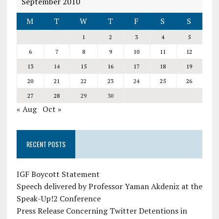
September 2010
M
T
W
T
F
S
S
1
2
3
4
5
6
7
8
9
10
11
12
13
14
15
16
17
18
19
20
21
22
23
24
25
26
27
28
29
30
« Aug
Oct »
RECENT POSTS
IGF Boycott Statement
Speech delivered by Professor Yaman Akdeniz at the
Speak-Up!2 Conference
Press Release Concerning Twitter Detentions in