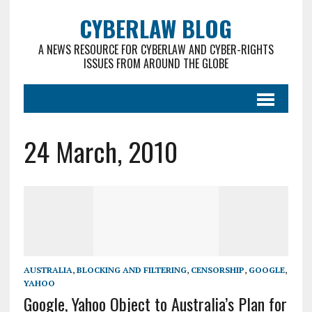
CYBERLAW BLOG
A NEWS RESOURCE FOR CYBERLAW AND CYBER-RIGHTS
ISSUES FROM AROUND THE GLOBE
24 March, 2010
AUSTRALIA
,
BLOCKING AND FILTERING
,
CENSORSHIP
,
GOOGLE
,
YAHOO
Google, Yahoo Object to Australia’s Plan for