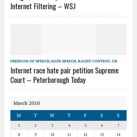
Internet Filtering – WSJ
FREEDOM OF SPEECH
,
HATE SPEECH
,
RACIST CONTENT
,
UK
Internet race hate pair petition Supreme
Court – Peterborough Today
March 2010
M
T
W
T
F
S
S
1
2
3
4
5
6
7
8
9
10
11
12
13
14