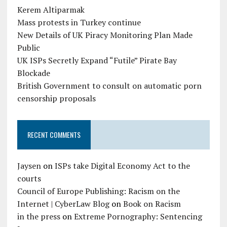
Kerem Altiparmak
Mass protests in Turkey continue
New Details of UK Piracy Monitoring Plan Made
Public
UK ISPs Secretly Expand “Futile” Pirate Bay
Blockade
British Government to consult on automatic porn
censorship proposals
RECENT COMMENTS
Jaysen
on
ISPs take Digital Economy Act to the
courts
Council of Europe Publishing: Racism on the
Internet | CyberLaw Blog
on
Book on Racism
in the press
on
Extreme Pornography: Sentencing