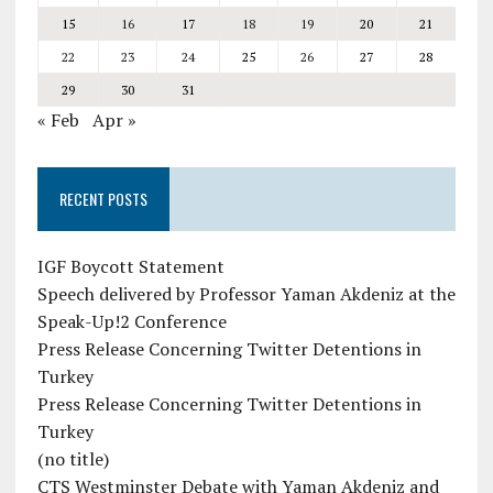
15
16
17
18
19
20
21
22
23
24
25
26
27
28
29
30
31
« Feb
Apr »
RECENT POSTS
IGF Boycott Statement
Speech delivered by Professor Yaman Akdeniz at the
Speak-Up!2 Conference
Press Release Concerning Twitter Detentions in
Turkey
Press Release Concerning Twitter Detentions in
Turkey
(no title)
CTS Westminster Debate with Yaman Akdeniz and