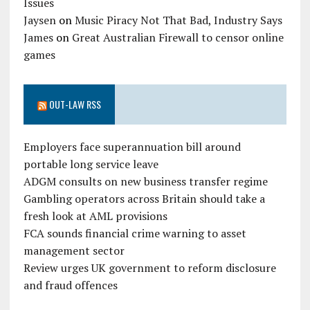
Issues
Jaysen
on
Music Piracy Not That Bad, Industry Says
James
on
Great Australian Firewall to censor online
games
OUT-LAW RSS
Employers face superannuation bill around
portable long service leave
ADGM consults on new business transfer regime
Gambling operators across Britain should take a
fresh look at AML provisions
FCA sounds financial crime warning to asset
management sector
Review urges UK government to reform disclosure
and fraud offences