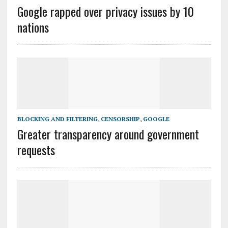
Google rapped over privacy issues by 10
nations
BLOCKING AND FILTERING
,
CENSORSHIP
,
GOOGLE
Greater transparency around government
requests