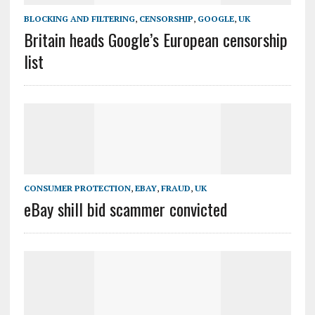
BLOCKING AND FILTERING
,
CENSORSHIP
,
GOOGLE
,
UK
Britain heads Google’s European censorship
list
CONSUMER PROTECTION
,
EBAY
,
FRAUD
,
UK
eBay shill bid scammer convicted