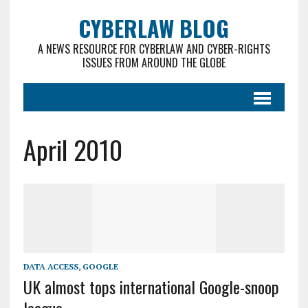
CYBERLAW BLOG
A NEWS RESOURCE FOR CYBERLAW AND CYBER-RIGHTS
ISSUES FROM AROUND THE GLOBE
April 2010
DATA ACCESS
,
GOOGLE
UK almost tops international Google-snoop