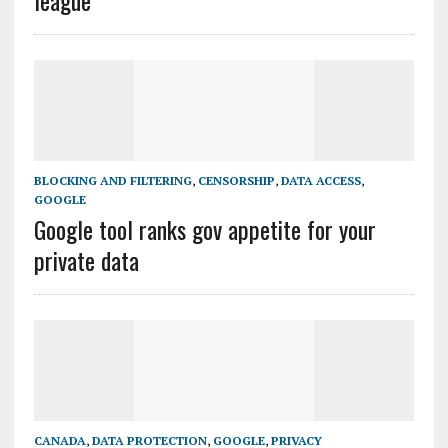
league
BLOCKING AND FILTERING
,
CENSORSHIP
,
DATA ACCESS
,
GOOGLE
Google tool ranks gov appetite for your
private data
CANADA
,
DATA PROTECTION
,
GOOGLE
,
PRIVACY