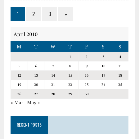
1
2
3
»
April 2010
M
T
W
T
F
S
S
1
2
3
4
5
6
7
8
9
10
11
12
13
14
15
16
17
18
19
20
21
22
23
24
25
26
27
28
29
30
« Mar
May »
RECENT POSTS