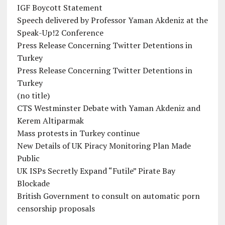
IGF Boycott Statement
Speech delivered by Professor Yaman Akdeniz at the
Speak-Up!2 Conference
Press Release Concerning Twitter Detentions in
Turkey
Press Release Concerning Twitter Detentions in
Turkey
(no title)
CTS Westminster Debate with Yaman Akdeniz and
Kerem Altiparmak
Mass protests in Turkey continue
New Details of UK Piracy Monitoring Plan Made
Public
UK ISPs Secretly Expand “Futile” Pirate Bay
Blockade
British Government to consult on automatic porn
censorship proposals