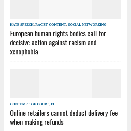
HATE SPEECH
,
RACIST CONTENT
,
SOCIAL NETWORKING
European human rights bodies call for
decisive action against racism and
xenophobia
CONTEMPT OF COURT
,
EU
Online retailers cannot deduct delivery fee
when making refunds