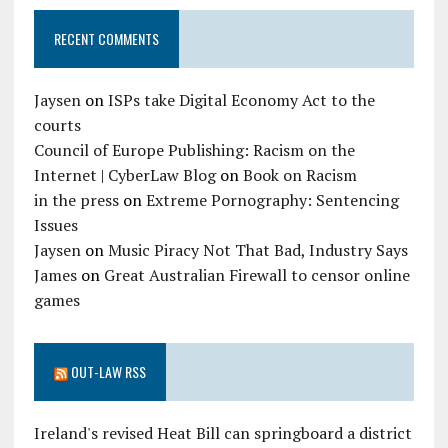
RECENT COMMENTS
Jaysen
on
ISPs take Digital Economy Act to the
courts
Council of Europe Publishing: Racism on the
Internet | CyberLaw Blog
on
Book on Racism
in the press
on
Extreme Pornography: Sentencing
Issues
Jaysen
on
Music Piracy Not That Bad, Industry Says
James
on
Great Australian Firewall to censor online
games
OUT-LAW RSS
Ireland's revised Heat Bill can springboard a district