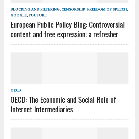
BLOCKING AND FILTERING
,
CENSORSHIP
,
FREEDOM OF SPEECH
,
GOOGLE
,
YOUTUBE
European Public Policy Blog: Controversial
content and free expression: a refresher
OECD
OECD: The Economic and Social Role of
Internet Intermediaries