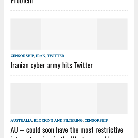
Problem
CENSORSHIP
,
IRAN
,
TWITTER
Iranian cyber army hits Twitter
AUSTRALIA
,
BLOCKING AND FILTERING
,
CENSORSHIP
AU – could soon have the most restrictive