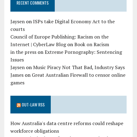
RECENT COMMENTS
Jaysen
on
ISPs take Digital Economy Act to the
courts
Council of Europe Publishing: Racism on the
Internet | CyberLaw Blog
on
Book on Racism
in the press
on
Extreme Pornography: Sentencing
Issues
Jaysen
on
Music Piracy Not That Bad, Industry Says
James
on
Great Australian Firewall to censor online
games
OUT-LAW RSS
How Australia's data centre reforms could reshape
workforce obligations