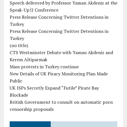
Speech delivered by Professor Yaman Akdeniz at the
Speak-Up!2 Conference
Press Release Concerning Twitter Detentions in
Turkey
Press Release Concerning Twitter Detentions in
Turkey
(no title)
CTS Westminster Debate with Yaman Akdeniz and
Kerem Altiparmak
Mass protests in Turkey continue
New Details of UK Piracy Monitoring Plan Made
Public
UK ISPs Secretly Expand “Futile” Pirate Bay
Blockade
British Government to consult on automatic porn
censorship proposals