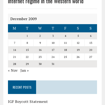
internet regime in the Western world
December 2009
M
T
W
T
F
S
S
1
2
3
4
5
6
7
8
9
10
11
12
13
14
15
16
17
18
19
20
21
22
23
24
25
26
27
28
29
30
31
« Nov
Jan »
RECENT POSTS
IGF Boycott Statement