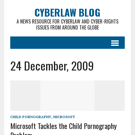
CYBERLAW BLOG
A NEWS RESOURCE FOR CYBERLAW AND CYBER-RIGHTS
ISSUES FROM AROUND THE GLOBE
24 December, 2009
CHILD PORNOGRAPHY
,
MICROSOFT
Microsoft Tackles the Child Pornography