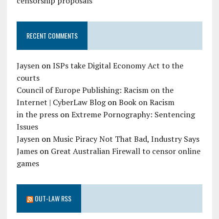
censorship proposals
RECENT COMMENTS
Jaysen
on
ISPs take Digital Economy Act to the
courts
Council of Europe Publishing: Racism on the
Internet | CyberLaw Blog
on
Book on Racism
in the press
on
Extreme Pornography: Sentencing
Issues
Jaysen
on
Music Piracy Not That Bad, Industry Says
James
on
Great Australian Firewall to censor online
games
OUT-LAW RSS