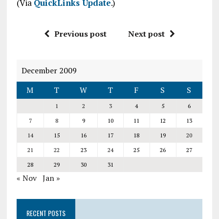
(Via
QuickLinks Update
.)
Previous post
Next post
December 2009
M
T
W
T
F
S
S
1
2
3
4
5
6
7
8
9
10
11
12
13
14
15
16
17
18
19
20
21
22
23
24
25
26
27
28
29
30
31
« Nov
Jan »
RECENT POSTS