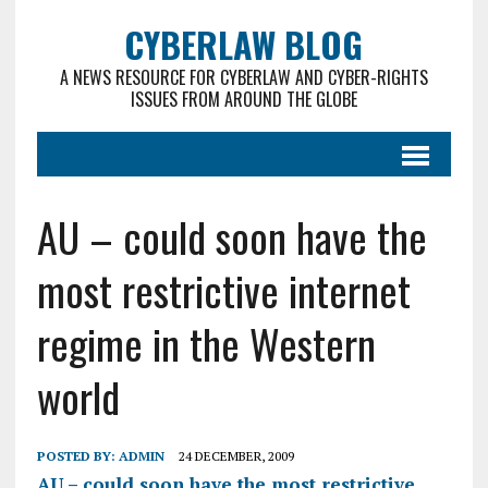
CYBERLAW BLOG
A NEWS RESOURCE FOR CYBERLAW AND CYBER-RIGHTS
ISSUES FROM AROUND THE GLOBE
AU – could soon have the
most restrictive internet
regime in the Western
world
POSTED BY:
ADMIN
24 DECEMBER, 2009
AU – could soon have the most restrictive