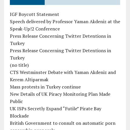
IGF Boycott Statement
Speech delivered by Professor Yaman Akdeniz at the
Speak-Up!2 Conference
Press Release Concerning Twitter Detentions in
Turkey
Press Release Concerning Twitter Detentions in
Turkey
(no title)
CTS Westminster Debate with Yaman Akdeniz and
Kerem Altiparmak
Mass protests in Turkey continue
New Details of UK Piracy Monitoring Plan Made
Public
UK ISPs Secretly Expand “Futile” Pirate Bay
Blockade
British Government to consult on automatic porn