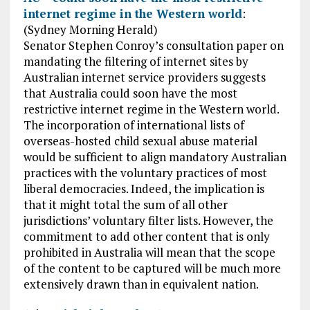
internet regime in the Western world
:
(Sydney Morning Herald)
Senator Stephen Conroy’s consultation paper on
mandating the filtering of internet sites by
Australian internet service providers suggests
that Australia could soon have the most
restrictive internet regime in the Western world.
The incorporation of international lists of
overseas-hosted child sexual abuse material
would be sufficient to align mandatory Australian
practices with the voluntary practices of most
liberal democracies. Indeed, the implication is
that it might total the sum of all other
jurisdictions’ voluntary filter lists. However, the
commitment to add other content that is only
prohibited in Australia will mean that the scope
of the content to be captured will be much more
extensively drawn than in equivalent nation.