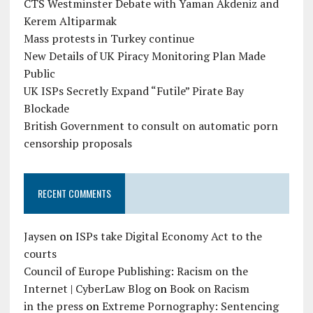
CTS Westminster Debate with Yaman Akdeniz and
Kerem Altiparmak
Mass protests in Turkey continue
New Details of UK Piracy Monitoring Plan Made
Public
UK ISPs Secretly Expand “Futile” Pirate Bay
Blockade
British Government to consult on automatic porn
censorship proposals
RECENT COMMENTS
Jaysen
on
ISPs take Digital Economy Act to the
courts
Council of Europe Publishing: Racism on the
Internet | CyberLaw Blog
on
Book on Racism
in the press
on
Extreme Pornography: Sentencing