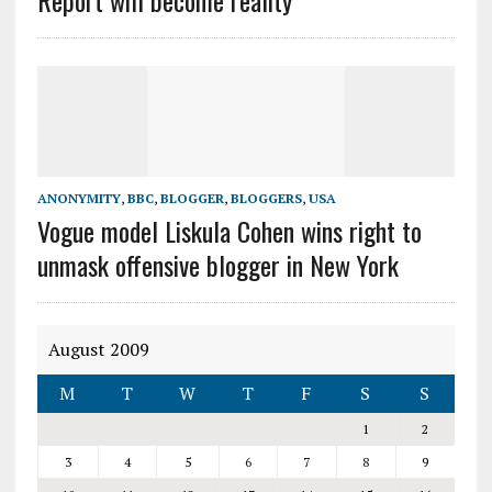
Report will become reality
ANONYMITY
,
BBC
,
BLOGGER
,
BLOGGERS
,
USA
Vogue model Liskula Cohen wins right to
unmask offensive blogger in New York
August 2009
M
T
W
T
F
S
S
1
2
3
4
5
6
7
8
9