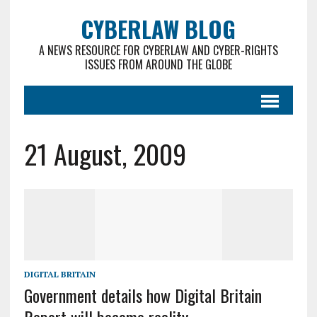
CYBERLAW BLOG
A NEWS RESOURCE FOR CYBERLAW AND CYBER-RIGHTS
ISSUES FROM AROUND THE GLOBE
21 August, 2009
DIGITAL BRITAIN
Government details how Digital Britain