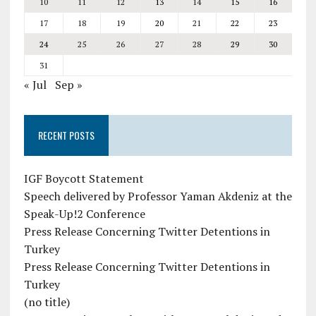
10
11
12
13
14
15
16
17
18
19
20
21
22
23
24
25
26
27
28
29
30
31
« Jul
Sep »
RECENT POSTS
IGF Boycott Statement
Speech delivered by Professor Yaman Akdeniz at the
Speak-Up!2 Conference
Press Release Concerning Twitter Detentions in
Turkey
Press Release Concerning Twitter Detentions in
Turkey
(no title)