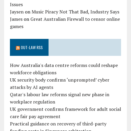
Issues
Jaysen
on
Music Piracy Not That Bad, Industry Says
James
on
Great Australian Firewall to censor online
games
OUT-LAW RSS
How Australia's data centre reforms could reshape
workforce obligations
UK security body confirms ‘unprompted’ cyber
attacks by AI agents
Qatar's labour law reforms signal new phase in
workplace regulation
UK government confirms framework for adult social
care fair pay agreement
Practical guidance on recovery of third-party