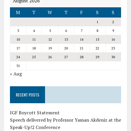
August 2026
M
T
W
T
F
S
S
1
2
3
4
5
6
7
8
9
10
11
12
13
14
15
16
17
18
19
20
21
22
23
24
25
26
27
28
29
30
31
« Aug
RECENT POSTS
IGF Boycott Statement
Speech delivered by Professor Yaman Akdeniz at the
Speak-Up!2 Conference