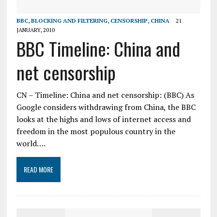
BBC
,
BLOCKING AND FILTERING
,
CENSORSHIP
,
CHINA
21
JANUARY, 2010
BBC Timeline: China and
net censorship
CN – Timeline: China and net censorship: (BBC) As
Google considers withdrawing from China, the BBC
looks at the highs and lows of internet access and
freedom in the most populous country in the
world….
READ MORE