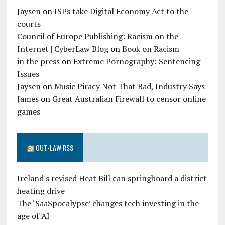
Jaysen
on
ISPs take Digital Economy Act to the
courts
Council of Europe Publishing: Racism on the
Internet | CyberLaw Blog
on
Book on Racism
in the press
on
Extreme Pornography: Sentencing
Issues
Jaysen
on
Music Piracy Not That Bad, Industry Says
James
on
Great Australian Firewall to censor online
games
OUT-LAW RSS
Ireland's revised Heat Bill can springboard a district
heating drive
The ‘SaaSpocalypse’ changes tech investing in the
age of AI