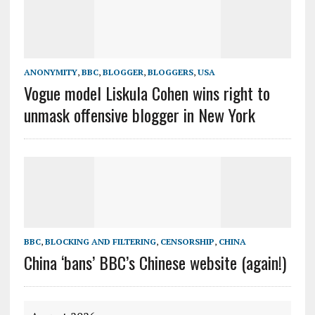
ANONYMITY
,
BBC
,
BLOGGER
,
BLOGGERS
,
USA
Vogue model Liskula Cohen wins right to
unmask offensive blogger in New York
BBC
,
BLOCKING AND FILTERING
,
CENSORSHIP
,
CHINA
China ‘bans’ BBC’s Chinese website (again!)