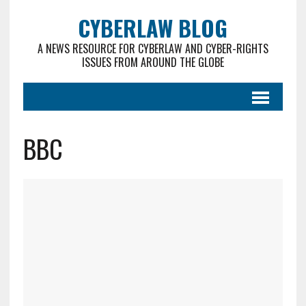
CYBERLAW BLOG
A NEWS RESOURCE FOR CYBERLAW AND CYBER-RIGHTS
ISSUES FROM AROUND THE GLOBE
BBC