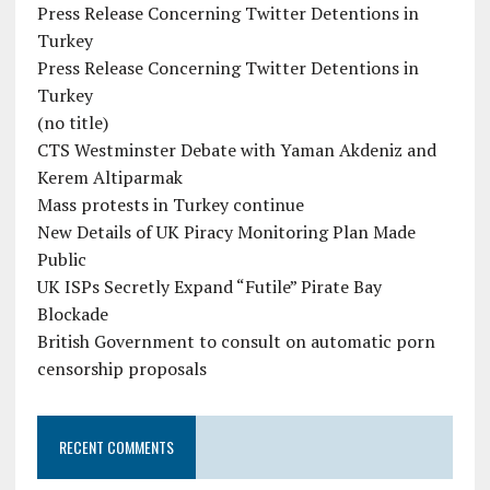
Press Release Concerning Twitter Detentions in
Turkey
Press Release Concerning Twitter Detentions in
Turkey
(no title)
CTS Westminster Debate with Yaman Akdeniz and
Kerem Altiparmak
Mass protests in Turkey continue
New Details of UK Piracy Monitoring Plan Made
Public
UK ISPs Secretly Expand “Futile” Pirate Bay
Blockade
British Government to consult on automatic porn
censorship proposals
RECENT COMMENTS