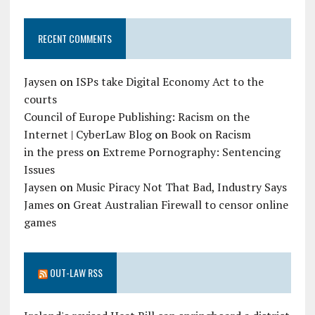
RECENT COMMENTS
Jaysen
on
ISPs take Digital Economy Act to the
courts
Council of Europe Publishing: Racism on the
Internet | CyberLaw Blog
on
Book on Racism
in the press
on
Extreme Pornography: Sentencing
Issues
Jaysen
on
Music Piracy Not That Bad, Industry Says
James
on
Great Australian Firewall to censor online
games
OUT-LAW RSS