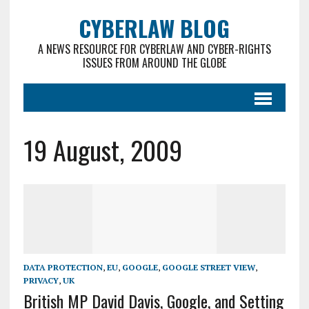
CYBERLAW BLOG
A NEWS RESOURCE FOR CYBERLAW AND CYBER-RIGHTS
ISSUES FROM AROUND THE GLOBE
19 August, 2009
DATA PROTECTION
,
EU
,
GOOGLE
,
GOOGLE STREET VIEW
,
PRIVACY
,
UK
British MP David Davis, Google, and Setting