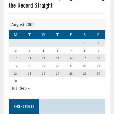
the Record Straight
August 2009
M
T
W
T
F
S
S
1
2
3
4
5
6
7
8
9
10
11
12
13
14
15
16
17
18
19
20
21
22
23
24
25
26
27
28
29
30
31
« Jul
Sep »
RECENT POSTS