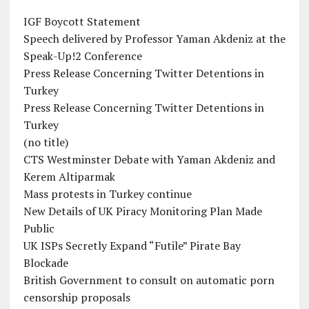
IGF Boycott Statement
Speech delivered by Professor Yaman Akdeniz at the
Speak-Up!2 Conference
Press Release Concerning Twitter Detentions in
Turkey
Press Release Concerning Twitter Detentions in
Turkey
(no title)
CTS Westminster Debate with Yaman Akdeniz and
Kerem Altiparmak
Mass protests in Turkey continue
New Details of UK Piracy Monitoring Plan Made
Public
UK ISPs Secretly Expand “Futile” Pirate Bay
Blockade
British Government to consult on automatic porn
censorship proposals