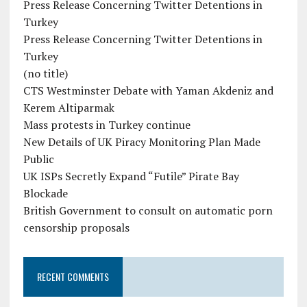
Press Release Concerning Twitter Detentions in
Turkey
Press Release Concerning Twitter Detentions in
Turkey
(no title)
CTS Westminster Debate with Yaman Akdeniz and
Kerem Altiparmak
Mass protests in Turkey continue
New Details of UK Piracy Monitoring Plan Made
Public
UK ISPs Secretly Expand “Futile” Pirate Bay
Blockade
British Government to consult on automatic porn
censorship proposals
RECENT COMMENTS