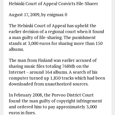
Helsinki Court of Appeal Convicts File-Sharer
August 17, 2009, by enigmax 0
The Helsinki Court of Appeal has upheld the
earlier decision of a regional court when it found
a man guilty of file-sharing. The punishment
stands at 3,000 euros for sharing more than 150
albums.
The man from Finland was earlier accused of
sharing music files totaling 768Mb on the
Internet – around 164 albums. A search of his
computer turned up 1,850 tracks which had been
downloaded from unauthorized sources.
In February 2008, the Porvoo District Court
found the man guilty of copyright infringement
and ordered him to pay approximately 3,000
euros in fines.