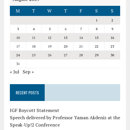
M
T
W
T
F
S
S
1
2
3
4
5
6
7
8
9
10
11
12
13
14
15
16
17
18
19
20
21
22
23
24
25
26
27
28
29
30
31
« Jul
Sep »
RECENT POSTS
IGF Boycott Statement
Speech delivered by Professor Yaman Akdeniz at the
Speak-Up!2 Conference