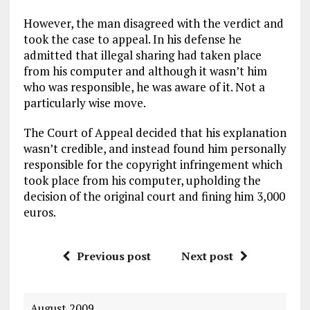
However, the man disagreed with the verdict and
took the case to appeal. In his defense he
admitted that illegal sharing had taken place
from his computer and although it wasn’t him
who was responsible, he was aware of it. Not a
particularly wise move.
The Court of Appeal decided that his explanation
wasn’t credible, and instead found him personally
responsible for the copyright infringement which
took place from his computer, upholding the
decision of the original court and fining him 3,000
euros.
Previous post
Next post
August 2009