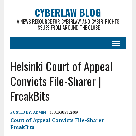
CYBERLAW BLOG
A NEWS RESOURCE FOR CYBERLAW AND CYBER-RIGHTS
ISSUES FROM AROUND THE GLOBE
Helsinki Court of Appeal
Convicts File-Sharer |
FreakBits
POSTED BY:
ADMIN
17 AUGUST, 2009
Court of Appeal Convicts File-Sharer |
FreakBits