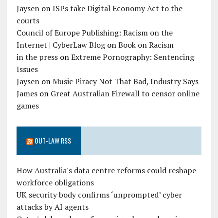
Jaysen
on
ISPs take Digital Economy Act to the
courts
Council of Europe Publishing: Racism on the
Internet | CyberLaw Blog
on
Book on Racism
in the press
on
Extreme Pornography: Sentencing
Issues
Jaysen
on
Music Piracy Not That Bad, Industry Says
James
on
Great Australian Firewall to censor online
games
OUT-LAW RSS
How Australia's data centre reforms could reshape
workforce obligations
UK security body confirms ‘unprompted’ cyber
attacks by AI agents