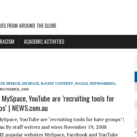
UES FROM AROUND THE GLOBE
 RACISM
ACADEMIC ACTIVITIES
TE SPEECH
,
MYSPACE
,
RACIST CONTENT
,
SOCIAL NETWORKING
,
 NOVEMBER, 2008
 MySpace, YouTube are ‘recruiting tools for
ps’ | NEWS.com.au
ySpace, YouTube are ‘recruiting tools for hate groups’ |
 By staff writers and wires November 19, 2008
E popular websites MySpace, Facebook and YouTube