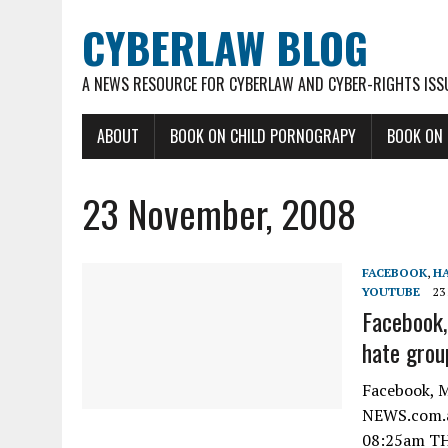
CYBERLAW BLOG
A NEWS RESOURCE FOR CYBERLAW AND CYBER-RIGHTS ISS
ABOUT
BOOK ON CHILD PORNOGRAPY
BOOK ON
23 November, 2008
FACEBOOK
,
HA
YOUTUBE
23
Facebook,
hate grou
Facebook, M
NEWS.com.au
08:25am TH