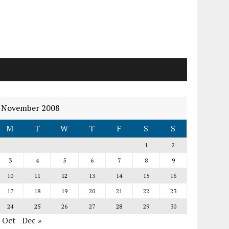
November 2008
M
T
W
T
F
S
S
1
2
3
4
5
6
7
8
9
10
11
12
13
14
15
16
17
18
19
20
21
22
23
24
25
26
27
28
29
30
« Oct
Dec »