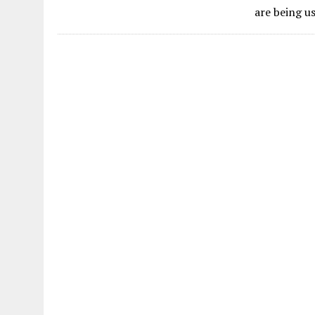
are being u