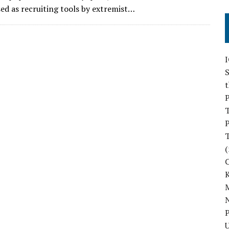
sed as recruiting tools by extremist…
S
P
P
(
M
N
P
U