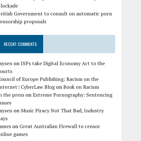
Blockade
British Government to consult on automatic porn
censorship proposals
RECENT COMMENTS
Jaysen
on
ISPs take Digital Economy Act to the
courts
ouncil of Europe Publishing: Racism on the
nternet | CyberLaw Blog
on
Book on Racism
n the press
on
Extreme Pornography: Sentencing
ssues
Jaysen
on
Music Piracy Not That Bad, Industry
Says
James
on
Great Australian Firewall to censor
online games