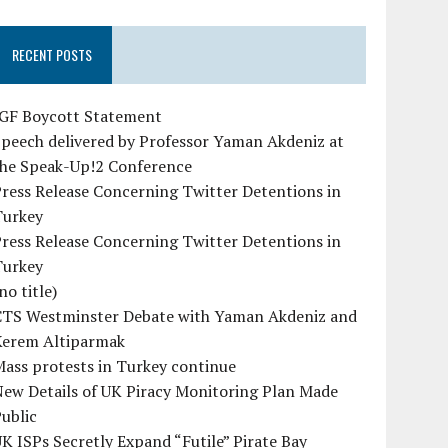
RECENT POSTS
IGF Boycott Statement
peech delivered by Professor Yaman Akdeniz at
the Speak-Up!2 Conference
ress Release Concerning Twitter Detentions in
Turkey
ress Release Concerning Twitter Detentions in
Turkey
no title)
CTS Westminster Debate with Yaman Akdeniz and
Kerem Altiparmak
ass protests in Turkey continue
ew Details of UK Piracy Monitoring Plan Made
ublic
K ISPs Secretly Expand “Futile” Pirate Bay