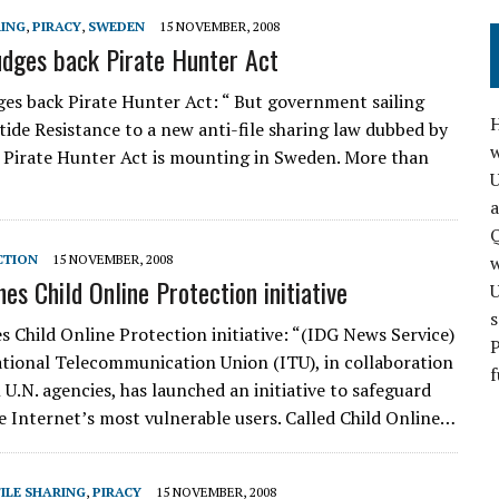
RING
,
PIRACY
,
SWEDEN
15 NOVEMBER, 2008
dges back Pirate Hunter Act
es back Pirate Hunter Act: “ But government sailing
H
 tide Resistance to a new anti-file sharing law dubbed by
w
 Pirate Hunter Act is mounting in Sweden. More than
a
Q
CTION
15 NOVEMBER, 2008
es Child Online Protection initiative
s
s Child Online Protection initiative: “(IDG News Service)
P
tional Telecommunication Union (ITU), in collaboration
f
 U.N. agencies, has launched an initiative to safeguard
he Internet’s most vulnerable users. Called Child Online…
FILE SHARING
,
PIRACY
15 NOVEMBER, 2008