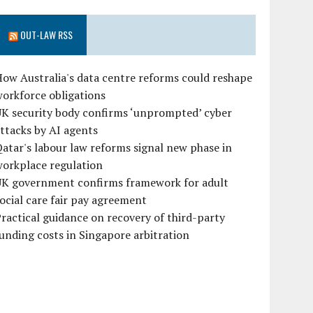
OUT-LAW RSS
ow Australia's data centre reforms could reshape
orkforce obligations
UK security body confirms ‘unprompted’ cyber
ttacks by AI agents
atar's labour law reforms signal new phase in
workplace regulation
UK government confirms framework for adult
ocial care fair pay agreement
ractical guidance on recovery of third-party
unding costs in Singapore arbitration