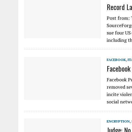
Record La
Post from: 
SourceForge
sue four US
including t
FACEBOOK
,
IT
Facebook 
Facebook Pu
removed sev
incite viol
social netw
ENCRYPTION
,
Judge: No