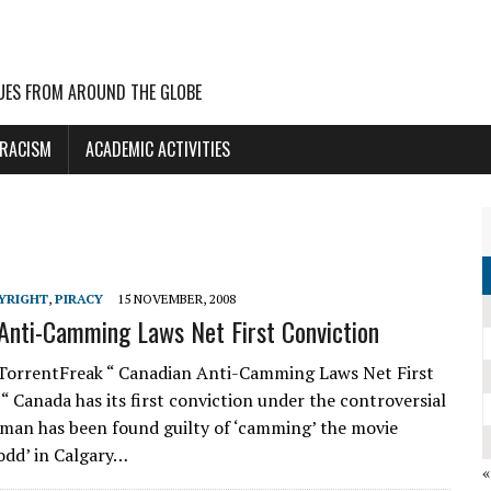
UES FROM AROUND THE GLOBE
 RACISM
ACADEMIC ACTIVITIES
YRIGHT
,
PIRACY
15 NOVEMBER, 2008
Anti-Camming Laws Net First Conviction
TorrentFreak “ Canadian Anti-Camming Laws Net First
“ Canada has its first conviction under the controversial
A man has been found guilty of ‘camming’ the movie
dd’ in Calgary…