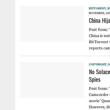
BITTORENT
,
B
NOVEMBER, 20
China Hij
Post from: 
China is no
BitTorrent 
reports ca
COPYRIGHT
,
No Solace
Spies
Post from: 
Camcorder S
movie ‘Quan
However, d