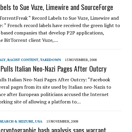
bels to Sue Vuze, Limewire and SourceForge
TorrentFreak “ Record Labels to Sue Vuze, Limewire and
: “ French record labels have received the green light to
-based companies that develop P2P applications,
he BitTorrent client Vuze,…
ALY
,
RACIST CONTENT
,
TAKEDOWN
15 NOVEMBER, 2008
Pulls Italian Neo-Nazi Pages After Outcry
lls Italian Neo-Nazi Pages After Outcry: “Facebook
eral pages from its site used by Italian neo-Nazis to
ence after European politicians accused the Internet
orking site of allowing a platform to…
SEARCH & SEIZURE
,
USA
15 NOVEMBER, 2008
 cryptographic hash analysis sans warrant