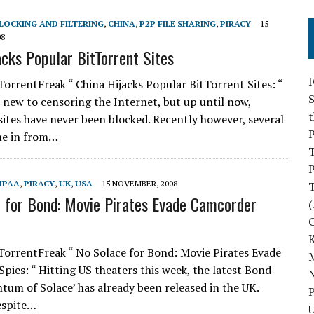
LOCKING AND FILTERING
,
CHINA
,
P2P FILE SHARING
,
PIRACY
15
08
acks Popular BitTorrent Sites
TorrentFreak “ China Hijacks Popular BitTorrent Sites: “
S
t new to censoring the Internet, but up until now,
sites have never been blocked. Recently however, several
P
me in from…
P
MPAA
,
PIRACY
,
UK
,
USA
15 NOVEMBER, 2008
 for Bond: Movie Pirates Evade Camcorder
(
TorrentFreak “ No Solace for Bond: Movie Pirates Evade
M
pies: “ Hitting US theaters this week, the latest Bond
N
tum of Solace’ has already been released in the UK.
P
espite…
U