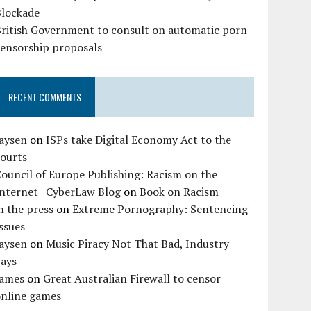
Blockade
British Government to consult on automatic porn
censorship proposals
RECENT COMMENTS
Jaysen
on
ISPs take Digital Economy Act to the
courts
ouncil of Europe Publishing: Racism on the
nternet | CyberLaw Blog
on
Book on Racism
n the press
on
Extreme Pornography: Sentencing
ssues
Jaysen
on
Music Piracy Not That Bad, Industry
Says
James
on
Great Australian Firewall to censor
online games