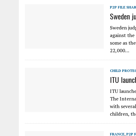
P2P FILE SHA
Sweden ju
Sweden judg
against the
some as the
22,000…
CHILD PROTE
ITU launch
ITU launche
The Interna
with several
children, t
FRANCE
,
P2P 