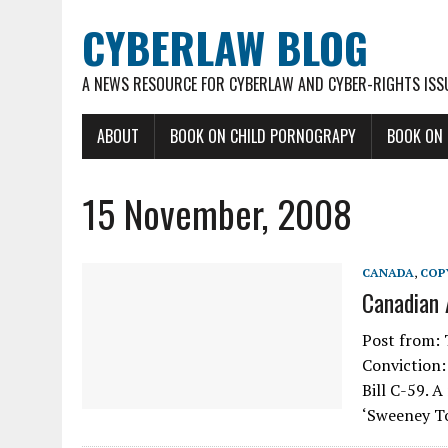
CYBERLAW BLOG
A NEWS RESOURCE FOR CYBERLAW AND CYBER-RIGHTS ISS
ABOUT
BOOK ON CHILD PORNOGRAPY
BOOK ON
15 November, 2008
CANADA
,
COP
Canadian 
Post from: 
Conviction: 
Bill C-59. 
‘Sweeney To