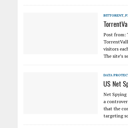
BITTORENT
,
P
TorrentVa
Post from: 
TorrentValle
visitors ea
The site’s 
DATA PROTEC
US Net Sp
Net Spying 
a controver
that the co
targeting s