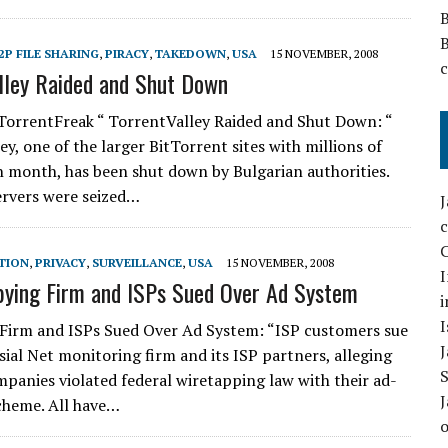
2P FILE SHARING
,
PIRACY
,
TAKEDOWN
,
USA
15 NOVEMBER, 2008
lley Raided and Shut Down
TorrentFreak “ TorrentValley Raided and Shut Down: “
y, one of the larger BitTorrent sites with millions of
ch month, has been shut down by Bulgarian authorities.
servers were seized…
C
TION
,
PRIVACY
,
SURVEILLANCE
,
USA
15 NOVEMBER, 2008
I
ying Firm and ISPs Sued Over Ad System
i
I
Firm and ISPs Sued Over Ad System: “ISP customers sue
sial Net monitoring firm and its ISP partners, alleging
mpanies violated federal wiretapping law with their ad-
cheme. All have…