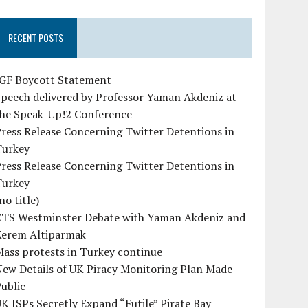
RECENT POSTS
IGF Boycott Statement
peech delivered by Professor Yaman Akdeniz at
the Speak-Up!2 Conference
ress Release Concerning Twitter Detentions in
Turkey
ress Release Concerning Twitter Detentions in
Turkey
no title)
CTS Westminster Debate with Yaman Akdeniz and
Kerem Altiparmak
ass protests in Turkey continue
ew Details of UK Piracy Monitoring Plan Made
ublic
K ISPs Secretly Expand “Futile” Pirate Bay