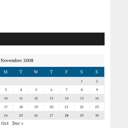
November 2008
M
T
W
T
F
S
S
1
2
3
4
5
6
7
8
9
10
11
12
13
14
15
16
17
18
19
20
21
22
23
24
25
26
27
28
29
30
« Oct
Dec »