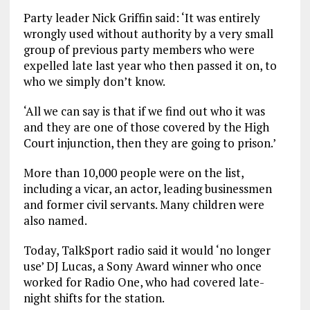
Party leader Nick Griffin said: ‘It was entirely
wrongly used without authority by a very small
group of previous party members who were
expelled late last year who then passed it on, to
who we simply don’t know.
‘All we can say is that if we find out who it was
and they are one of those covered by the High
Court injunction, then they are going to prison.’
More than 10,000 people were on the list,
including a vicar, an actor, leading businessmen
and former civil servants. Many children were
also named.
Today, TalkSport radio said it would ‘no longer
use’ DJ Lucas, a Sony Award winner who once
worked for Radio One, who had covered late-
night shifts for the station.