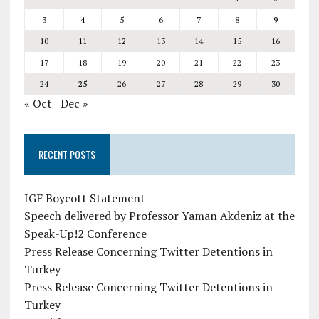
3
4
5
6
7
8
9
10
11
12
13
14
15
16
17
18
19
20
21
22
23
24
25
26
27
28
29
30
« Oct
Dec »
RECENT POSTS
IGF Boycott Statement
Speech delivered by Professor Yaman Akdeniz at the
Speak-Up!2 Conference
Press Release Concerning Twitter Detentions in
Turkey
Press Release Concerning Twitter Detentions in
Turkey