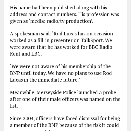
His name had been published along with his
address and contact numbers. His profession was
given as ‘media: radio/tv production’.
A spokesman said: ‘Rod Lucas has on occasion
worked as a fill-in presenter on TalkSport. We
were aware that he has worked for BBC Radio
Kent and LBC.
‘We were not aware of his membership of the
BNP until today. We have no plans to use Rod
Lucas in the immediate future.’
Meanwhile, Merseyside Police launched a probe
after one of their male officers was named on the
list.
Since 2004, officers have faced dismissal for being
a member of the BNP because of the risk it could