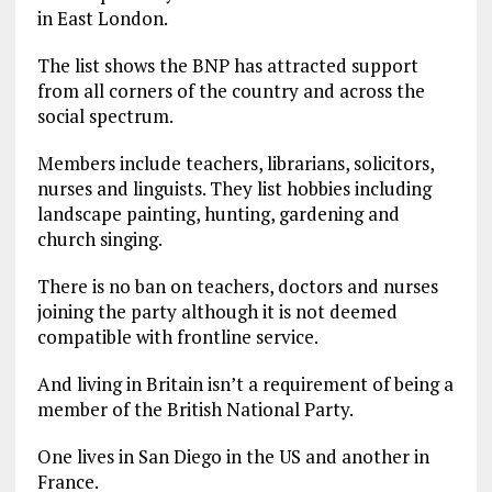
in East London.
The list shows the BNP has attracted support
from all corners of the country and across the
social spectrum.
Members include teachers, librarians, solicitors,
nurses and linguists. They list hobbies including
landscape painting, hunting, gardening and
church singing.
There is no ban on teachers, doctors and nurses
joining the party although it is not deemed
compatible with frontline service.
And living in Britain isn’t a requirement of being a
member of the British National Party.
One lives in San Diego in the US and another in
France.