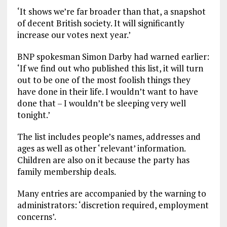
‘It shows we’re far broader than that, a snapshot
of decent British society. It will significantly
increase our votes next year.’
BNP spokesman Simon Darby had warned earlier:
‘If we find out who published this list, it will turn
out to be one of the most foolish things they
have done in their life. I wouldn’t want to have
done that – I wouldn’t be sleeping very well
tonight.’
The list includes people’s names, addresses and
ages as well as other ‘relevant’ information.
Children are also on it because the party has
family membership deals.
Many entries are accompanied by the warning to
administrators: ‘discretion required, employment
concerns’.