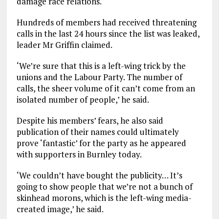
damage race relations.
Hundreds of members had received threatening
calls in the last 24 hours since the list was leaked,
leader Mr Griffin claimed.
‘We’re sure that this is a left-wing trick by the
unions and the Labour Party. The number of
calls, the sheer volume of it can’t come from an
isolated number of people,’ he said.
Despite his members’ fears, he also said
publication of their names could ultimately
prove ‘fantastic’ for the party as he appeared
with supporters in Burnley today.
‘We couldn’t have bought the publicity… It’s
going to show people that we’re not a bunch of
skinhead morons, which is the left-wing media-
created image,’ he said.