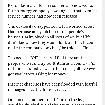
Keiron Le-mar, a former soldier who now works
for an energy company – was aghast that even his
service number had now been released.
‘I’m obviously disappointed… I’m worried about
that because in my job I go round people’s
houses. I’m involved in all sorts of walks of life. I
don’t know how they would look on that. It could
make the company look bad,’ he told the Times.
‘I joined the BNP because I feel they are the
people who stand up for Britain as a country. I’m
not for the racist views. To be honest, all I’ve ever
got was letters asking for money.’
Internet chat sites have been flooded with fearful
messages since the list emerged.
One online comment read: ‘I’m on the list, I
could be chucked out of the Army. What is going