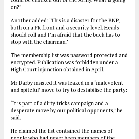
on?’
Another added: ‘This is a disaster for the BNP,
both on a PR front and a security level. Heads
should roll and I’m afraid that the buck has to
stop with the chairman.’
The membership list was password protected and
encrypted. Publication was forbidden under a
High Court injunction obtained in April.
Mr Darby insisted it was leaked in a ‘malevolent
and spiteful’ move to try to destabilise the party:
‘It is part of a dirty tricks campaign and a
desperate move by our political opponents,’ he
said.
He claimed the list contained the names of
people who had never been members of the