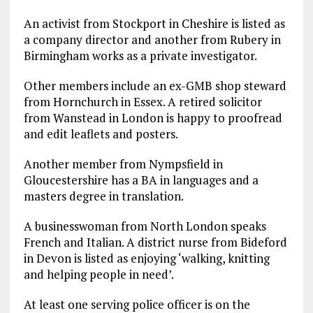
An activist from Stockport in Cheshire is listed as
a company director and another from Rubery in
Birmingham works as a private investigator.
Other members include an ex-GMB shop steward
from Hornchurch in Essex. A retired solicitor
from Wanstead in London is happy to proofread
and edit leaflets and posters.
Another member from Nympsfield in
Gloucestershire has a BA in languages and a
masters degree in translation.
A businesswoman from North London speaks
French and Italian. A district nurse from Bideford
in Devon is listed as enjoying ‘walking, knitting
and helping people in need’.
At least one serving police officer is on the