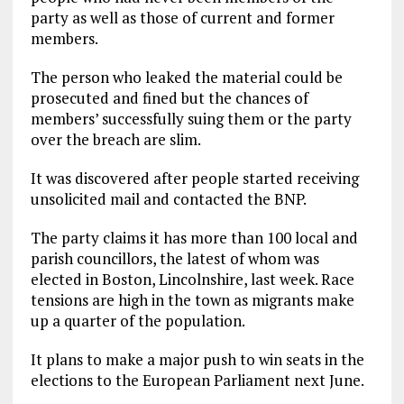
party as well as those of current and former
members.
The person who leaked the material could be
prosecuted and fined but the chances of
members’ successfully suing them or the party
over the breach are slim.
It was discovered after people started receiving
unsolicited mail and contacted the BNP.
The party claims it has more than 100 local and
parish councillors, the latest of whom was
elected in Boston, Lincolnshire, last week. Race
tensions are high in the town as migrants make
up a quarter of the population.
It plans to make a major push to win seats in the
elections to the European Parliament next June.