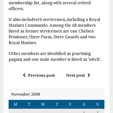
membership list, along with several retired
officers.
It also includes16 servicemen, including a Royal
Marines Commando. Among the 68 members
listed as former servicemen are one Chelsea
Pensioner, three Paras, three Guards and two
Royal Marines.
Other members are identified as practising
pagans and one male member is listed as ‘witch’.
Previous post
Next post
November 2008
M
T
W
T
F
S
S
1
2