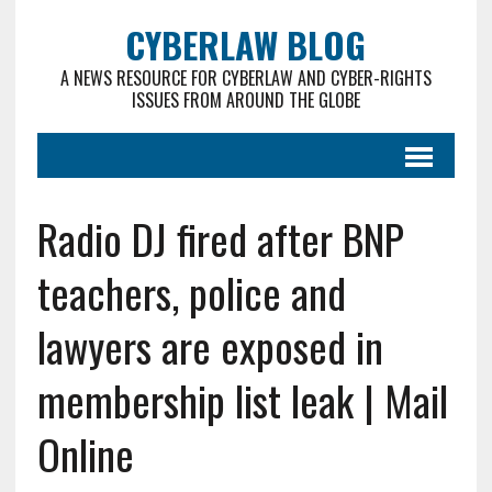
CYBERLAW BLOG
A NEWS RESOURCE FOR CYBERLAW AND CYBER-RIGHTS
ISSUES FROM AROUND THE GLOBE
Radio DJ fired after BNP
teachers, police and
lawyers are exposed in
membership list leak | Mail
Online