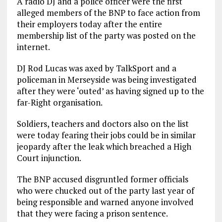
A radio DJ and a police officer were the first
alleged members of the BNP to face action from
their employers today after the entire
membership list of the party was posted on the
internet.
DJ Rod Lucas was axed by TalkSport and a
policeman in Merseyside was being investigated
after they were ‘outed’ as having signed up to the
far-Right organisation.
Soldiers, teachers and doctors also on the list
were today fearing their jobs could be in similar
jeopardy after the leak which breached a High
Court injunction.
The BNP accused disgruntled former officials
who were chucked out of the party last year of
being responsible and warned anyone involved
that they were facing a prison sentence.