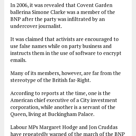
In 2006, it was revealed that Covent Garden
ballerina Simone Clarke was a member of the
BNP after the party was infiltrated by an
undercover journalist.
It was claimed that activists are encouraged to
use false names while on party business and
instructs them in the use of software to encrypt
emails.
Many of its members, however, are far from the
stereotype of the British far-Right.
According to reports at the time, one is the
American chief executive of a City investment
corporation, while another is a servant of the
Queen, living at Buckingham Palace.
Labour MPs Margaret Hodge and Jon Cruddas
have repeatedly warned of the march of the BNP