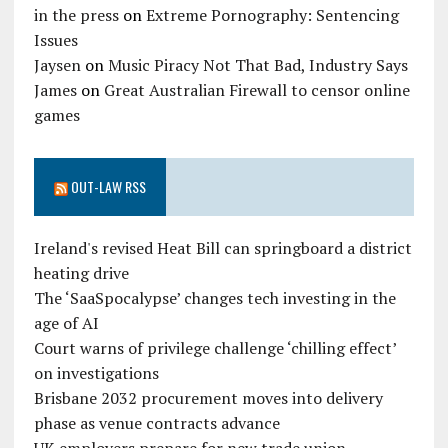
in the press
on
Extreme Pornography: Sentencing
Issues
Jaysen
on
Music Piracy Not That Bad, Industry Says
James
on
Great Australian Firewall to censor online
games
OUT-LAW RSS
Ireland's revised Heat Bill can springboard a district
heating drive
The ‘SaaSpocalypse’ changes tech investing in the
age of AI
Court warns of privilege challenge ‘chilling effect’
on investigations
Brisbane 2032 procurement moves into delivery
phase as venue contracts advance