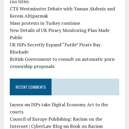
(no title)
CTS Westminster Debate with Yaman Akdeniz and
Kerem Altiparmak
Mass protests in Turkey continue
New Details of UK Piracy Monitoring Plan Made
Public
UK ISPs Secretly Expand “Futile” Pirate Bay
Blockade
British Government to consult on automatic porn
censorship proposals
RECENT COMMENTS
Jaysen
on
ISPs take Digital Economy Act to the
courts
Council of Europe Publishing: Racism on the
Internet | CyberLaw Blog
on
Book on Racism