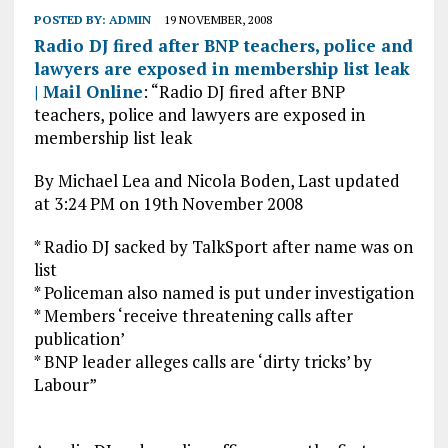
POSTED BY:
ADMIN
19 NOVEMBER, 2008
Radio DJ fired after BNP teachers, police and
lawyers are exposed in membership list leak
| Mail Online
: “Radio DJ fired after BNP
teachers, police and lawyers are exposed in
membership list leak
By Michael Lea and Nicola Boden, Last updated
at 3:24 PM on 19th November 2008
* Radio DJ sacked by TalkSport after name was on
list
* Policeman also named is put under investigation
* Members ‘receive threatening calls after
publication’
* BNP leader alleges calls are ‘dirty tricks’ by
Labour”