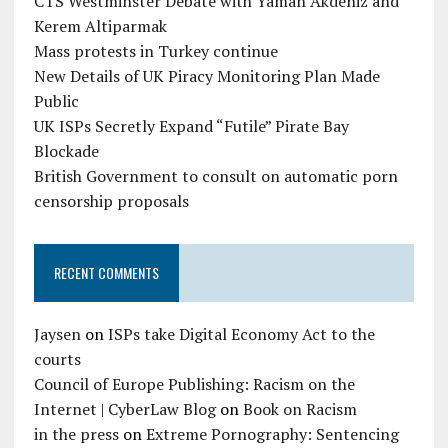
CTS Westminster Debate with Yaman Akdeniz and
Kerem Altiparmak
Mass protests in Turkey continue
New Details of UK Piracy Monitoring Plan Made
Public
UK ISPs Secretly Expand “Futile” Pirate Bay
Blockade
British Government to consult on automatic porn
censorship proposals
RECENT COMMENTS
Jaysen
on
ISPs take Digital Economy Act to the
courts
Council of Europe Publishing: Racism on the
Internet | CyberLaw Blog
on
Book on Racism
in the press
on
Extreme Pornography: Sentencing