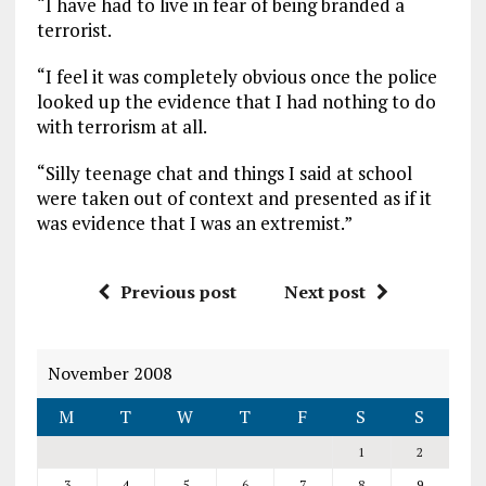
“I have had to live in fear of being branded a
terrorist.
“I feel it was completely obvious once the police
looked up the evidence that I had nothing to do
with terrorism at all.
“Silly teenage chat and things I said at school
were taken out of context and presented as if it
was evidence that I was an extremist.”
Previous post
Next post
November 2008
M
T
W
T
F
S
S
1
2
3
4
5
6
7
8
9