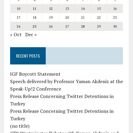
10
11
12
13
14
15
16
17
18
19
20
21
22
23
24
25
26
27
28
29
30
« Oct
Dec »
RECENT POSTS
IGF Boycott Statement
Speech delivered by Professor Yaman Akdeniz at the
Speak-Up!2 Conference
Press Release Concerning Twitter Detentions in
Turkey
Press Release Concerning Twitter Detentions in
Turkey
(no title)