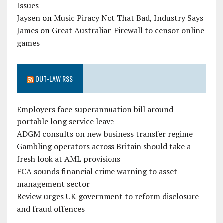
Issues
Jaysen
on
Music Piracy Not That Bad, Industry Says
James
on
Great Australian Firewall to censor online
games
OUT-LAW RSS
Employers face superannuation bill around
portable long service leave
ADGM consults on new business transfer regime
Gambling operators across Britain should take a
fresh look at AML provisions
FCA sounds financial crime warning to asset
management sector
Review urges UK government to reform disclosure
and fraud offences