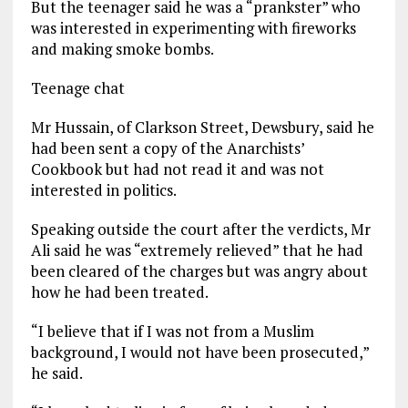
But the teenager said he was a “prankster” who
was interested in experimenting with fireworks
and making smoke bombs.
Teenage chat
Mr Hussain, of Clarkson Street, Dewsbury, said he
had been sent a copy of the Anarchists’
Cookbook but had not read it and was not
interested in politics.
Speaking outside the court after the verdicts, Mr
Ali said he was “extremely relieved” that he had
been cleared of the charges but was angry about
how he had been treated.
“I believe that if I was not from a Muslim
background, I would not have been prosecuted,”
he said.