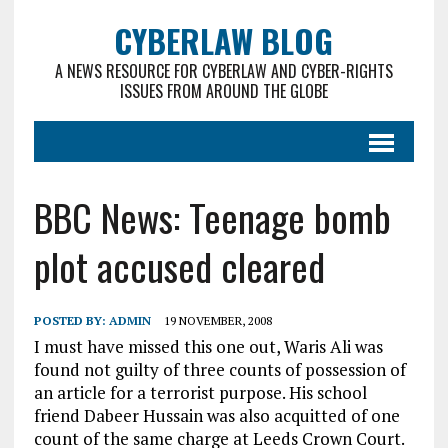
CYBERLAW BLOG
A NEWS RESOURCE FOR CYBERLAW AND CYBER-RIGHTS
ISSUES FROM AROUND THE GLOBE
BBC News: Teenage bomb
plot accused cleared
POSTED BY:
ADMIN
19 NOVEMBER, 2008
I must have missed this one out, Waris Ali was
found not guilty of three counts of possession of
an article for a terrorist purpose. His school
friend Dabeer Hussain was also acquitted of one
count of the same charge at Leeds Crown Court.