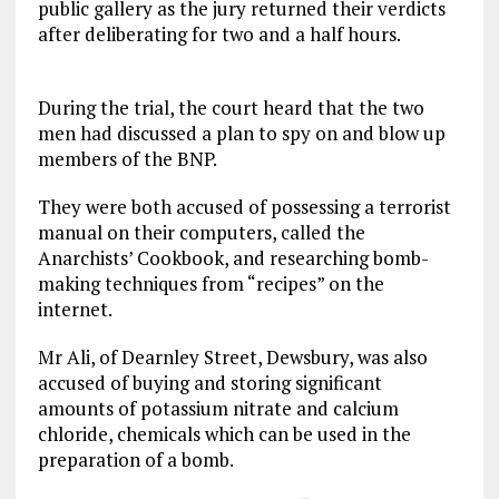
public gallery as the jury returned their verdicts
after deliberating for two and a half hours.
During the trial, the court heard that the two
men had discussed a plan to spy on and blow up
members of the BNP.
They were both accused of possessing a terrorist
manual on their computers, called the
Anarchists’ Cookbook, and researching bomb-
making techniques from “recipes” on the
internet.
Mr Ali, of Dearnley Street, Dewsbury, was also
accused of buying and storing significant
amounts of potassium nitrate and calcium
chloride, chemicals which can be used in the
preparation of a bomb.