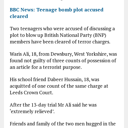
BBC News: Teenage bomb plot accused
cleared
Two teenagers who were accused of discussing a
plot to blow up British National Party (BNP)
members have been cleared of terror charges.
Waris Ali, 18, from Dewsbury, West Yorkshire, was
found not guilty of three counts of possession of
an article for a terrorist purpose.
His school friend Dabeer Hussain, 18, was
acquitted of one count of the same charge at
Leeds Crown Court.
After the 13-day trial Mr Ali said he was
‘extremely relieved’.
Friends and family of the two men hugged in the