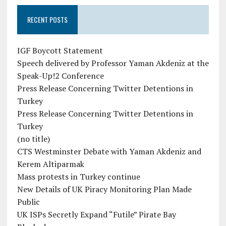
RECENT POSTS
IGF Boycott Statement
Speech delivered by Professor Yaman Akdeniz at the
Speak-Up!2 Conference
Press Release Concerning Twitter Detentions in
Turkey
Press Release Concerning Twitter Detentions in
Turkey
(no title)
CTS Westminster Debate with Yaman Akdeniz and
Kerem Altiparmak
Mass protests in Turkey continue
New Details of UK Piracy Monitoring Plan Made
Public
UK ISPs Secretly Expand “Futile” Pirate Bay