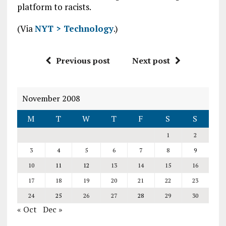
platform to racists.
(Via
NYT > Technology
.)
Previous post
Next post
November 2008
M
T
W
T
F
S
S
1
2
3
4
5
6
7
8
9
10
11
12
13
14
15
16
17
18
19
20
21
22
23
24
25
26
27
28
29
30
« Oct
Dec »