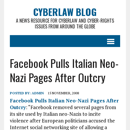
CYBERLAW BLOG
A NEWS RESOURCE FOR CYBERLAW AND CYBER-RIGHTS
ISSUES FROM AROUND THE GLOBE
Facebook Pulls Italian Neo-
Nazi Pages After Outcry
POSTED BY:
ADMIN
15 NOVEMBER, 2008
Facebook Pulls Italian Neo-Nazi Pages After
Outcry
: “Facebook removed several pages from
its site used by Italian neo-Nazis to incite
violence after European politicians accused the
Internet social networking site of allowing a