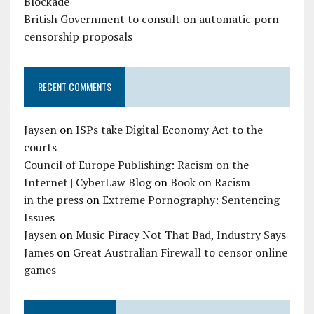
Blockade
British Government to consult on automatic porn
censorship proposals
RECENT COMMENTS
Jaysen
on
ISPs take Digital Economy Act to the
courts
Council of Europe Publishing: Racism on the
Internet | CyberLaw Blog
on
Book on Racism
in the press
on
Extreme Pornography: Sentencing
Issues
Jaysen
on
Music Piracy Not That Bad, Industry Says
James
on
Great Australian Firewall to censor online
games