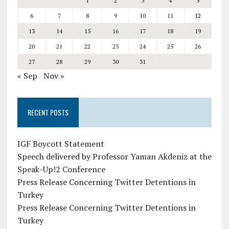
1
2
3
4
5
6
7
8
9
10
11
12
13
14
15
16
17
18
19
20
21
22
23
24
25
26
27
28
29
30
31
« Sep
Nov »
RECENT POSTS
IGF Boycott Statement
Speech delivered by Professor Yaman Akdeniz at the
Speak-Up!2 Conference
Press Release Concerning Twitter Detentions in
Turkey
Press Release Concerning Twitter Detentions in
Turkey