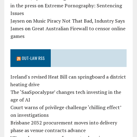
in the press
on
Extreme Pornography: Sentencing
Issues
Jaysen
on
Music Piracy Not That Bad, Industry Says
James
on
Great Australian Firewall to censor online
games
OUT-LAW RSS
Ireland's revised Heat Bill can springboard a district
heating drive
The ‘SaaSpocalypse’ changes tech investing in the
age of AI
Court warns of privilege challenge ‘chilling effect’
on investigations
Brisbane 2032 procurement moves into delivery
phase as venue contracts advance