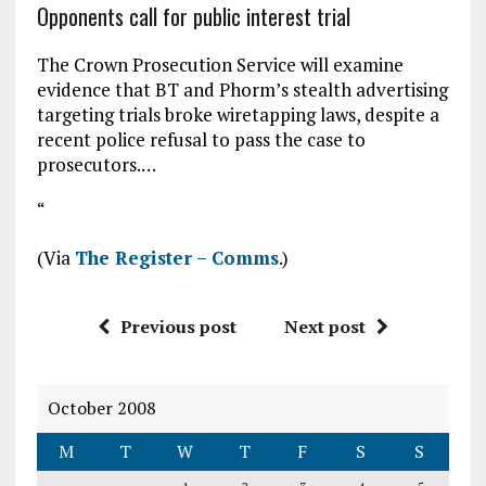
Opponents call for public interest trial
The Crown Prosecution Service will examine
evidence that BT and Phorm’s stealth advertising
targeting trials broke wiretapping laws, despite a
recent police refusal to pass the case to
prosecutors.…
“
(Via
The Register – Comms
.)
Previous post
Next post
October 2008
M
T
W
T
F
S
S