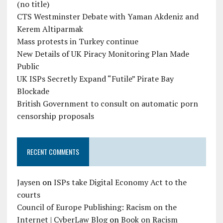
(no title)
CTS Westminster Debate with Yaman Akdeniz and
Kerem Altiparmak
Mass protests in Turkey continue
New Details of UK Piracy Monitoring Plan Made
Public
UK ISPs Secretly Expand “Futile” Pirate Bay
Blockade
British Government to consult on automatic porn
censorship proposals
RECENT COMMENTS
Jaysen
on
ISPs take Digital Economy Act to the
courts
Council of Europe Publishing: Racism on the
Internet | CyberLaw Blog
on
Book on Racism