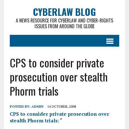
CYBERLAW BLOG
A NEWS RESOURCE FOR CYBERLAW AND CYBER-RIGHTS
ISSUES FROM AROUND THE GLOBE
CPS to consider private
prosecution over stealth
Phorm trials
POSTED BY:
ADMIN
14 OCTOBER, 2008
CPS to consider private prosecution over
stealth Phorm trials
: “