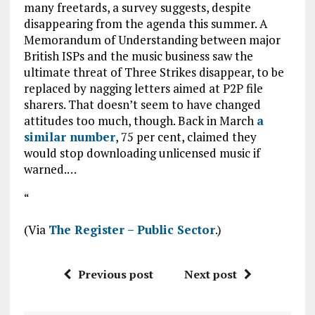
many freetards, a survey suggests, despite
disappearing from the agenda this summer. A
Memorandum of Understanding between major
British ISPs and the music business saw the
ultimate threat of Three Strikes disappear, to be
replaced by nagging letters aimed at P2P file
sharers. That doesn’t seem to have changed
attitudes too much, though. Back in March
a
similar number
, 75 per cent, claimed they
would stop downloading unlicensed music if
warned.…
“
(Via
The Register – Public Sector
.)
Previous post
Next post