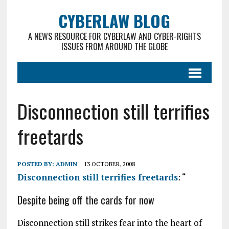
CYBERLAW BLOG
A NEWS RESOURCE FOR CYBERLAW AND CYBER-RIGHTS
ISSUES FROM AROUND THE GLOBE
Disconnection still terrifies
freetards
POSTED BY:
ADMIN
13 OCTOBER, 2008
Disconnection still terrifies freetards
: “
Despite being off the cards for now
Disconnection still strikes fear into the heart of