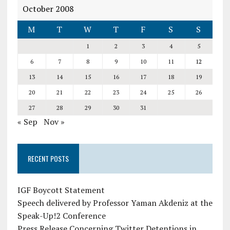
October 2008
M
T
W
T
F
S
S
1
2
3
4
5
6
7
8
9
10
11
12
13
14
15
16
17
18
19
20
21
22
23
24
25
26
27
28
29
30
31
« Sep
Nov »
RECENT POSTS
IGF Boycott Statement
Speech delivered by Professor Yaman Akdeniz at the
Speak-Up!2 Conference
Press Release Concerning Twitter Detentions in