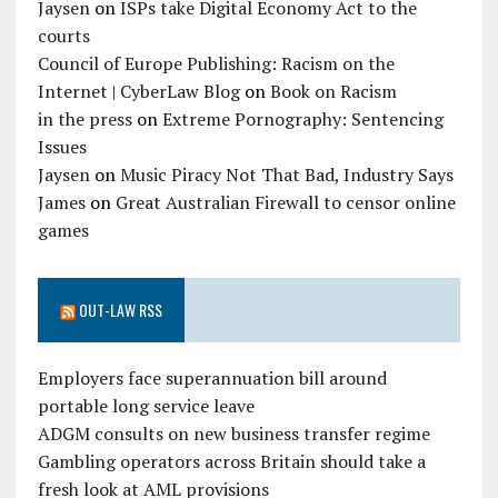
Jaysen
on
ISPs take Digital Economy Act to the
courts
Council of Europe Publishing: Racism on the
Internet | CyberLaw Blog
on
Book on Racism
in the press
on
Extreme Pornography: Sentencing
Issues
Jaysen
on
Music Piracy Not That Bad, Industry Says
James
on
Great Australian Firewall to censor online
games
OUT-LAW RSS
Employers face superannuation bill around
portable long service leave
ADGM consults on new business transfer regime
Gambling operators across Britain should take a
fresh look at AML provisions