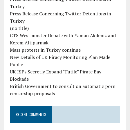
Turkey
Press Release Concerning Twitter Detentions in
Turkey
(no title)
CTS Westminster Debate with Yaman Akdeniz and
Kerem Altiparmak
Mass protests in Turkey continue
New Details of UK Piracy Monitoring Plan Made
Public
UK ISPs Secretly Expand “Futile” Pirate Bay
Blockade
British Government to consult on automatic porn
censorship proposals
RECENT COMMENTS