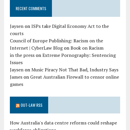
RECENT COMMENTS
Jaysen
on
ISPs take Digital Economy Act to the
courts
Council of Europe Publishing: Racism on the
Internet | CyberLaw Blog
on
Book on Racism
in the press
on
Extreme Pornography: Sentencing
Issues
Jaysen
on
Music Piracy Not That Bad, Industry Says
James
on
Great Australian Firewall to censor online
games
OUT-LAW RSS
How Australia's data centre reforms could reshape