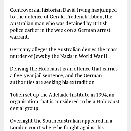
Controversial historian David Irving has jumped
to the defence of Gerald Frederick Toben, the
Australian man who was detained by British
police earlier in the week on a German arrest
warrant.
Germany alleges the Australian denies the mass
murder of Jews by the Nazis in World War II.
Denying the Holocaust is an offence that carries
a five-year jail sentence, and the German
authorities are seeking his extradition.
Toben set up the Adelaide Institute in 1994, an
organisation that is considered to be a Holocaust
denial group.
Overnight the South Australian appeared in a
London court where he fought against his