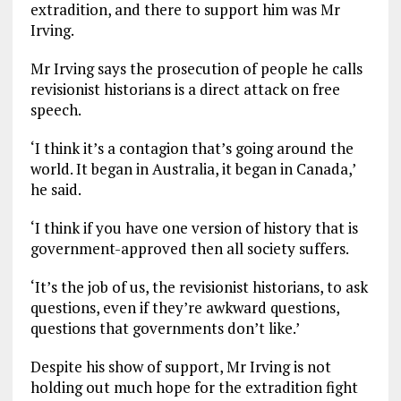
extradition, and there to support him was Mr
Irving.
Mr Irving says the prosecution of people he calls
revisionist historians is a direct attack on free
speech.
‘I think it’s a contagion that’s going around the
world. It began in Australia, it began in Canada,’
he said.
‘I think if you have one version of history that is
government-approved then all society suffers.
‘It’s the job of us, the revisionist historians, to ask
questions, even if they’re awkward questions,
questions that governments don’t like.’
Despite his show of support, Mr Irving is not
holding out much hope for the extradition fight