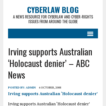
CYBERLAW BLOG
A NEWS RESOURCE FOR CYBERLAW AND CYBER-RIGHTS
ISSUES FROM AROUND THE GLOBE
Irving supports Australian
‘Holocaust denier’ – ABC
News
POSTED BY:
ADMIN
4 OCTOBER, 2008
Irving supports Australian ‘Holocaust denier’
Irving supports Australian ‘Holocaust denier’