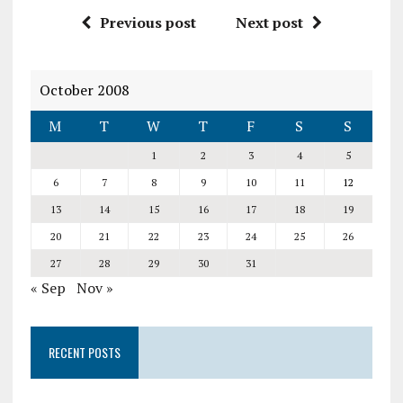
Previous post
Next post
October 2008
M
T
W
T
F
S
S
1
2
3
4
5
6
7
8
9
10
11
12
13
14
15
16
17
18
19
20
21
22
23
24
25
26
27
28
29
30
31
« Sep
Nov »
RECENT POSTS