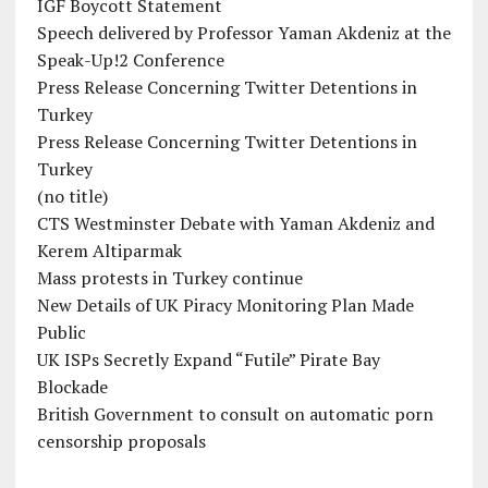
IGF Boycott Statement
Speech delivered by Professor Yaman Akdeniz at the
Speak-Up!2 Conference
Press Release Concerning Twitter Detentions in
Turkey
Press Release Concerning Twitter Detentions in
Turkey
(no title)
CTS Westminster Debate with Yaman Akdeniz and
Kerem Altiparmak
Mass protests in Turkey continue
New Details of UK Piracy Monitoring Plan Made
Public
UK ISPs Secretly Expand “Futile” Pirate Bay
Blockade
British Government to consult on automatic porn
censorship proposals