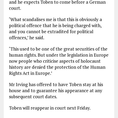
and he expects Toben to come before a German
court.
‘What scandalises me is that this is obviously a
political offence that he is being charged with,
and you cannot be extradited for political
offences,’ he said.
‘This used to be one of the great securities of the
human rights. But under the legislation in Europe
now people who criticise aspects of holocaust
history are denied the protection of the Human
Rights Act in Europe.’
Mr Irving has offered to have Toben stay at his
house and to guarantee his appearance at any
subsequent court dates.
Toben will reappear in court next Friday.