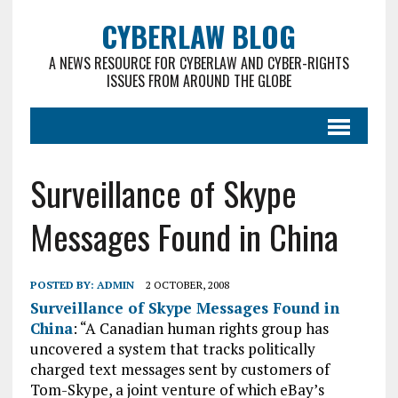
CYBERLAW BLOG
A NEWS RESOURCE FOR CYBERLAW AND CYBER-RIGHTS
ISSUES FROM AROUND THE GLOBE
Surveillance of Skype
Messages Found in China
POSTED BY:
ADMIN
2 OCTOBER, 2008
Surveillance of Skype Messages Found in
China
: “A Canadian human rights group has
uncovered a system that tracks politically
charged text messages sent by customers of
Tom-Skype, a joint venture of which eBay’s