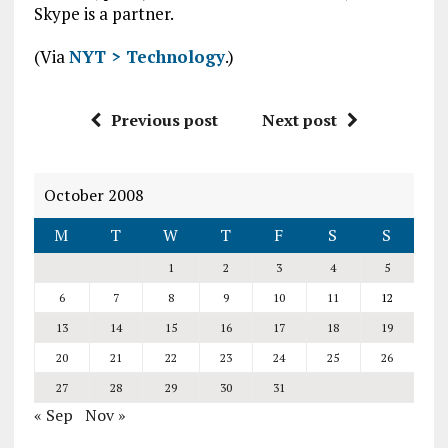
Skype is a partner.
(Via
NYT > Technology
.)
Previous post
Next post
October 2008
M
T
W
T
F
S
S
1
2
3
4
5
6
7
8
9
10
11
12
13
14
15
16
17
18
19
20
21
22
23
24
25
26
27
28
29
30
31
« Sep
Nov »