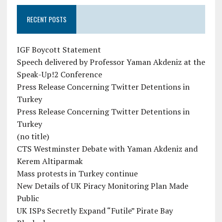
RECENT POSTS
IGF Boycott Statement
Speech delivered by Professor Yaman Akdeniz at the
Speak-Up!2 Conference
Press Release Concerning Twitter Detentions in
Turkey
Press Release Concerning Twitter Detentions in
Turkey
(no title)
CTS Westminster Debate with Yaman Akdeniz and
Kerem Altiparmak
Mass protests in Turkey continue
New Details of UK Piracy Monitoring Plan Made
Public
UK ISPs Secretly Expand “Futile” Pirate Bay