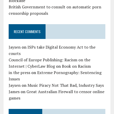
Blockade
British Government to consult on automatic porn
censorship proposals
RECENT COMMENTS
Jaysen
on
ISPs take Digital Economy Act to the
courts
Council of Europe Publishing: Racism on the
Internet | CyberLaw Blog
on
Book on Racism
in the press
on
Extreme Pornography: Sentencing
Issues
Jaysen
on
Music Piracy Not That Bad, Industry Says
James
on
Great Australian Firewall to censor online
games