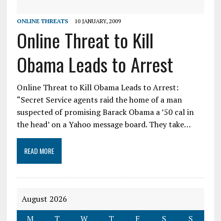
ONLINE THREATS
10 JANUARY, 2009
Online Threat to Kill
Obama Leads to Arrest
Online Threat to Kill Obama Leads to Arrest:
“Secret Service agents raid the home of a man
suspected of promising Barack Obama a ’50 cal in
the head’ on a Yahoo message board. They take…
READ MORE
August 2026
M
T
W
T
F
S
S