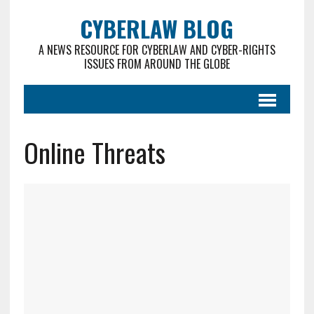
CYBERLAW BLOG
A NEWS RESOURCE FOR CYBERLAW AND CYBER-RIGHTS
ISSUES FROM AROUND THE GLOBE
Online Threats