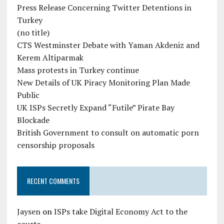
Press Release Concerning Twitter Detentions in
Turkey
(no title)
CTS Westminster Debate with Yaman Akdeniz and
Kerem Altiparmak
Mass protests in Turkey continue
New Details of UK Piracy Monitoring Plan Made
Public
UK ISPs Secretly Expand “Futile” Pirate Bay
Blockade
British Government to consult on automatic porn
censorship proposals
RECENT COMMENTS
Jaysen
on
ISPs take Digital Economy Act to the