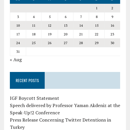
1
2
3
4
5
6
7
8
9
10
11
12
13
14
15
16
17
18
19
20
21
22
23
24
25
26
27
28
29
30
31
« Aug
RECENT POSTS
IGF Boycott Statement
Speech delivered by Professor Yaman Akdeniz at the
Speak-Up!2 Conference
Press Release Concerning Twitter Detentions in
Turkey