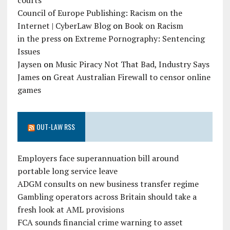
courts
Council of Europe Publishing: Racism on the
Internet | CyberLaw Blog
on
Book on Racism
in the press
on
Extreme Pornography: Sentencing
Issues
Jaysen
on
Music Piracy Not That Bad, Industry Says
James
on
Great Australian Firewall to censor online
games
OUT-LAW RSS
Employers face superannuation bill around
portable long service leave
ADGM consults on new business transfer regime
Gambling operators across Britain should take a
fresh look at AML provisions
FCA sounds financial crime warning to asset