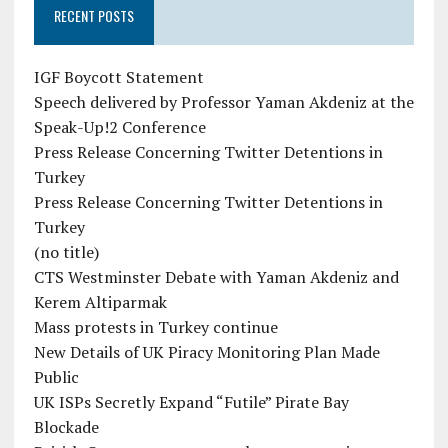
RECENT POSTS
IGF Boycott Statement
Speech delivered by Professor Yaman Akdeniz at the
Speak-Up!2 Conference
Press Release Concerning Twitter Detentions in
Turkey
Press Release Concerning Twitter Detentions in
Turkey
(no title)
CTS Westminster Debate with Yaman Akdeniz and
Kerem Altiparmak
Mass protests in Turkey continue
New Details of UK Piracy Monitoring Plan Made
Public
UK ISPs Secretly Expand “Futile” Pirate Bay
Blockade