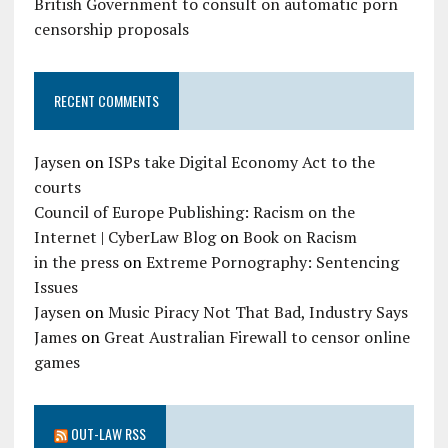
British Government to consult on automatic porn
censorship proposals
RECENT COMMENTS
Jaysen
on
ISPs take Digital Economy Act to the
courts
Council of Europe Publishing: Racism on the
Internet | CyberLaw Blog
on
Book on Racism
in the press
on
Extreme Pornography: Sentencing
Issues
Jaysen
on
Music Piracy Not That Bad, Industry Says
James
on
Great Australian Firewall to censor online
games
OUT-LAW RSS