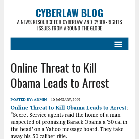
CYBERLAW BLOG
A NEWS RESOURCE FOR CYBERLAW AND CYBER-RIGHTS
ISSUES FROM AROUND THE GLOBE
Online Threat to Kill
Obama Leads to Arrest
POSTED BY:
ADMIN
10 JANUARY, 2009
Online Threat to Kill Obama Leads to Arrest
:
“Secret Service agents raid the home of a man
suspected of promising Barack Obama a ’50 cal in
the head’ on a Yahoo message board. They take
away his .50 caliber rifle.