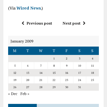
(Via
Wired News
.)
Previous post
Next post
January 2009
M
T
W
T
F
S
S
1
2
3
4
5
6
7
8
9
10
11
12
13
14
15
16
17
18
19
20
21
22
23
24
25
26
27
28
29
30
31
« Dec
Feb »