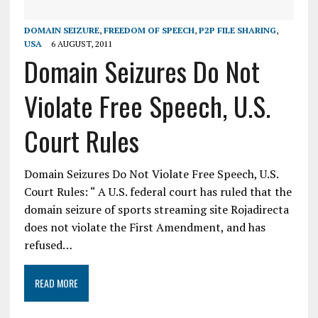
DOMAIN SEIZURE
,
FREEDOM OF SPEECH
,
P2P FILE SHARING
,
USA
6 AUGUST, 2011
Domain Seizures Do Not
Violate Free Speech, U.S.
Court Rules
Domain Seizures Do Not Violate Free Speech, U.S.
Court Rules: “ A U.S. federal court has ruled that the
domain seizure of sports streaming site Rojadirecta
does not violate the First Amendment, and has
refused…
READ MORE