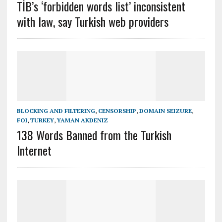
TİB’s ‘forbidden words list’ inconsistent
with law, say Turkish web providers
BLOCKING AND FILTERING
,
CENSORSHIP
,
DOMAIN SEIZURE
,
FOI
,
TURKEY
,
YAMAN AKDENIZ
138 Words Banned from the Turkish
Internet