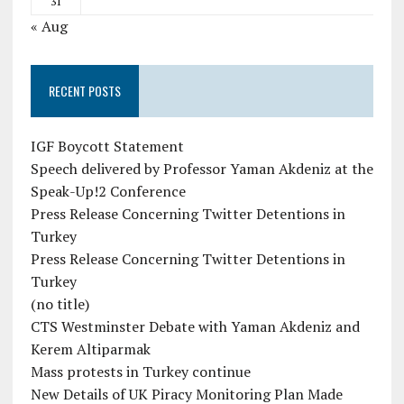
31
« Aug
RECENT POSTS
IGF Boycott Statement
Speech delivered by Professor Yaman Akdeniz at the
Speak-Up!2 Conference
Press Release Concerning Twitter Detentions in
Turkey
Press Release Concerning Twitter Detentions in
Turkey
(no title)
CTS Westminster Debate with Yaman Akdeniz and
Kerem Altiparmak
Mass protests in Turkey continue
New Details of UK Piracy Monitoring Plan Made