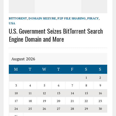
BITTORENT
,
DOMAIN SEIZURE
,
P2P FILE SHARING
,
PIRACY
,
USA
U.S. Government Seizes BitTorrent Search
Engine Domain and More
August 2026
M
T
W
T
F
S
S
1
2
3
4
5
6
7
8
9
10
11
12
13
14
15
16
17
18
19
20
21
22
23
24
25
26
27
28
29
30