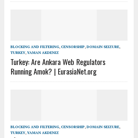
BLOCKING AND FILTERING
,
CENSORSHIP
,
DOMAIN SEIZURE
,
TURKEY
,
YAMAN AKDENIZ
Turkey: Are Ankara Web Regulators
Running Amok? | EurasiaNet.org
BLOCKING AND FILTERING
,
CENSORSHIP
,
DOMAIN SEIZURE
,
TURKEY
,
YAMAN AKDENIZ