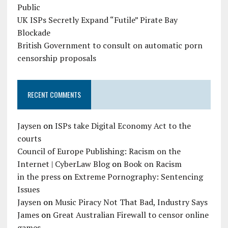
Public
UK ISPs Secretly Expand “Futile” Pirate Bay
Blockade
British Government to consult on automatic porn
censorship proposals
RECENT COMMENTS
Jaysen
on
ISPs take Digital Economy Act to the
courts
Council of Europe Publishing: Racism on the
Internet | CyberLaw Blog
on
Book on Racism
in the press
on
Extreme Pornography: Sentencing
Issues
Jaysen
on
Music Piracy Not That Bad, Industry Says
James
on
Great Australian Firewall to censor online
games