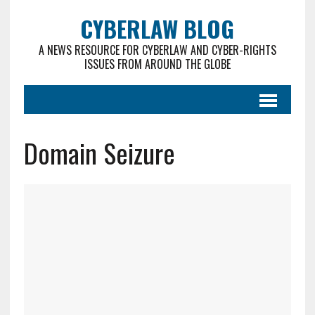
CYBERLAW BLOG
A NEWS RESOURCE FOR CYBERLAW AND CYBER-RIGHTS
ISSUES FROM AROUND THE GLOBE
Domain Seizure