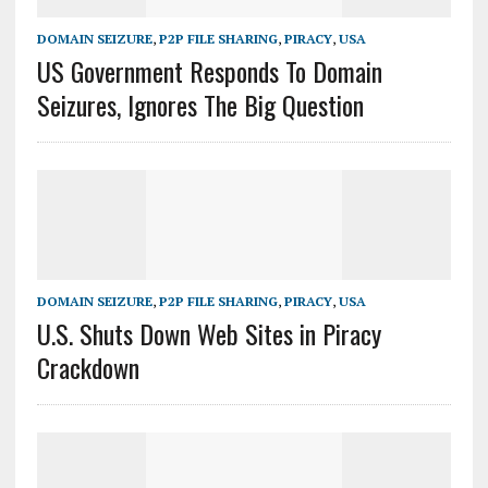
DOMAIN SEIZURE
,
P2P FILE SHARING
,
PIRACY
,
USA
US Government Responds To Domain
Seizures, Ignores The Big Question
DOMAIN SEIZURE
,
P2P FILE SHARING
,
PIRACY
,
USA
U.S. Shuts Down Web Sites in Piracy
Crackdown