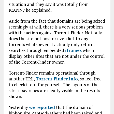
situation and they say it was totally from
ICANN,’ he explained.
Aside from the fact that domains are being seized
seemingly at will, there is a very serious problem
with the action against Torrent-Finder. Not only
does the site not host or even link to any
torrents whatsoever, it actually only returns
searches through embedded
iframes
which
display other sites that are not under the control
of the Torrent-Finder owner.
Torrent-Finder remains operational through
another URL,
Torrent-Finder.info
, so feel free
to check it out for yourself. The layouts of the
sites it searches are clearly visible in the results
shown.
Yesterday
we reported
that the domain of
hiphop site RapGodFathers had been seized and