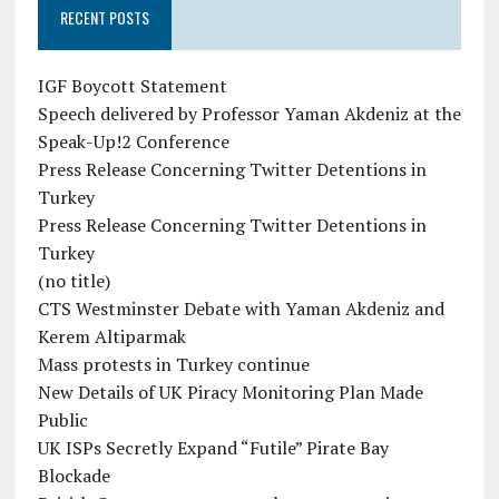
RECENT POSTS
IGF Boycott Statement
Speech delivered by Professor Yaman Akdeniz at the
Speak-Up!2 Conference
Press Release Concerning Twitter Detentions in
Turkey
Press Release Concerning Twitter Detentions in
Turkey
(no title)
CTS Westminster Debate with Yaman Akdeniz and
Kerem Altiparmak
Mass protests in Turkey continue
New Details of UK Piracy Monitoring Plan Made
Public
UK ISPs Secretly Expand “Futile” Pirate Bay
Blockade