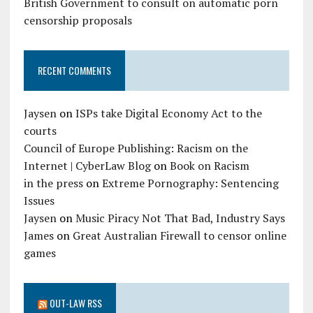
British Government to consult on automatic porn
censorship proposals
RECENT COMMENTS
Jaysen
on
ISPs take Digital Economy Act to the
courts
Council of Europe Publishing: Racism on the
Internet | CyberLaw Blog
on
Book on Racism
in the press
on
Extreme Pornography: Sentencing
Issues
Jaysen
on
Music Piracy Not That Bad, Industry Says
James
on
Great Australian Firewall to censor online
games
OUT-LAW RSS