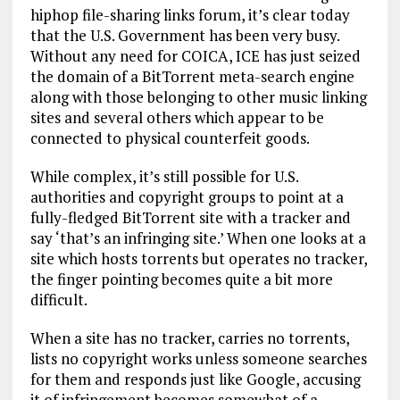
hiphop file-sharing links forum, it’s clear today
that the U.S. Government has been very busy.
Without any need for COICA, ICE has just seized
the domain of a BitTorrent meta-search engine
along with those belonging to other music linking
sites and several others which appear to be
connected to physical counterfeit goods.
While complex, it’s still possible for U.S.
authorities and copyright groups to point at a
fully-fledged BitTorrent site with a tracker and
say ‘that’s an infringing site.’ When one looks at a
site which hosts torrents but operates no tracker,
the finger pointing becomes quite a bit more
difficult.
When a site has no tracker, carries no torrents,
lists no copyright works unless someone searches
for them and responds just like Google, accusing
it of infringement becomes somewhat of a