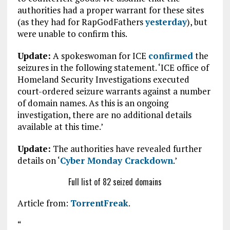
authorities had a proper warrant for these sites
(as they had for RapGodFathers
yesterday
), but
were unable to confirm this.
Update:
A spokeswoman for ICE
confirmed
the
seizures in the following statement. ‘ICE office of
Homeland Security Investigations executed
court-ordered seizure warrants against a number
of domain names. As this is an ongoing
investigation, there are no additional details
available at this time.’
Update:
The authorities have revealed further
details on ‘
Cyber Monday Crackdown
.’
Full list of 82 seized domains
Article from:
TorrentFreak
.
“