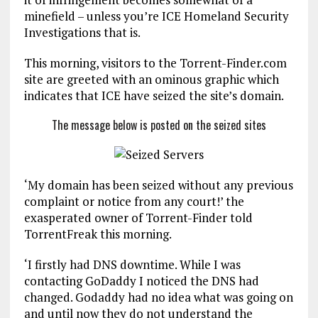
minefield – unless you’re ICE Homeland Security
Investigations that is.
This morning, visitors to the Torrent-Finder.com
site are greeted with an ominous graphic which
indicates that ICE have seized the site’s domain.
The message below is posted on the seized sites
‘My domain has been seized without any previous
complaint or notice from any court!’ the
exasperated owner of Torrent-Finder told
TorrentFreak this morning.
‘I firstly had DNS downtime. While I was
contacting GoDaddy I noticed the DNS had
changed. Godaddy had no idea what was going on
and until now they do not understand the