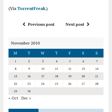
(Via
TorrentFreak
.)
Previous post
Next post
November 2010
M
T
W
T
F
S
S
1
2
3
4
5
6
7
8
9
10
11
12
13
14
15
16
17
18
19
20
21
22
23
24
25
26
27
28
29
30
« Oct
Dec »