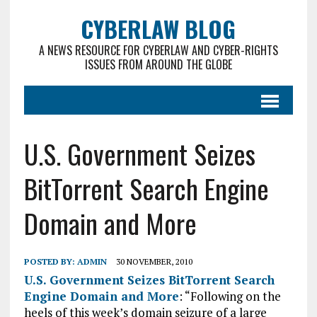
CYBERLAW BLOG
A NEWS RESOURCE FOR CYBERLAW AND CYBER-RIGHTS
ISSUES FROM AROUND THE GLOBE
U.S. Government Seizes
BitTorrent Search Engine
Domain and More
POSTED BY:
ADMIN
30 NOVEMBER, 2010
U.S. Government Seizes BitTorrent Search
Engine Domain and More
: “Following on the
heels of this week’s domain seizure of a large