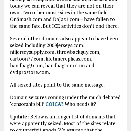
today we can reveal that they are not on their
own. Two other music sites in the same field –
OnSmash.com and DaJaz1.com – have fallen to
the same fate. But ICE activities don’t end there.
Several other domains also appear to have been
seized including 2009jerseys.com,
nfljerseysupply.com, throwbackguy.com,
cartoon77.com, lifetimereplicas.com,
handbag9.com, handbagcom.com and
dvdprostore.com.
All seized sites point to the same message.
Domain seizures coming under the much debated
‘censorship bill’
COICA?
Who needs it?
Update:
Below is an longer list of domains that
were apparently seized. Most of the sites relate
to counterfeit goods. We assume that the